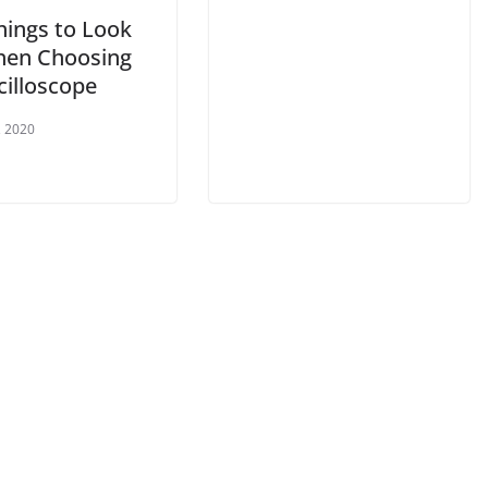
hings to Look
hen Choosing
cilloscope
, 2020