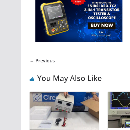
← Previous
You May Also Like