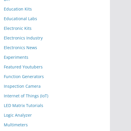
Education Kits
Educational Labs
Electronic Kits
Electronics Industry
Electronics News
Experiments
Featured Youtubers
Function Generators
Inspection Camera
Internet of Things (IoT)
LED Matrix Tutorials
Logic Analyzer
Multimeters