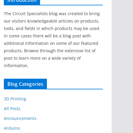
Introduction
The Circuit Specialists blog was created to bring
our visitors knowledgeable articles on products,
tools, and fields in which products may be used.
In some cases there will be a blog post with
additional information on some of our featured
products. Browse through the extensive list of
post to learn more on a wide variety of
information.
Blog Categories
3D Printing
All Posts
Announcements
Arduino