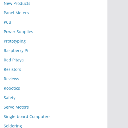
New Products
Panel Meters
PCB
Power Supplies
Prototyping
Raspberry Pi
Red Pitaya
Resistors
Reviews
Robotics
Safety
Servo Motors
Single-board Computers
Soldering