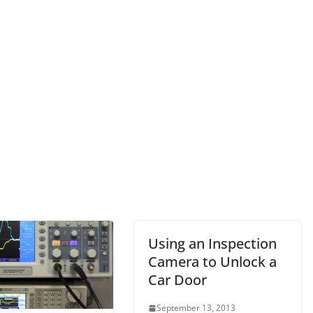
Using an Inspection
Camera to Unlock a
Car Door
September 13, 2013