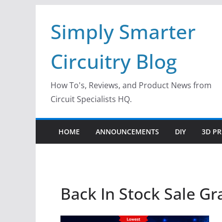
Skip
Simply Smarter
to
content
Circuitry Blog
How To's, Reviews, and Product News from
Circuit Specialists HQ.
HOME
ANNOUNCEMENTS
DIY
3D PR
Back In Stock Sale Gr