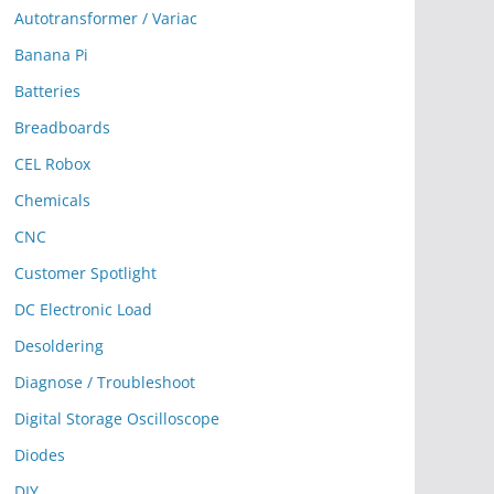
Autotransformer / Variac
Banana Pi
Batteries
Breadboards
CEL Robox
Chemicals
CNC
Customer Spotlight
DC Electronic Load
Desoldering
Diagnose / Troubleshoot
Digital Storage Oscilloscope
Diodes
DIY