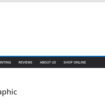
INTING
REVIEWS
ABOUT US
SHOP ONLINE
aphic