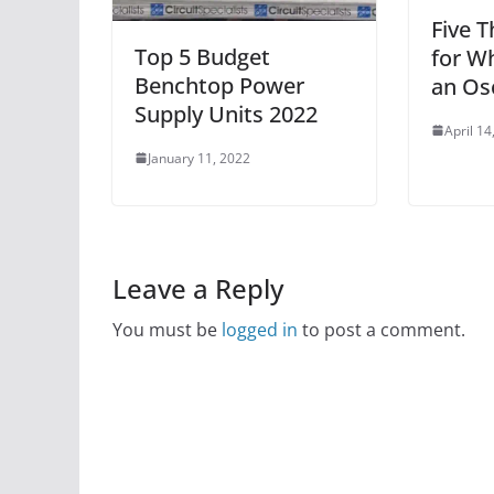
Five T
Top 5 Budget
for W
Benchtop Power
an Os
Supply Units 2022
April 14
January 11, 2022
Leave a Reply
You must be
logged in
to post a comment.