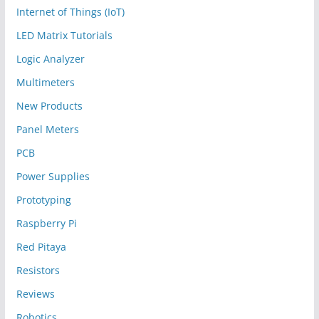
Internet of Things (IoT)
LED Matrix Tutorials
Logic Analyzer
Multimeters
New Products
Panel Meters
PCB
Power Supplies
Prototyping
Raspberry Pi
Red Pitaya
Resistors
Reviews
Robotics