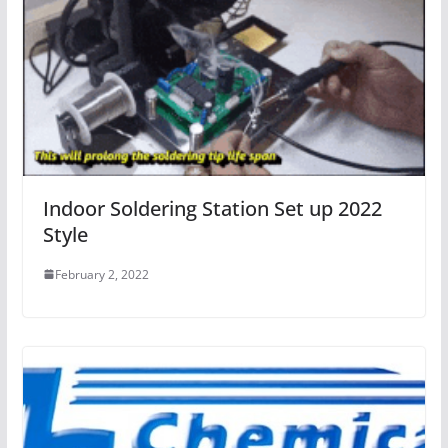
Indoor Soldering Station Set up 2022
Style
February 2, 2022