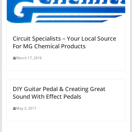
Circuit Specialists – Your Local Source
For MG Chemical Products
March 17, 2016
DIY Guitar Pedal & Creating Great
Sound With Effect Pedals
May 3, 2017