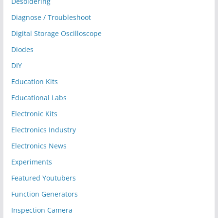
Desoldering
Diagnose / Troubleshoot
Digital Storage Oscilloscope
Diodes
DIY
Education Kits
Educational Labs
Electronic Kits
Electronics Industry
Electronics News
Experiments
Featured Youtubers
Function Generators
Inspection Camera