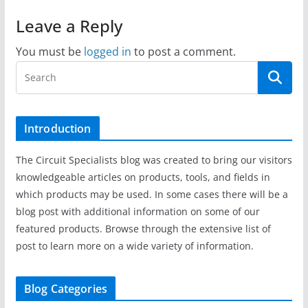
Leave a Reply
You must be
logged in
to post a comment.
Introduction
The Circuit Specialists blog was created to bring our visitors
knowledgeable articles on products, tools, and fields in
which products may be used. In some cases there will be a
blog post with additional information on some of our
featured products. Browse through the extensive list of
post to learn more on a wide variety of information.
Blog Categories