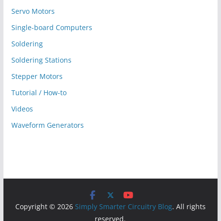
Servo Motors
Single-board Computers
Soldering
Soldering Stations
Stepper Motors
Tutorial / How-to
Videos
Waveform Generators
Copyright © 2026
Simply Smarter Circuitry Blog
. All rights
reserved.