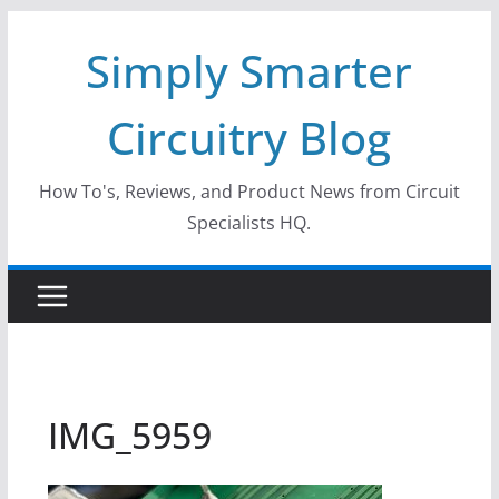
Skip
Simply Smarter
to
content
Circuitry Blog
How To's, Reviews, and Product News from Circuit
Specialists HQ.
IMG_5959