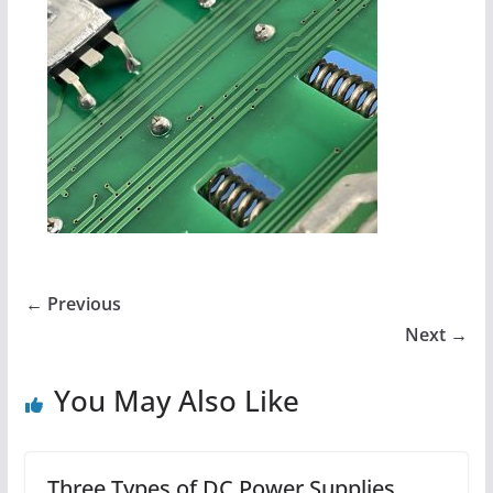
← Previous
Next →
You May Also Like
Three Types of DC Power Supplies