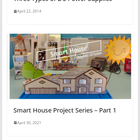
April 22, 2014
Smart House Project Series – Part 1
April 30, 2021