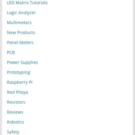
LED Matrix Tutorials
Logic Analyzer
Multimeters
New Products
Panel Meters
PCB
Power Supplies
Prototyping
Raspberry Pi
Red Pitaya
Resistors
Reviews
Robotics
Safety