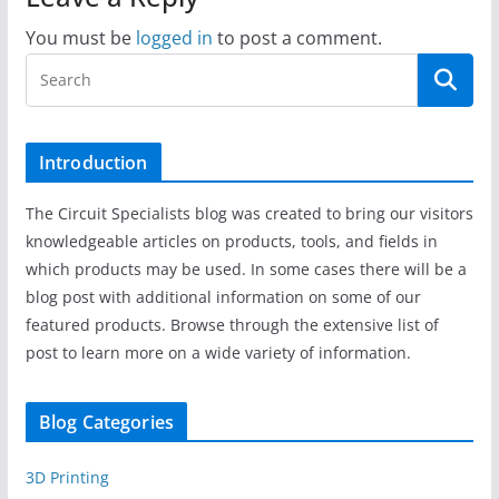
You must be
logged in
to post a comment.
Introduction
The Circuit Specialists blog was created to bring our visitors
knowledgeable articles on products, tools, and fields in
which products may be used. In some cases there will be a
blog post with additional information on some of our
featured products. Browse through the extensive list of
post to learn more on a wide variety of information.
Blog Categories
3D Printing