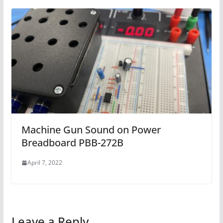
Machine Gun Sound on Power
Breadboard PBB-272B
April 7, 2022
Leave a Reply