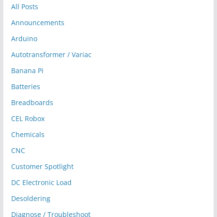
All Posts
Announcements
Arduino
Autotransformer / Variac
Banana Pi
Batteries
Breadboards
CEL Robox
Chemicals
CNC
Customer Spotlight
DC Electronic Load
Desoldering
Diagnose / Troubleshoot