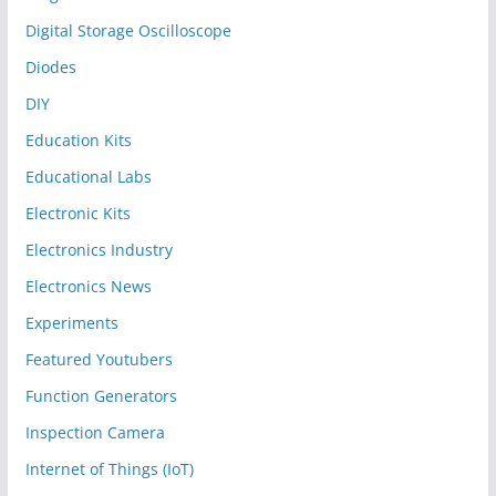
Digital Storage Oscilloscope
Diodes
DIY
Education Kits
Educational Labs
Electronic Kits
Electronics Industry
Electronics News
Experiments
Featured Youtubers
Function Generators
Inspection Camera
Internet of Things (IoT)