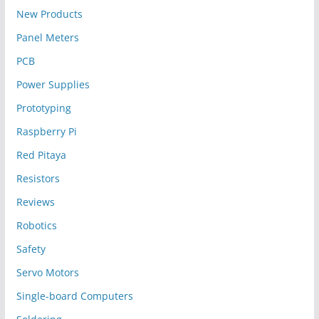
New Products
Panel Meters
PCB
Power Supplies
Prototyping
Raspberry Pi
Red Pitaya
Resistors
Reviews
Robotics
Safety
Servo Motors
Single-board Computers