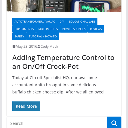
AUTOTRANSFORMER / VARIAC
DIY
EDUCATIONAL LABS
EXPERIMENTS
MULTIMETERS
POWER SUPPLIES
REVIEWS
SAFETY
TUTORIAL / HOW-TO
May 23, 2016
Cody Mack
Adding Temperature Control to
an On/Off Crock-Pot
Today at Circuit Specialist HQ, our awesome
accountant Anita brought in some delicious
buffalo chicken cheese dip. After we all enjoyed
Read More