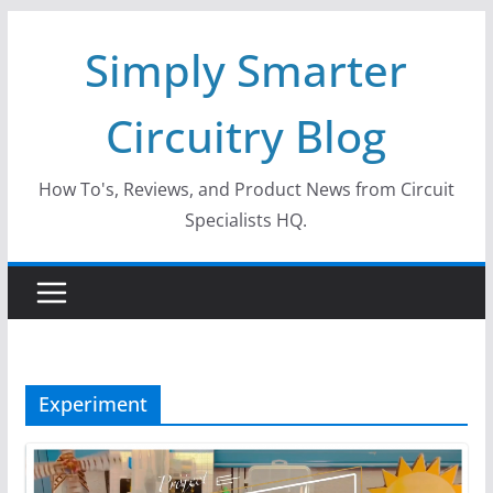
Skip
Simply Smarter
to
content
Circuitry Blog
How To's, Reviews, and Product News from Circuit
Specialists HQ.
Experiment