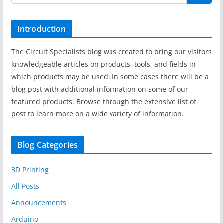
Introduction
The Circuit Specialists blog was created to bring our visitors
knowledgeable articles on products, tools, and fields in
which products may be used. In some cases there will be a
blog post with additional information on some of our
featured products. Browse through the extensive list of
post to learn more on a wide variety of information.
Blog Categories
3D Printing
All Posts
Announcements
Arduino