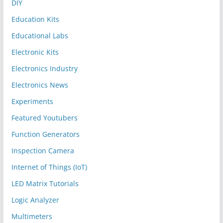
DIY
Education Kits
Educational Labs
Electronic Kits
Electronics Industry
Electronics News
Experiments
Featured Youtubers
Function Generators
Inspection Camera
Internet of Things (IoT)
LED Matrix Tutorials
Logic Analyzer
Multimeters