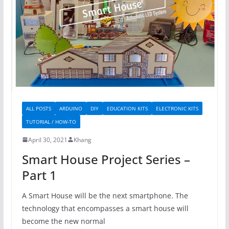
ALL POSTS
ARDUINO
DIY
EDUCATION KITS
ELECTRONIC KITS
TUTORIAL / HOW-TO
April 30, 2021
Khang
Smart House Project Series –
Part 1
A Smart House will be the next smartphone. The
technology that encompasses a smart house will
become the new normal