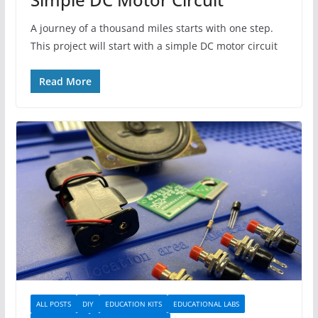
A journey of a thousand miles starts with one step.
This project will start with a simple DC motor circuit
Read More
ALL POSTS
DIY
EDUCATION KITS
EDUCATIONAL LABS