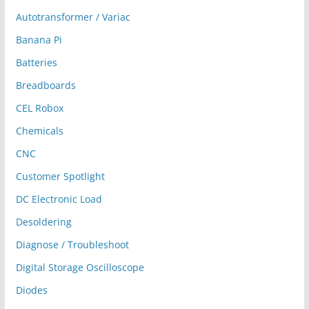
Autotransformer / Variac
Banana Pi
Batteries
Breadboards
CEL Robox
Chemicals
CNC
Customer Spotlight
DC Electronic Load
Desoldering
Diagnose / Troubleshoot
Digital Storage Oscilloscope
Diodes