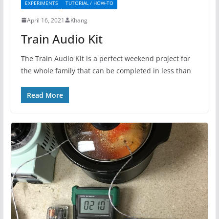
EXPERIMENTS
TUTORIAL / HOW-TO
April 16, 2021
Khang
Train Audio Kit
The Train Audio Kit is a perfect weekend project for
the whole family that can be completed in less than
Read More