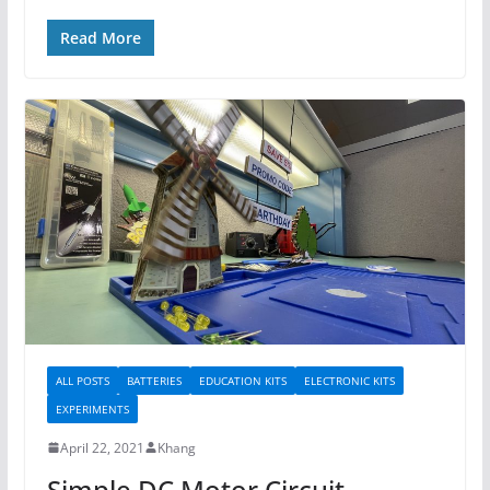
Read More
ALL POSTS
BATTERIES
EDUCATION KITS
ELECTRONIC KITS
EXPERIMENTS
April 22, 2021
Khang
Simple DC Motor Circuit