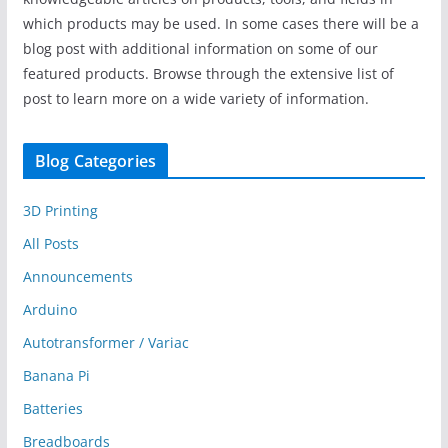
which products may be used. In some cases there will be a
blog post with additional information on some of our
featured products. Browse through the extensive list of
post to learn more on a wide variety of information.
Blog Categories
3D Printing
All Posts
Announcements
Arduino
Autotransformer / Variac
Banana Pi
Batteries
Breadboards