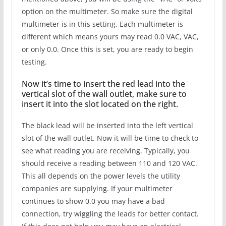
option on the multimeter. So make sure the digital
multimeter is in this setting. Each multimeter is
different which means yours may read 0.0 VAC, VAC,
or only 0.0. Once this is set, you are ready to begin
testing.
Now it’s time to insert the red lead into the
vertical slot of the wall outlet, make sure to
insert it into the slot located on the right.
The black lead will be inserted into the left vertical
slot of the wall outlet. Now it will be time to check to
see what reading you are receiving. Typically, you
should receive a reading between 110 and 120 VAC.
This all depends on the power levels the utility
companies are supplying. If your multimeter
continues to show 0.0 you may have a bad
connection, try wiggling the leads for better contact.