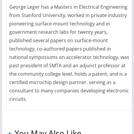
George Leger has a Masters in Electrical Engineering
from Stanford University, worked in private industry
pioneering surface-mount technology and in
government research labs for twenty years,
published several papers on surface-mount
technology, co-authored papers published in
national symposiums on accelerator technology, was
past president of SMTA and an adjunct professor at
the community college level, holds a patent, and is a
certified microchip design partner, serving as a
consultant to many companies developing electronic
circuits.
You May Also Like