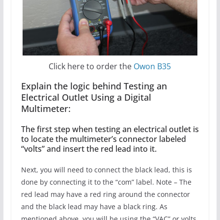
Click here to order the
Owon B35
Explain the logic behind Testing an
Electrical Outlet Using a Digital
Multimeter:
The first step when testing an electrical outlet is
to locate the multimeter’s connector labeled
“volts” and insert the red lead into it.
Next, you will need to connect the black lead, this is
done by connecting it to the “com” label. Note – The
red lead may have a red ring around the connector
and the black lead may have a black ring. As
mentioned above, you will be using the “VAC” or volts