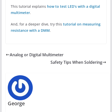
This tutorial explains
how to test LED’s with a digital
multimeter
.
And, for a deeper dive, try this
tutorial on measuring
resistance with a DMM
.
Analog or Digital Multimeter
Safety Tips When Soldering
George