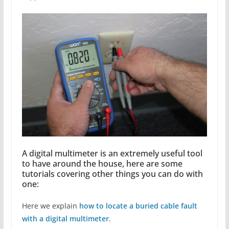
A digital multimeter is an extremely useful tool
to have around the house, here are some
tutorials covering other things you can do with
one:
Here we explain
how to locate a buried cable fault
with a digital multimeter
.