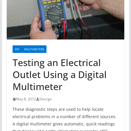
DIY
MULTIMETERS
Testing an Electrical
Outlet Using a Digital
Multimeter
May 8, 2012
George
These diagnostic steps are used to help locate
electrical problems in a number of different sources.
A digital multimeter gives automatic, quick readings