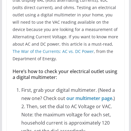
that display VAC (volts alternating currents), VDC
(volts direct current), and ohms. Testing an electrical
outlet using a digital multimeter in your home, you
will need to use the VAC reading available on the
device because you are looking for a measurement of
Alternating Current Voltage. If you want to know more
about AC and DC power, this article is a must-read,
The War of the Currents: AC vs. DC Power
, from the
Department of Energy.
Here’s how to check your electrical outlet using
a digital multimeter:
First, grab your digital multimeter. (Need a
new one? Check out
our multimeter page
.
)
2. Then, set the dial to AC Voltage or VAC.
Note: the maximum voltage for each set,
household current is approximately 120