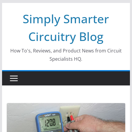
Skip
Simply Smarter
to
content
Circuitry Blog
How To's, Reviews, and Product News from Circuit
Specialists HQ.