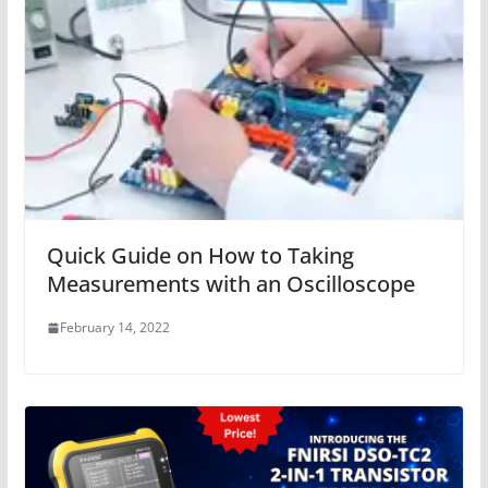
Quick Guide on How to Taking
Measurements with an Oscilloscope
February 14, 2022