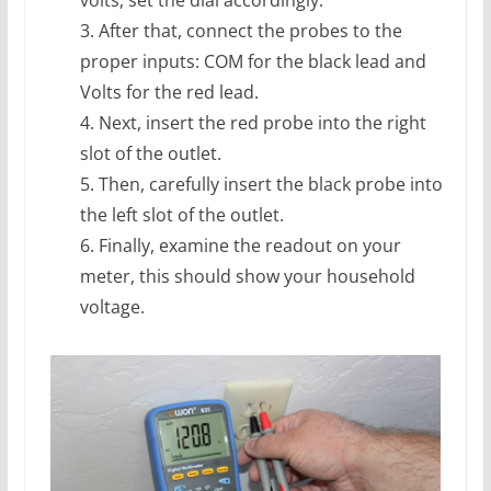
volts, set the dial accordingly.
3. After that, connect the probes to the
proper inputs: COM for the black lead and
Volts for the red lead.
4. Next, insert the red probe into the right
slot of the outlet.
5. Then, carefully insert the black probe into
the left slot of the outlet.
6. Finally, examine the readout on your
meter, this should show your household
voltage.