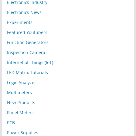
Electronics Industry
Electronics News
Experiments
Featured Youtubers
Function Generators
Inspection Camera
Internet of Things (IoT)
LED Matrix Tutorials
Logic Analyzer
Multimeters
New Products
Panel Meters
PCB
Power Supplies