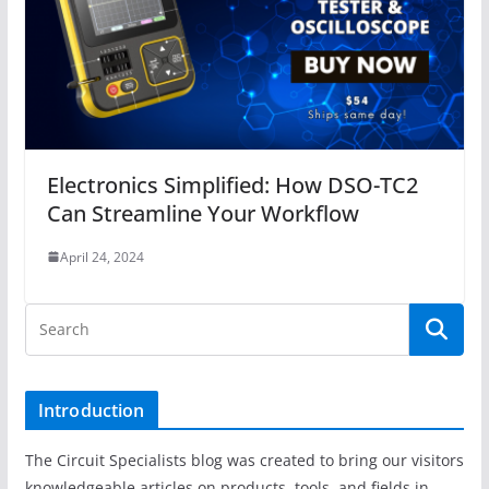
Electronics Simplified: How DSO-TC2
Can Streamline Your Workflow
April 24, 2024
Introduction
The Circuit Specialists blog was created to bring our visitors
knowledgeable articles on products, tools, and fields in