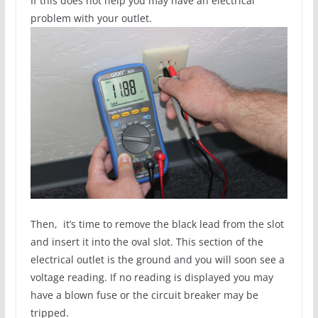
If this does not help you may have an electrical
problem with your outlet.
Then, it’s time to remove the black lead from the slot
and insert it into the oval slot. This section of the
electrical outlet is the ground and you will soon see a
voltage reading. If no reading is displayed you may
have a blown fuse or the circuit breaker may be
tripped.