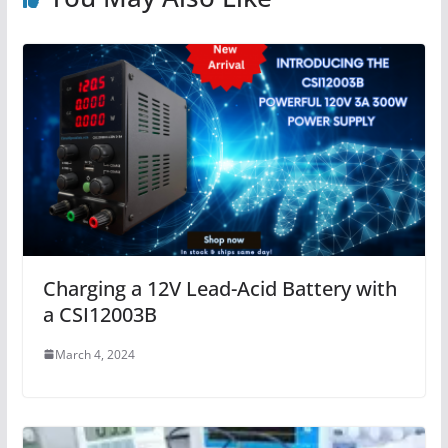
Charging a 12V Lead-Acid Battery with
a CSI12003B
March 4, 2024