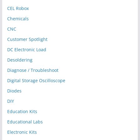
CEL Robox
Chemicals
CNC
Customer Spotlight
DC Electronic Load
Desoldering
Diagnose / Troubleshoot
Digital Storage Oscilloscope
Diodes
DIY
Education Kits
Educational Labs
Electronic Kits