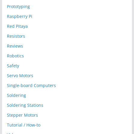
Prototyping
Raspberry Pi
Red Pitaya
Resistors
Reviews
Robotics
Safety
Servo Motors
Single-board Computers
Soldering
Soldering Stations
Stepper Motors
Tutorial / How-to