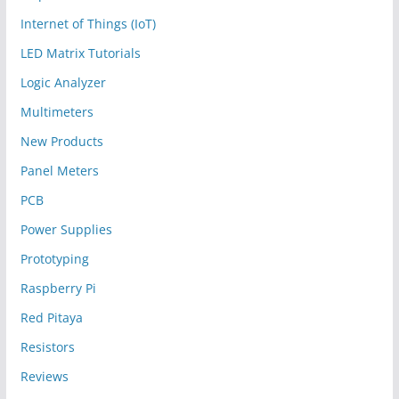
Internet of Things (IoT)
LED Matrix Tutorials
Logic Analyzer
Multimeters
New Products
Panel Meters
PCB
Power Supplies
Prototyping
Raspberry Pi
Red Pitaya
Resistors
Reviews