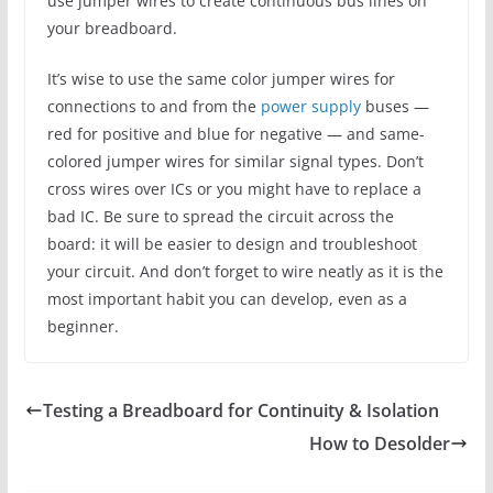
use jumper wires to create continuous bus lines on
your breadboard.
It’s wise to use the same color jumper wires for
connections to and from the
power supply
buses —
red for positive and blue for negative — and same-
colored jumper wires for similar signal types. Don’t
cross wires over ICs or you might have to replace a
bad IC. Be sure to spread the circuit across the
board: it will be easier to design and troubleshoot
your circuit. And don’t forget to wire neatly as it is the
most important habit you can develop, even as a
beginner.
Testing a Breadboard for Continuity & Isolation
How to Desolder