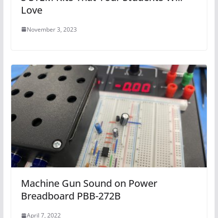
Love
November 3, 2023
Machine Gun Sound on Power
Breadboard PBB-272B
April 7, 2022