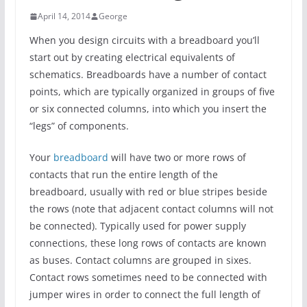
April 14, 2014
George
When you design circuits with a breadboard you’ll
start out by creating electrical equivalents of
schematics. Breadboards have a number of contact
points, which are typically organized in groups of five
or six connected columns, into which you insert the
“legs” of components.
Your
breadboard
will have two or more rows of
contacts that run the entire length of the
breadboard, usually with red or blue stripes beside
the rows (note that adjacent contact columns will not
be connected). Typically used for power supply
connections, these long rows of contacts are known
as buses. Contact columns are grouped in sixes.
Contact rows sometimes need to be connected with
jumper wires in order to connect the full length of