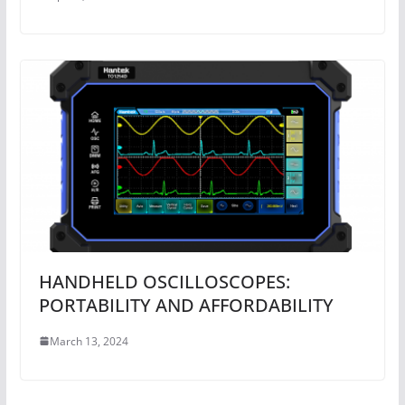
HANDHELD OSCILLOSCOPES:
PORTABILITY AND AFFORDABILITY
March 13, 2024