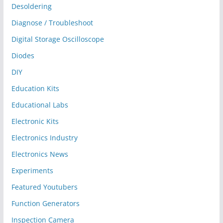
Desoldering
Diagnose / Troubleshoot
Digital Storage Oscilloscope
Diodes
DIY
Education Kits
Educational Labs
Electronic Kits
Electronics Industry
Electronics News
Experiments
Featured Youtubers
Function Generators
Inspection Camera