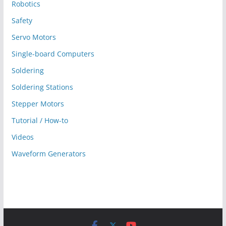
Robotics
Safety
Servo Motors
Single-board Computers
Soldering
Soldering Stations
Stepper Motors
Tutorial / How-to
Videos
Waveform Generators