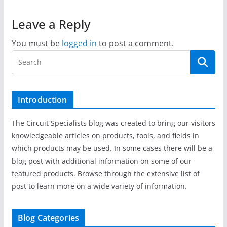
Leave a Reply
You must be
logged in
to post a comment.
Introduction
The Circuit Specialists blog was created to bring our visitors
knowledgeable articles on products, tools, and fields in
which products may be used. In some cases there will be a
blog post with additional information on some of our
featured products. Browse through the extensive list of
post to learn more on a wide variety of information.
Blog Categories