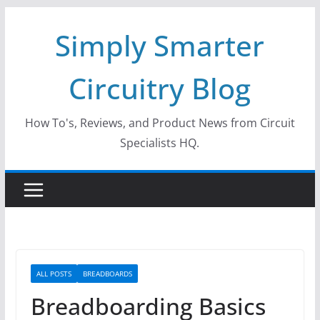
Skip
Simply Smarter
to
content
Circuitry Blog
How To's, Reviews, and Product News from Circuit
Specialists HQ.
ALL POSTS
BREADBOARDS
Breadboarding Basics