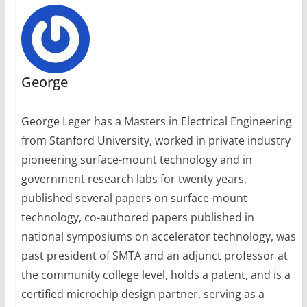
George
George Leger has a Masters in Electrical Engineering
from Stanford University, worked in private industry
pioneering surface-mount technology and in
government research labs for twenty years,
published several papers on surface-mount
technology, co-authored papers published in
national symposiums on accelerator technology, was
past president of SMTA and an adjunct professor at
the community college level, holds a patent, and is a
certified microchip design partner, serving as a