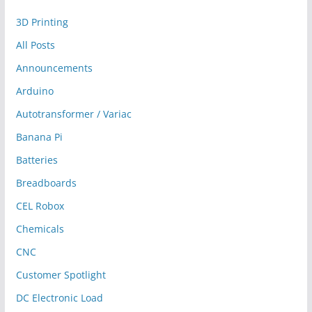
3D Printing
All Posts
Announcements
Arduino
Autotransformer / Variac
Banana Pi
Batteries
Breadboards
CEL Robox
Chemicals
CNC
Customer Spotlight
DC Electronic Load