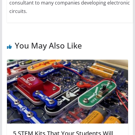
consultant to many companies developing electronic
circuits.
You May Also Like
5 STEM Kits That Your Students Will