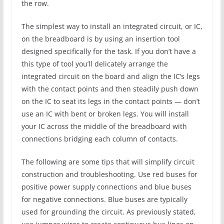
the row.
The simplest way to install an integrated circuit, or IC,
on the breadboard is by using an insertion tool
designed specifically for the task. If you don’t have a
this type of tool you’ll delicately arrange the
integrated circuit on the board and align the IC’s legs
with the contact points and then steadily push down
on the IC to seat its legs in the contact points — don’t
use an IC with bent or broken legs. You will install
your IC across the middle of the breadboard with
connections bridging each column of contacts.
The following are some tips that will simplify circuit
construction and troubleshooting. Use red buses for
positive power supply connections and blue buses
for negative connections. Blue buses are typically
used for grounding the circuit. As previously stated,