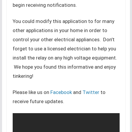
begin receiving notifications.
You could modify this application to for many
other applications in your home in order to
control your other electrical appliances. Don’t
forget to use a licensed electrician to help you
install the relay on any high voltage equipment.
We hope you found this informative and enjoy
tinkering!
Please like us on
Facebook
and
Twitter
to
receive future updates.