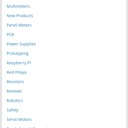
Multimeters
New Products
Panel Meters
PCB
Power Supplies
Prototyping
Raspberry Pi
Red Pitaya
Resistors
Reviews
Robotics
Safety
Servo Motors