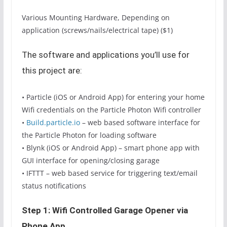
Various Mounting Hardware, Depending on
application (screws/nails/electrical tape) ($1)
The software and applications you’ll use for
this project are:
• Particle (iOS or Android App) for entering your home
Wifi credentials on the Particle Photon Wifi controller
•
Build.particle.io
– web based software interface for
the Particle Photon for loading software
• Blynk (iOS or Android App) – smart phone app with
GUI interface for opening/closing garage
• IFTTT – web based service for triggering text/email
status notifications
Step 1: Wifi Controlled Garage Opener via
Phone App