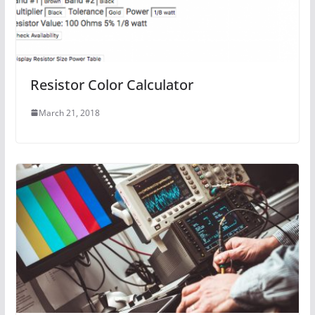
Resistor Color Calculator
March 21, 2018