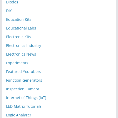
Diodes
DIY
Education Kits
Educational Labs
Electronic Kits
Electronics Industry
Electronics News
Experiments
Featured Youtubers
Function Generators
Inspection Camera
Internet of Things (IoT)
LED Matrix Tutorials
Logic Analyzer