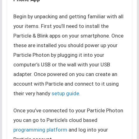
Begin by unpacking and getting familiar with all
your items. First you’ll need to install the
Particle & Blink apps on your smartphone. Once
these are installed you should power up your
Particle Photon by plugging it into your
computer’s USB or the wall with your USB
adapter. Once powered on you can create an
account with Particle and connect to it using
their very handy
setup guide
.
Once you’ve connected to your Particle Photon
you can go to Particle’s cloud based
programming platform
and log into your