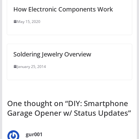
How Electronic Components Work
May 15, 2020
Soldering Jewelry Overview
January 25, 2014
One thought on “
DIY: Smartphone
Garage Opener w/ Status Updates
”
gur001