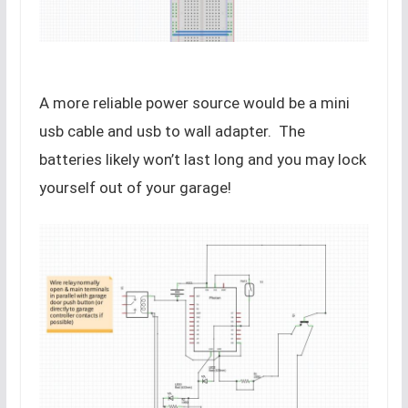
A more reliable power source would be a mini
usb cable and usb to wall adapter. The
batteries likely won’t last long and you may lock
yourself out of your garage!