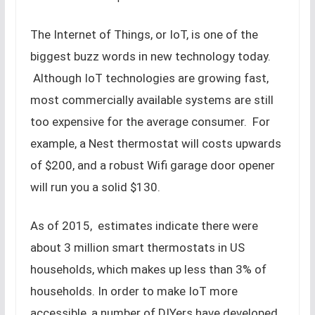
The Internet of Things, or IoT, is one of the
biggest buzz words in new technology today.
Although IoT technologies are growing fast,
most commercially available systems are still
too expensive for the average consumer. For
example, a Nest thermostat will costs upwards
of $200, and a robust Wifi garage door opener
will run you a solid $130.
As of 2015, estimates indicate there were
about 3 million smart thermostats in US
households, which makes up less than 3% of
households. In order to make IoT more
accessible, a number of DIYers have developed