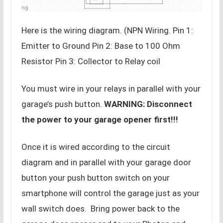
Here is the wiring diagram. (NPN Wiring. Pin 1:
Emitter to Ground Pin 2: Base to 100 Ohm
Resistor Pin 3: Collector to Relay coil
You must wire in your relays in parallel with your
garage’s push button.
WARNING: Disconnect
the power to your garage opener first!!!
Once it is wired according to the circuit
diagram and in parallel with your garage door
button your push button switch on your
smartphone will control the garage just as your
wall switch does. Bring power back to the