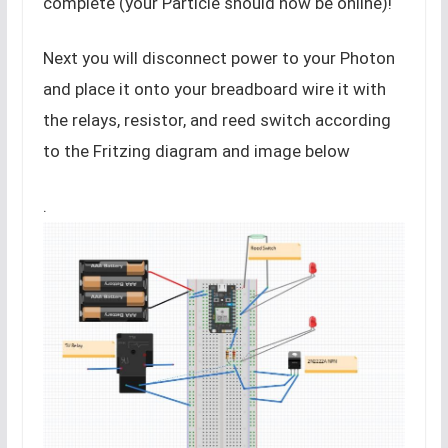
complete (your Particle should now be online)!
Next you will disconnect power to your Photon
and place it onto your breadboard wire it with
the relays, resistor, and reed switch according
to the Fritzing diagram and image below
.