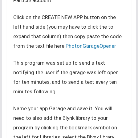
Particle account.
Click on the CREATE NEW APP button on the
left hand side (you may have to click the to
expand that column) then copy paste the code
from the text file here
PhotonGarageOpener
This program was set up to send a text
notifying the user if the garage was left open
for ten minutes, and to send a text every ten
minutes following.
Name your app Garage and save it. You will
need to also add the Blynk library to your
program by clicking the bookmark symbol on
the left for Libraries, select the Blynk library,