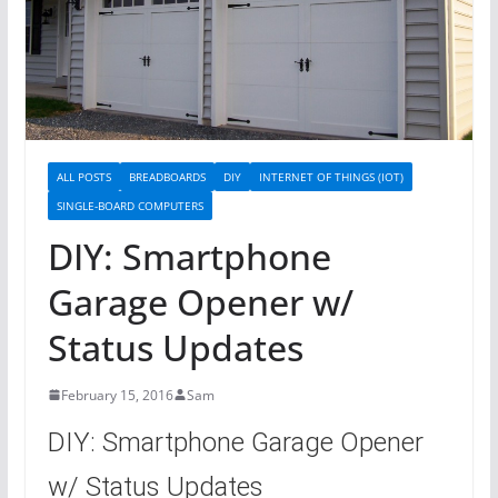
ALL POSTS
BREADBOARDS
DIY
INTERNET OF THINGS (IOT)
SINGLE-BOARD COMPUTERS
DIY: Smartphone
Garage Opener w/
Status Updates
February 15, 2016
Sam
DIY: Smartphone Garage Opener
w/ Status Updates