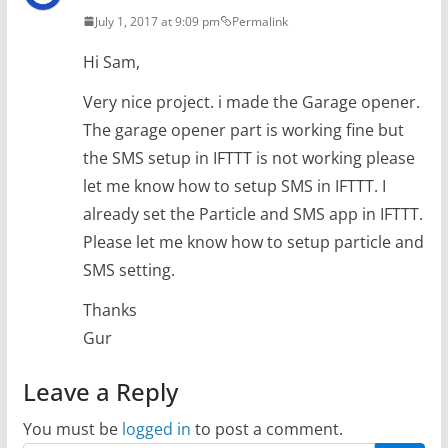
July 1, 2017 at 9:09 pm
Permalink
Hi Sam,
Very nice project. i made the Garage opener.
The garage opener part is working fine but
the SMS setup in IFTTT is not working please
let me know how to setup SMS in IFTTT. I
already set the Particle and SMS app in IFTTT.
Please let me know how to setup particle and
SMS setting.
Thanks
Gur
Leave a Reply
You must be
logged in
to post a comment.