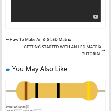
How To Make An 8×8 LED Matrix
GETTING STARTED WITH AN LED MATRIX
TUTORIAL
You May Also Like