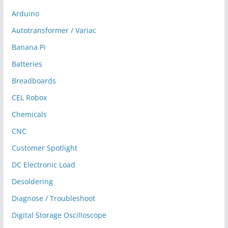
Arduino
Autotransformer / Variac
Banana Pi
Batteries
Breadboards
CEL Robox
Chemicals
CNC
Customer Spotlight
DC Electronic Load
Desoldering
Diagnose / Troubleshoot
Digital Storage Oscilloscope