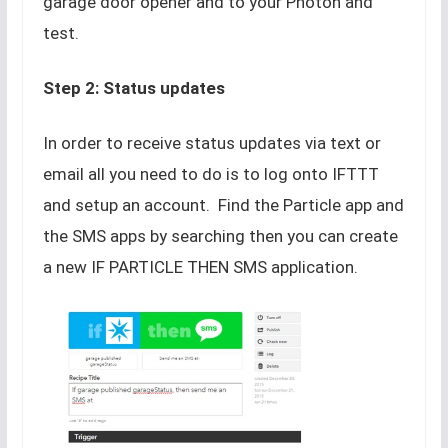
garage door opener and to your Photon and
test.
Step 2: Status updates
In order to receive status updates via text or
email all you need to do is to log onto IFTTT
and setup an account. Find the Particle app and
the SMS apps by searching then you can create
a new IF PARTICLE THEN SMS application.