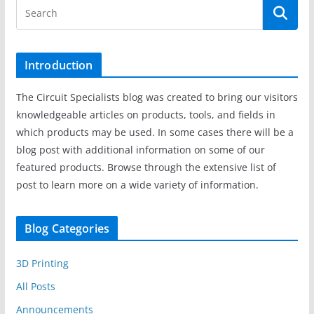
Introduction
The Circuit Specialists blog was created to bring our visitors
knowledgeable articles on products, tools, and fields in
which products may be used. In some cases there will be a
blog post with additional information on some of our
featured products. Browse through the extensive list of
post to learn more on a wide variety of information.
Blog Categories
3D Printing
All Posts
Announcements