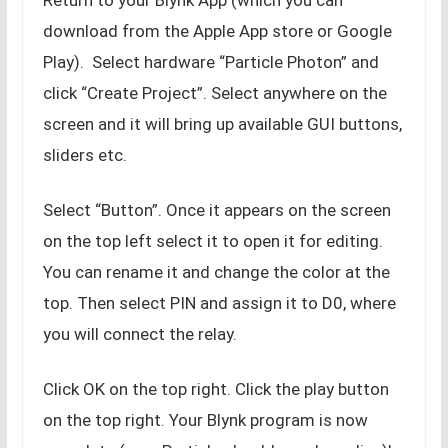
download from the Apple App store or Google
Play). Select hardware “Particle Photon” and
click “Create Project”. Select anywhere on the
screen and it will bring up available GUI buttons,
sliders etc.
Select “Button”. Once it appears on the screen
on the top left select it to open it for editing.
You can rename it and change the color at the
top. Then select PIN and assign it to D0, where
you will connect the relay.
Click OK on the top right. Click the play button
on the top right. Your Blynk program is now