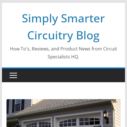
Skip
Simply Smarter
to
content
Circuitry Blog
How To's, Reviews, and Product News from Circuit
Specialists HQ.