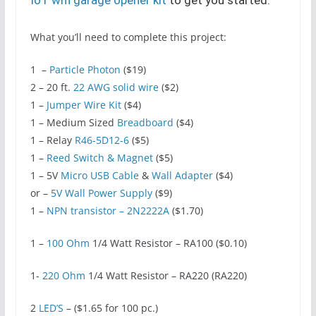
What you’ll need to complete this project:
1 –
Particle Photon
($19)
2 – 20 ft.
22 AWG solid wire
($2)
1 –
Jumper Wire Kit
($4)
1 – Medium Sized
Breadboard
($4)
1 – Relay
R46-5D12-6
($5)
1 –
Reed Switch & Magnet
($5)
1 – 5V
Micro USB Cable
&
Wall Adapter
($4)
or –
5V Wall Power Supply
($9)
1 –
NPN transistor – 2N2222A
($1.70)
1 –
100 Ohm
1/4 Watt Resistor – RA100 ($0.10)
1-
220 Ohm
1/4 Watt Resistor – RA220 (RA220)
2
LED’S
– ($1.65 for 100 pc.)