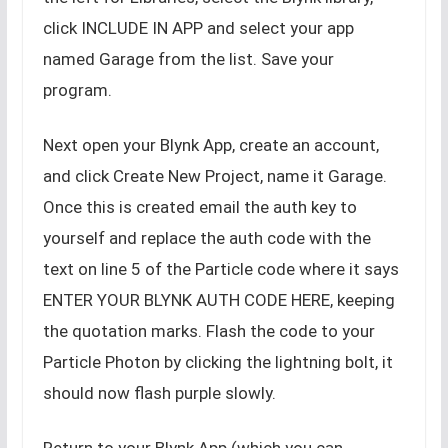
click INCLUDE IN APP and select your app
named Garage from the list. Save your
program.
Next open your Blynk App, create an account,
and click Create New Project, name it Garage.
Once this is created email the auth key to
yourself and replace the auth code with the
text on line 5 of the Particle code where it says
ENTER YOUR BLYNK AUTH CODE HERE, keeping
the quotation marks. Flash the code to your
Particle Photon by clicking the lightning bolt, it
should now flash purple slowly.
Return to your Blynk App (which you can