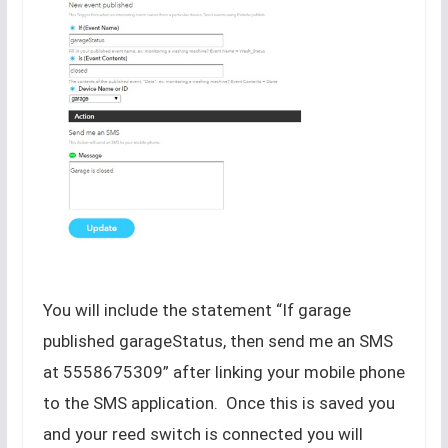
You will include the statement “If garage
published garageStatus, then send me an SMS
at 5558675309” after linking your mobile phone
to the SMS application. Once this is saved you
and your reed switch is connected you will