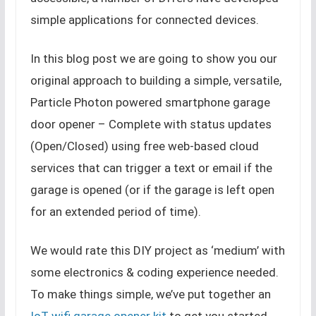
simple applications for connected devices.
In this blog post we are going to show you our
original approach to building a simple, versatile,
Particle Photon powered smartphone garage
door opener – Complete with status updates
(Open/Closed) using free web-based cloud
services that can trigger a text or email if the
garage is opened (or if the garage is left open
for an extended period of time).
We would rate this DIY project as ‘medium’ with
some electronics & coding experience needed.
To make things simple, we’ve put together an
IoT wifi garage opener kit
to get you started.