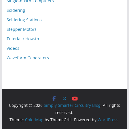
Single-board Computers
Soldering
Soldering Stations
Stepper Motors
Tutorial / How-to
Videos
Waveform Generators
Copyright © 2026
Simply Smarter Circuitry Blog
. All rights
reserved.
Theme:
ColorMag
by ThemeGrill. Powered by
WordPress
.