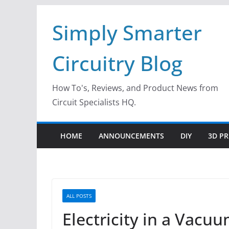
Skip
Simply Smarter
to
content
Circuitry Blog
How To's, Reviews, and Product News from
Circuit Specialists HQ.
HOME
ANNOUNCEMENTS
DIY
3D PR
ALL POSTS
Electricity in a Vacu