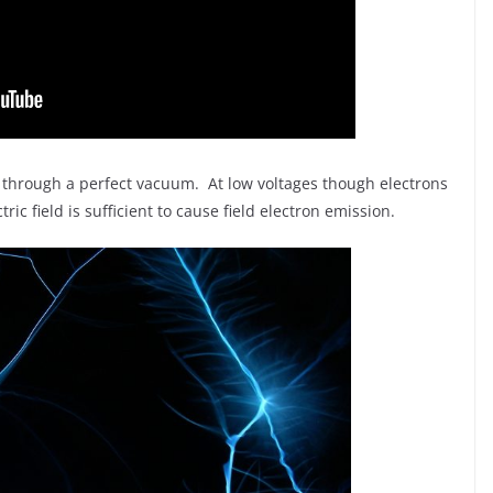
vel through a perfect vacuum. At low voltages though electrons
ric field is sufficient to cause field electron emission.