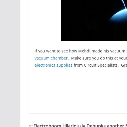
If you want to see how Mehdi made his vacuum c
vacuum chamber
. Make sure you do this at your
electronics supplies
from Circuit Specialists. Gre
Electroboom Hilariously Debunks another