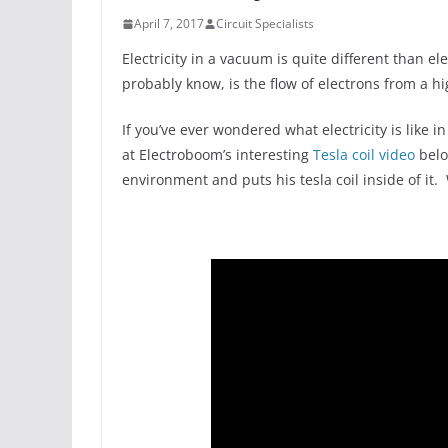
April 7, 2017
Circuit Specialists
Electricity in a vacuum is quite different than ele
probably know, is the flow of electrons from a hi
If you’ve ever wondered what electricity is like
at Electroboom’s interesting
Tesla coil video
belo
environment and puts his tesla coil inside of it.