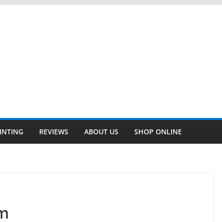
INTING
REVIEWS
ABOUT US
SHOP ONLINE
um