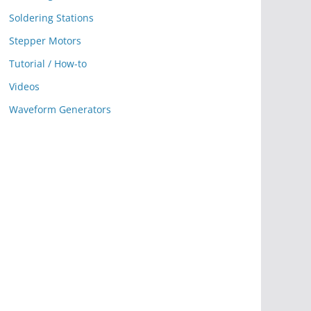
Soldering Stations
Stepper Motors
Tutorial / How-to
Videos
Waveform Generators