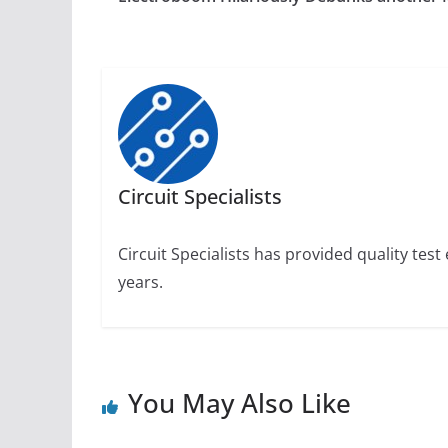
Circuit Specialists
Circuit Specialists has provided quality te
years.
You May Also Like