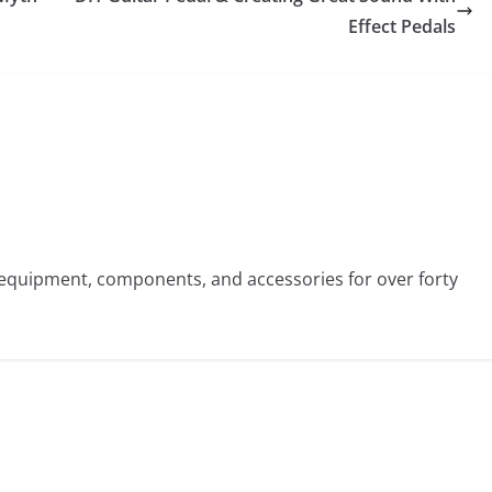
Effect Pedals
st equipment, components, and accessories for over forty