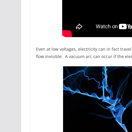
Even at low voltages, electricity can in fact tra
flow invisible. A vacuum arc can occur if the elect