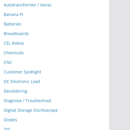
Autotransformer / Variac
Banana Pi
Batteries
Breadboards
CEL Robox
Chemicals
CNC
Customer Spotlight
DC Electronic Load
Desoldering
Diagnose / Troubleshoot
Digital Storage Oscilloscope
Diodes
DIY