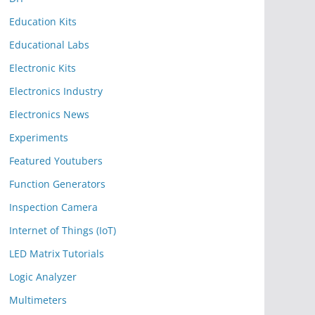
Education Kits
Educational Labs
Electronic Kits
Electronics Industry
Electronics News
Experiments
Featured Youtubers
Function Generators
Inspection Camera
Internet of Things (IoT)
LED Matrix Tutorials
Logic Analyzer
Multimeters