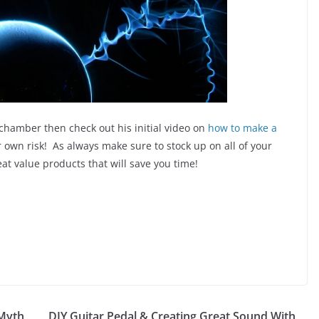
hamber then check out his initial video on
how to make a
 own risk! As always make sure to stock up on all of your
at value products that will save you time!
 Myth
DIY Guitar Pedal & Creating Great Sound With