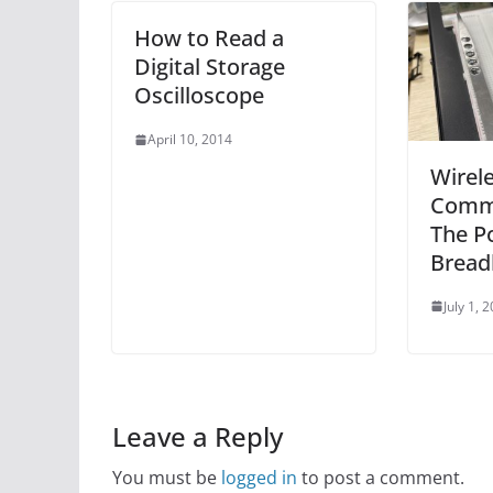
How to Read a
Digital Storage
Oscilloscope
April 10, 2014
Wirel
Comm
The P
Bread
July 1, 
Leave a Reply
You must be
logged in
to post a comment.