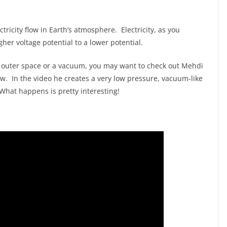
ctricity flow in Earth’s atmosphere. Electricity, as you
gher voltage potential to a lower potential.
 in outer space or a vacuum, you may want to check out Mehdi
w. In the video he creates a very low pressure, vacuum-like
 What happens is pretty interesting!