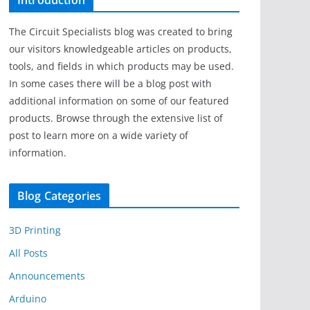
Introduction
The Circuit Specialists blog was created to bring
our visitors knowledgeable articles on products,
tools, and fields in which products may be used.
In some cases there will be a blog post with
additional information on some of our featured
products. Browse through the extensive list of
post to learn more on a wide variety of
information.
Blog Categories
3D Printing
All Posts
Announcements
Arduino