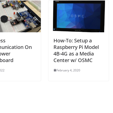
ess
How-To: Setup a
unication On
Raspberry Pi Model
ower
4B-4G as a Media
board
Center w/ OSMC
2022
February 4, 2020