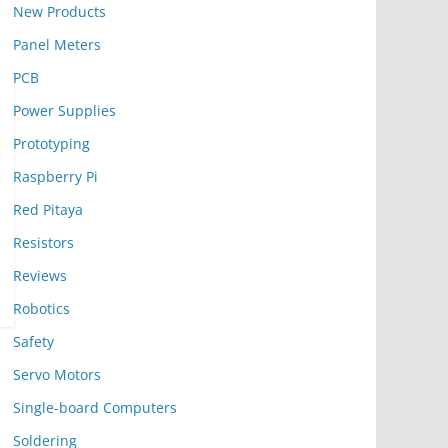
New Products
Panel Meters
PCB
Power Supplies
Prototyping
Raspberry Pi
Red Pitaya
Resistors
Reviews
Robotics
Safety
Servo Motors
Single-board Computers
Soldering