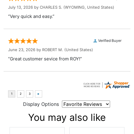
July 13, 2026 by
CHARLES S.
(WYOMING, United States)
“Very quick and easy.”
Verified Buyer
June 23, 2026 by
ROBERT M.
(United States)
“Great customer sevice from ROY!”
Display Options
You may also like