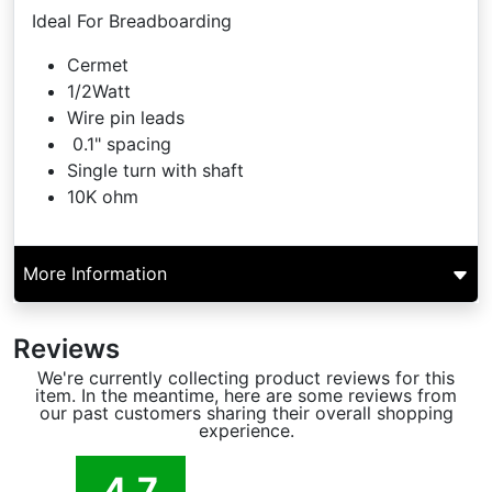
Ideal For Breadboarding
Cermet
1/2Watt
Wire pin leads
0.1" spacing
Single turn with shaft
10K ohm
More Information
Reviews
We're currently collecting product reviews for this
item. In the meantime, here are some reviews from
our past customers sharing their overall shopping
experience.
4.7