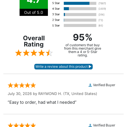
Out of 5.0
95%
Overall
Rating
of customers that buy
from this merchant give
them a 4 or 5-Star
rating.
Verified Buyer
July 30, 2026 by
RAYMOND H.
(TX, United States)
“Easy to order, had what I needed”
Verified Buyer