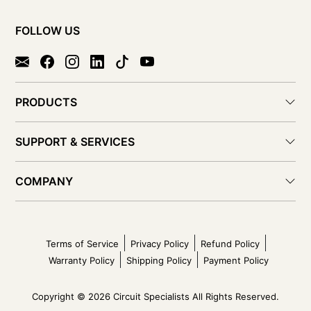
FOLLOW US
PRODUCTS
SUPPORT & SERVICES
COMPANY
Terms of Service
Privacy Policy
Refund Policy
Warranty Policy
Shipping Policy
Payment Policy
Copyright © 2026 Circuit Specialists All Rights Reserved.