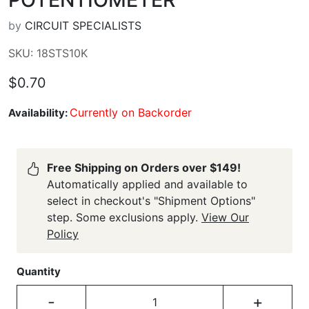
by
CIRCUIT SPECIALISTS
SKU: 18STS10K
$0.70
Currently on Backorder
Availability:
Free Shipping on Orders over $149!
Automatically applied and available to
select in checkout's "Shipment Options"
step. Some exclusions apply.
View Our
Policy
Quantity
-
+