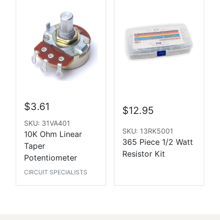
$3.61
$12.95
SKU: 31VA401
SKU: 13RK5001
10K Ohm Linear
365 Piece 1/2 Watt
Taper
Resistor Kit
Potentiometer
CIRCUIT SPECIALISTS