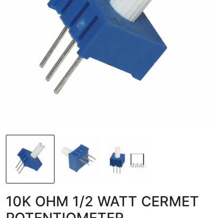
10K OHM 1/2 WATT CERMET
POTENTIOMETER