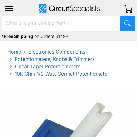
*Free Shipping
on Orders $149+
Home
Electronics Components
Potentiometers, Knobs & Trimmers
Linear Taper Potentiometers
10K Ohm 1/2 Watt Cermet Potentiometer