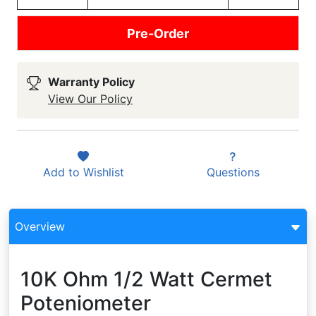
Pre-Order
Warranty Policy
View Our Policy
Add to
Wishlist
Questions
Overview
10K Ohm 1/2 Watt Cermet
Poteniometer