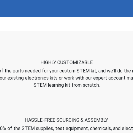
HIGHLY CUSTOMIZABLE
of the parts needed for your custom STEM kit, and we’ll do the 
ur existing electronics kits or work with our expert account m
STEM learning kit from scratch.
HASSLE-FREE SOURCING & ASSEMBLY
0% of the STEM supplies, test equipment, chemicals, and elec