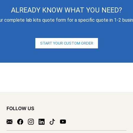
ALREADY KNOW WHAT YOU NEED?
our complete lab kits quote form for a specific quote in 1-2 busi
START YOUR CUSTOM ORDER
FOLLOW US