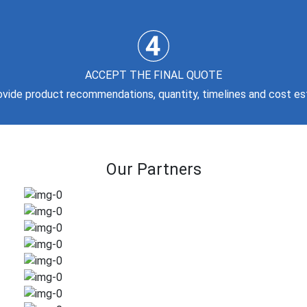
ACCEPT THE FINAL QUOTE
rovide product recommendations, quantity, timelines and cost es
Our Partners