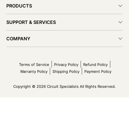
PRODUCTS
SUPPORT & SERVICES
COMPANY
Terms of Service
Privacy Policy
Refund Policy
Warranty Policy
Shipping Policy
Payment Policy
Copyright © 2026 Circuit Specialists All Rights Reserved.