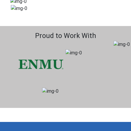
Proud to Work With