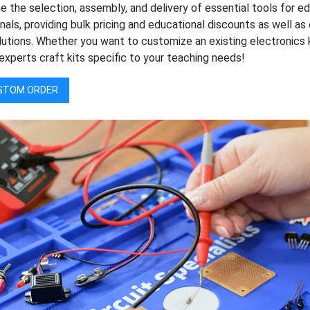
e the selection, assembly, and delivery of essential tools for e
nals, providing bulk pricing and educational discounts as well 
lutions. Whether you want to customize an existing electronics 
experts craft kits specific to your teaching needs!
STOM ORDER