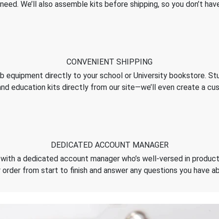
need. We’ll also assemble kits before shipping, so you don’t hav
CONVENIENT SHIPPING
ab equipment directly to your school or University bookstore. S
and education kits directly from our site—we’ll even create a 
DEDICATED ACCOUNT MANAGER
with a dedicated account manager who’s well-versed in products
 order from start to finish and answer any questions you have a