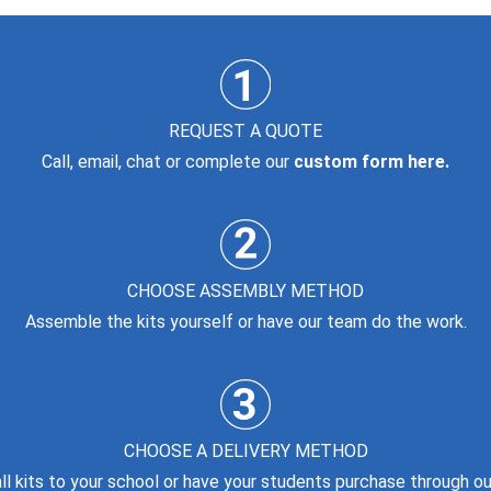
REQUEST A QUOTE
Call, email, chat or complete our
custom form here.
CHOOSE ASSEMBLY METHOD
Assemble the kits yourself or have our team do the work.
CHOOSE A DELIVERY METHOD
all kits to your school or have your students purchase through our