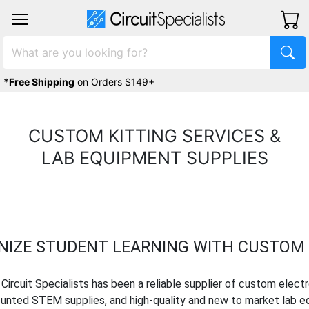
*Free Shipping
on Orders $149+
CUSTOM KITTING SERVICES &
LAB EQUIPMENT SUPPLIES
NIZE STUDENT LEARNING WITH CUSTOM 
 Circuit Specialists has been a reliable supplier of custom electr
counted STEM supplies, and high-quality and new to market lab e