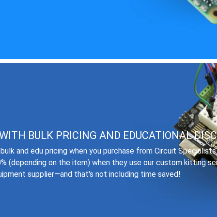
WITH BULK PRICING AND EDUCATIONAL DIS
bulk and edu pricing when you purchase from Circuit Specialist
0% (depending on the item) when they use our custom kitting se
quipment supplier—and that's not including time saved!