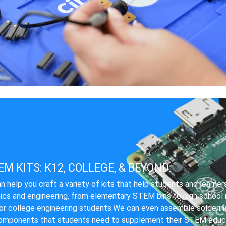
M KITS: K12, COLLEGE, & BEYOND.
n help you craft a variety of kits that help students and learner
ics and engineering, from elementary STEM bins to high school r
for college engineering students.We can even assemble soldering
omponents that students need to supplement their STEM educa