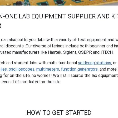
IN-ONE LAB EQUIPMENT SUPPLIER AND KI
R
s can also outfit your labs with a variety of test equipment and 
al discounts. Our diverse offerings include both beginner and i
usted manufacturers like Hantek, Siglent, OSEPP, and ITECH.
rch and student labs with multi-functional
soldering stations
, or
lies
,
oscilloscopes
,
multimeters
,
function generators
, and more.
g for on the site, no worries! We’ll still source the lab equipm
even if it’s not listed on the site.
HOW TO GET STARTED