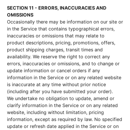
SECTION 11 - ERRORS, INACCURACIES AND
OMISSIONS
Occasionally there may be information on our site or
in the Service that contains typographical errors,
inaccuracies or omissions that may relate to
product descriptions, pricing, promotions, offers,
product shipping charges, transit times and
availability. We reserve the right to correct any
errors, inaccuracies or omissions, and to change or
update information or cancel orders if any
information in the Service or on any related website
is inaccurate at any time without prior notice
(including after you have submitted your order).
We undertake no obligation to update, amend or
clarify information in the Service or on any related
website, including without limitation, pricing
information, except as required by law. No specified
update or refresh date applied in the Service or on