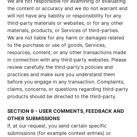
We are not responsible for examining or evaluating
the content or accuracy and we do not warrant and
will not have any liability or responsibility for any
third-party materials or websites, or for any other
materials, products, or Services of third-parties.
We are not liable for any harm or damages related
to the purchase or use of goods, Services,
resources, content, or any other transactions made
in connection with any third-party websites. Please
review carefully the third-party's policies and
practices and make sure you understand them
before you engage in any transaction. Complaints,
claims, concerns, or questions regarding third-party
products should be directed to the third-party.
SECTION 9 - USER COMMENTS, FEEDBACK AND
OTHER SUBMISSIONS
If, at our request, you send certain specific
submissions (for example contest entries) or