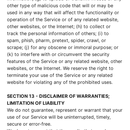
other type of malicious code that will or may be
used in any way that will affect the functionality or
operation of the Service or of any related website,
other websites, or the Internet; (h) to collect or
track the personal information of others; (i) to
spam, phish, pharm, pretext, spider, crawl, or
scrape; (j) for any obscene or immoral purpose; or
(k) to interfere with or circumvent the security
features of the Service or any related website, other
websites, or the Internet. We reserve the right to
terminate your use of the Service or any related
website for violating any of the prohibited uses.
SECTION 13 - DISCLAIMER OF WARRANTIES;
LIMITATION OF LIABILITY
We do not guarantee, represent or warrant that your
use of our Service will be uninterrupted, timely,
secure or error-free.