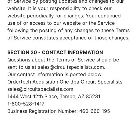
of Service by posting updates and changes to our
website. It is your responsibility to check our
website periodically for changes. Your continued
use of or access to our website or the Service
following the posting of any changes to these Terms
of Service constitutes acceptance of those changes.
SECTION 20 - CONTACT INFORMATION
Questions about the Terms of Service should be
sent to us at sales@circuitspecialists.com.
Our contact information is posted below:
Ordertech Acquisition One dba Circuit Specialists
sales@circuitspecialists.com
1444 West 12th Place, Tempe, AZ 85281
1-800-528-1417
Business Registration Number: 460-660-195