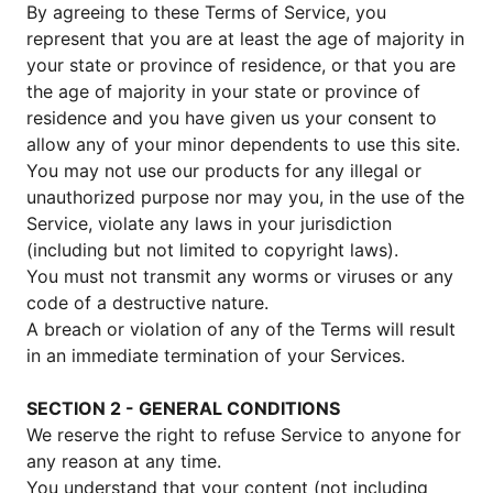
By agreeing to these Terms of Service, you
represent that you are at least the age of majority in
your state or province of residence, or that you are
the age of majority in your state or province of
residence and you have given us your consent to
allow any of your minor dependents to use this site.
You may not use our products for any illegal or
unauthorized purpose nor may you, in the use of the
Service, violate any laws in your jurisdiction
(including but not limited to copyright laws).
You must not transmit any worms or viruses or any
code of a destructive nature.
A breach or violation of any of the Terms will result
in an immediate termination of your Services.
SECTION 2 - GENERAL CONDITIONS
We reserve the right to refuse Service to anyone for
any reason at any time.
You understand that your content (not including