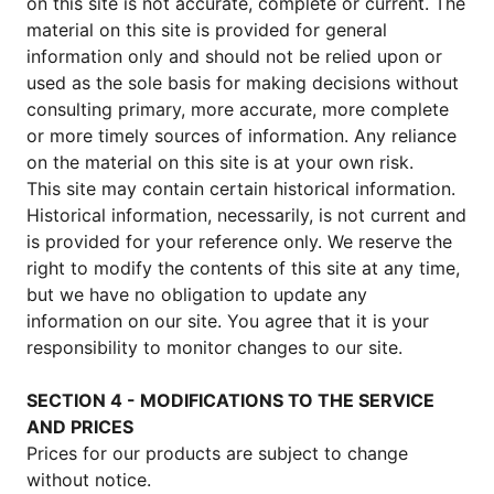
on this site is not accurate, complete or current. The
material on this site is provided for general
information only and should not be relied upon or
used as the sole basis for making decisions without
consulting primary, more accurate, more complete
or more timely sources of information. Any reliance
on the material on this site is at your own risk.
This site may contain certain historical information.
Historical information, necessarily, is not current and
is provided for your reference only. We reserve the
right to modify the contents of this site at any time,
but we have no obligation to update any
information on our site. You agree that it is your
responsibility to monitor changes to our site.
SECTION 4 - MODIFICATIONS TO THE SERVICE
AND PRICES
Prices for our products are subject to change
without notice.