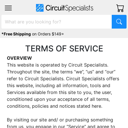
*Free Shipping
on Orders $149+
TERMS OF SERVICE
OVERVIEW
This website is operated by Circuit Specialists.
Throughout the site, the terms “we”, “us” and “our”
refer to Circuit Specialists. Circuit Specialists offers
this website, including all information, tools and
Services available from this site to you, the user,
conditioned upon your acceptance of all terms,
conditions, policies and notices stated here.
By visiting our site and/ or purchasing something
from us, you engage in our “Service” and agree to