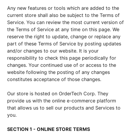
Any new features or tools which are added to the
current store shall also be subject to the Terms of
Service. You can review the most current version of
the Terms of Service at any time on this page. We
reserve the right to update, change or replace any
part of these Terms of Service by posting updates
and/or changes to our website. It is your
responsibility to check this page periodically for
changes. Your continued use of or access to the
website following the posting of any changes
constitutes acceptance of those changes.
Our store is hosted on OrderTech Corp. They
provide us with the online e-commerce platform
that allows us to sell our products and Services to
you.
SECTION 1 - ONLINE STORE TERMS