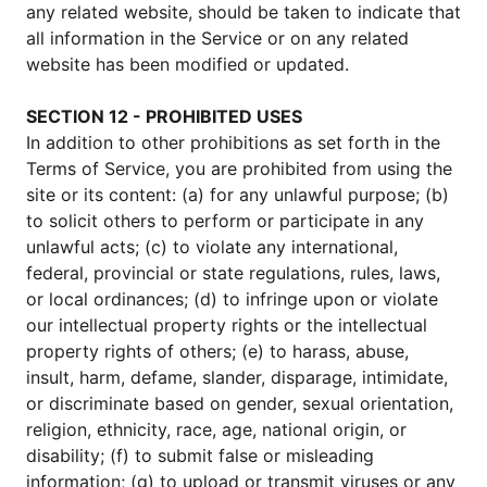
any related website, should be taken to indicate that
all information in the Service or on any related
website has been modified or updated.
SECTION 12 - PROHIBITED USES
In addition to other prohibitions as set forth in the
Terms of Service, you are prohibited from using the
site or its content: (a) for any unlawful purpose; (b)
to solicit others to perform or participate in any
unlawful acts; (c) to violate any international,
federal, provincial or state regulations, rules, laws,
or local ordinances; (d) to infringe upon or violate
our intellectual property rights or the intellectual
property rights of others; (e) to harass, abuse,
insult, harm, defame, slander, disparage, intimidate,
or discriminate based on gender, sexual orientation,
religion, ethnicity, race, age, national origin, or
disability; (f) to submit false or misleading
information; (g) to upload or transmit viruses or any