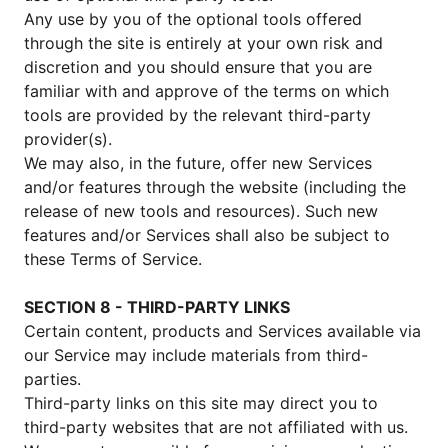
Any use by you of the optional tools offered
through the site is entirely at your own risk and
discretion and you should ensure that you are
familiar with and approve of the terms on which
tools are provided by the relevant third-party
provider(s).
We may also, in the future, offer new Services
and/or features through the website (including the
release of new tools and resources). Such new
features and/or Services shall also be subject to
these Terms of Service.
SECTION 8 - THIRD-PARTY LINKS
Certain content, products and Services available via
our Service may include materials from third-
parties.
Third-party links on this site may direct you to
third-party websites that are not affiliated with us.