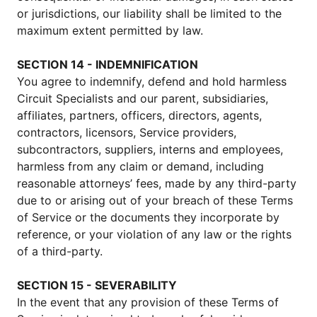
or jurisdictions, our liability shall be limited to the
maximum extent permitted by law.
SECTION 14 - INDEMNIFICATION
You agree to indemnify, defend and hold harmless
Circuit Specialists and our parent, subsidiaries,
affiliates, partners, officers, directors, agents,
contractors, licensors, Service providers,
subcontractors, suppliers, interns and employees,
harmless from any claim or demand, including
reasonable attorneys’ fees, made by any third-party
due to or arising out of your breach of these Terms
of Service or the documents they incorporate by
reference, or your violation of any law or the rights
of a third-party.
SECTION 15 - SEVERABILITY
In the event that any provision of these Terms of