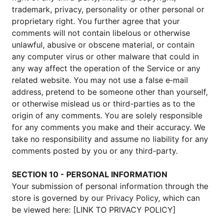
trademark, privacy, personality or other personal or
proprietary right. You further agree that your
comments will not contain libelous or otherwise
unlawful, abusive or obscene material, or contain
any computer virus or other malware that could in
any way affect the operation of the Service or any
related website. You may not use a false e‑mail
address, pretend to be someone other than yourself,
or otherwise mislead us or third-parties as to the
origin of any comments. You are solely responsible
for any comments you make and their accuracy. We
take no responsibility and assume no liability for any
comments posted by you or any third-party.
SECTION 10 - PERSONAL INFORMATION
Your submission of personal information through the
store is governed by our Privacy Policy, which can
be viewed here: [LINK TO PRIVACY POLICY]