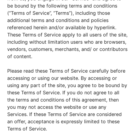
be bound by the following terms and conditions
(“Terms of Service”, “Terms”), including those
additional terms and conditions and policies
referenced herein and/or available by hyperlink.
These Terms of Service apply to all users of the site,
including without limitation users who are browsers,
vendors, customers, merchants, and/ or contributors
of content.
Please read these Terms of Service carefully before
accessing or using our website. By accessing or
using any part of the site, you agree to be bound by
these Terms of Service. If you do not agree to all
the terms and conditions of this agreement, then
you may not access the website or use any
Services. If these Terms of Service are considered
an offer, acceptance is expressly limited to these
Terms of Service.