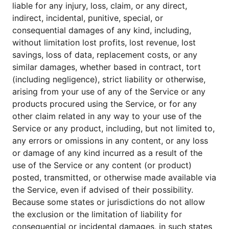
liable for any injury, loss, claim, or any direct,
indirect, incidental, punitive, special, or
consequential damages of any kind, including,
without limitation lost profits, lost revenue, lost
savings, loss of data, replacement costs, or any
similar damages, whether based in contract, tort
(including negligence), strict liability or otherwise,
arising from your use of any of the Service or any
products procured using the Service, or for any
other claim related in any way to your use of the
Service or any product, including, but not limited to,
any errors or omissions in any content, or any loss
or damage of any kind incurred as a result of the
use of the Service or any content (or product)
posted, transmitted, or otherwise made available via
the Service, even if advised of their possibility.
Because some states or jurisdictions do not allow
the exclusion or the limitation of liability for
consequential or incidental damages, in such states