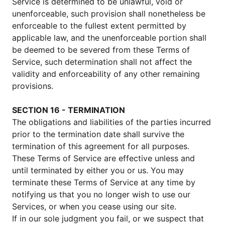
Service is determined to be unlawful, void or
unenforceable, such provision shall nonetheless be
enforceable to the fullest extent permitted by
applicable law, and the unenforceable portion shall
be deemed to be severed from these Terms of
Service, such determination shall not affect the
validity and enforceability of any other remaining
provisions.
SECTION 16 - TERMINATION
The obligations and liabilities of the parties incurred
prior to the termination date shall survive the
termination of this agreement for all purposes.
These Terms of Service are effective unless and
until terminated by either you or us. You may
terminate these Terms of Service at any time by
notifying us that you no longer wish to use our
Services, or when you cease using our site.
If in our sole judgment you fail, or we suspect that