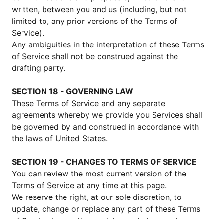
written, between you and us (including, but not
limited to, any prior versions of the Terms of
Service).
Any ambiguities in the interpretation of these Terms
of Service shall not be construed against the
drafting party.
SECTION 18 - GOVERNING LAW
These Terms of Service and any separate
agreements whereby we provide you Services shall
be governed by and construed in accordance with
the laws of United States.
SECTION 19 - CHANGES TO TERMS OF SERVICE
You can review the most current version of the
Terms of Service at any time at this page.
We reserve the right, at our sole discretion, to
update, change or replace any part of these Terms