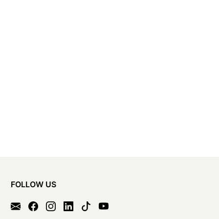
FOLLOW US