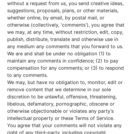
without a request from us, you send creative ideas,
suggestions, proposals, plans, or other materials,
whether online, by email, by postal mail, or
otherwise (collectively, 'comments'), you agree that
we may, at any time, without restriction, edit, copy,
publish, distribute, translate and otherwise use in
any medium any comments that you forward to us.
We are and shall be under no obligation (1) to
maintain any comments in confidence; (2) to pay
compensation for any comments; or (3) to respond
to any comments.
We may, but have no obligation to, monitor, edit or
remove content that we determine in our sole
discretion to be unlawful, offensive, threatening,
libelous, defamatory, pornographic, obscene or
otherwise objectionable or violates any party’s
intellectual property or these Terms of Service.
You agree that your comments will not violate any
right of any third-party, including copyright,