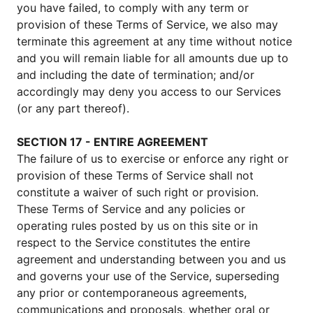
you have failed, to comply with any term or
provision of these Terms of Service, we also may
terminate this agreement at any time without notice
and you will remain liable for all amounts due up to
and including the date of termination; and/or
accordingly may deny you access to our Services
(or any part thereof).
SECTION 17 - ENTIRE AGREEMENT
The failure of us to exercise or enforce any right or
provision of these Terms of Service shall not
constitute a waiver of such right or provision.
These Terms of Service and any policies or
operating rules posted by us on this site or in
respect to the Service constitutes the entire
agreement and understanding between you and us
and governs your use of the Service, superseding
any prior or contemporaneous agreements,
communications and proposals, whether oral or