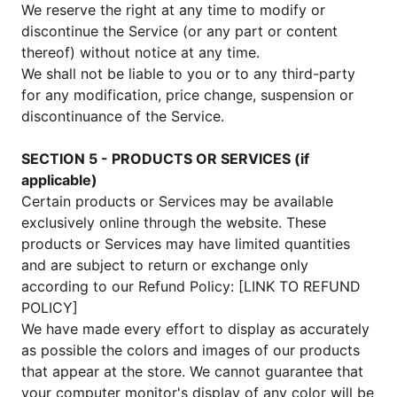
We reserve the right at any time to modify or
discontinue the Service (or any part or content
thereof) without notice at any time.
We shall not be liable to you or to any third-party
for any modification, price change, suspension or
discontinuance of the Service.
SECTION 5 - PRODUCTS OR SERVICES (if
applicable)
Certain products or Services may be available
exclusively online through the website. These
products or Services may have limited quantities
and are subject to return or exchange only
according to our Refund Policy: [LINK TO REFUND
POLICY]
We have made every effort to display as accurately
as possible the colors and images of our products
that appear at the store. We cannot guarantee that
your computer monitor's display of any color will be