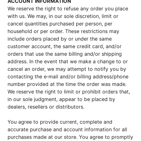
ACCOUNT INFORMATION
We reserve the right to refuse any order you place
with us. We may, in our sole discretion, limit or
cancel quantities purchased per person, per
household or per order. These restrictions may
include orders placed by or under the same
customer account, the same credit card, and/or
orders that use the same billing and/or shipping
address. In the event that we make a change to or
cancel an order, we may attempt to notify you by
contacting the e‑mail and/or billing address/phone
number provided at the time the order was made.
We reserve the right to limit or prohibit orders that,
in our sole judgment, appear to be placed by
dealers, resellers or distributors.
You agree to provide current, complete and
accurate purchase and account information for all
purchases made at our store. You agree to promptly