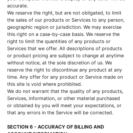
accurate.
We reserve the right, but are not obligated, to limit
the sales of our products or Services to any person,
geographic region or jurisdiction. We may exercise
this right on a case-by-case basis. We reserve the
right to limit the quantities of any products or
Services that we offer. All descriptions of products
or product pricing are subject to change at anytime
without notice, at the sole discretion of us. We
reserve the right to discontinue any product at any
time. Any offer for any product or Service made on
this site is void where prohibited.
We do not warrant that the quality of any products,
Services, information, or other material purchased
or obtained by you will meet your expectations, or
that any errors in the Service will be corrected.
SECTION 6 - ACCURACY OF BILLING AND