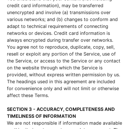
credit card information), may be transferred
unencrypted and involve (a) transmissions over
various networks; and (b) changes to conform and
adapt to technical requirements of connecting
networks or devices. Credit card information is
always encrypted during transfer over networks.
You agree not to reproduce, duplicate, copy, sell,
resell or exploit any portion of the Service, use of
the Service, or access to the Service or any contact
on the website through which the Service is
provided, without express written permission by us.
The headings used in this agreement are included
for convenience only and will not limit or otherwise
affect these Terms.
SECTION 3 - ACCURACY, COMPLETENESS AND
TIMELINESS OF INFORMATION
We are not responsible if information made available