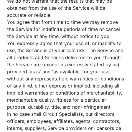
We do not warrant that the results that may be
obtained from the use of the Service will be
accurate or reliable.
You agree that from time to time we may remove
the Service for indefinite periods of time or cancel
the Service at any time, without notice to you.
You expressly agree that your use of, or inability to
use, the Service is at your sole risk. The Service and
all products and Services delivered to you through
the Service are (except as expressly stated by us)
provided 'as is' and 'as available' for your use,
without any representation, warranties or conditions
of any kind, either express or implied, including all
implied warranties or conditions of merchantability,
merchantable quality, fitness for a particular
purpose, durability, title, and non-infringement.
In no case shall Circuit Specialists, our directors,
officers, employees, affiliates, agents, contractors,
interns, suppliers, Service providers or licensors be