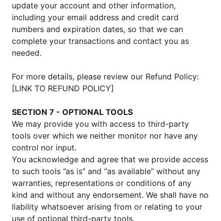
update your account and other information,
including your email address and credit card
numbers and expiration dates, so that we can
complete your transactions and contact you as
needed.
For more details, please review our Refund Policy:
[LINK TO REFUND POLICY]
SECTION 7 - OPTIONAL TOOLS
We may provide you with access to third-party
tools over which we neither monitor nor have any
control nor input.
You acknowledge and agree that we provide access
to such tools ”as is” and “as available” without any
warranties, representations or conditions of any
kind and without any endorsement. We shall have no
liability whatsoever arising from or relating to your
use of optional third-party tools.