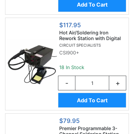
Add To Cart
$117.95
Hot Air/Soldering Iron
Rework Station with Digital
Display
CIRCUIT SPECIALISTS
CSI900+
18 In Stock
-
+
Add To Cart
$79.95
Premier Programmable 3-