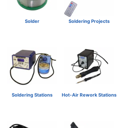
Solder
Soldering Projects
Soldering Stations
Hot-Air Rework Stations