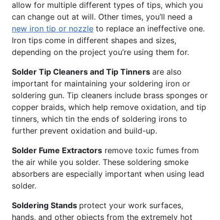
allow for multiple different types of tips, which you
can change out at will. Other times, you’ll need a
new iron tip or nozzle
to replace an ineffective one.
Iron tips come in different shapes and sizes,
depending on the project you’re using them for.
Solder Tip Cleaners and Tip Tinners
are also
important for maintaining your soldering iron or
soldering gun. Tip cleaners include brass sponges or
copper braids, which help remove oxidation, and tip
tinners, which tin the ends of soldering irons to
further prevent oxidation and build-up.
Solder Fume Extractors
remove toxic fumes from
the air while you solder. These soldering smoke
absorbers are especially important when using lead
solder.
Soldering Stands
protect your work surfaces,
hands, and other objects from the extremely hot