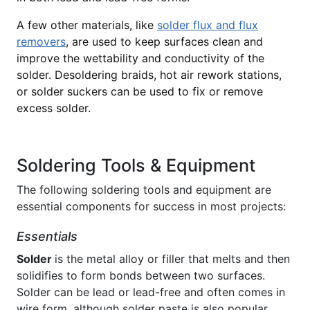
A few other materials, like
solder flux and flux
removers
, are used to keep surfaces clean and
improve the wettability and conductivity of the
solder. Desoldering braids, hot air rework stations,
or solder suckers can be used to fix or remove
excess solder.
Soldering Tools & Equipment
The following soldering tools and equipment are
essential components for success in most projects:
Essentials
Solder
is the metal alloy or filler that melts and then
solidifies to form bonds between two surfaces.
Solder can be lead or lead-free and often comes in
wire form, although solder paste is also popular.