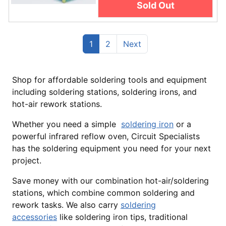
Sold Out
(current)
Previous
1
2
Next
Shop for affordable soldering tools and equipment
including soldering stations, soldering irons, and
hot-air rework stations.
Whether you need a simple
soldering iron
or a
powerful infrared reflow oven, Circuit Specialists
has the soldering equipment you need for your next
project.
Save money with our combination hot-air/soldering
stations, which combine common soldering and
rework tasks. We also carry
soldering
accessories
like soldering iron tips, traditional