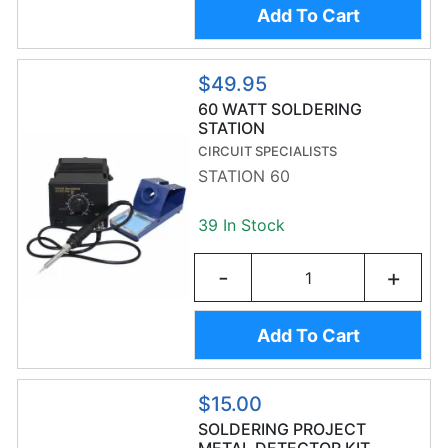
Add To Cart
$49.95
60 WATT SOLDERING
STATION
CIRCUIT SPECIALISTS
STATION 60
39 In Stock
-
+
Add To Cart
$15.00
SOLDERING PROJECT