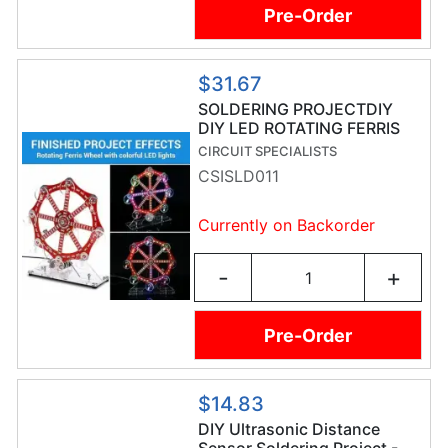
Pre-Order
$31.67
SOLDERING PROJECTDIY
DIY LED ROTATING FERRIS
WHEEL
CIRCUIT SPECIALISTS
CSISLD011
Currently on Backorder
-
+
Pre-Order
$14.83
DIY Ultrasonic Distance