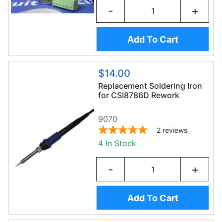
-
+
Add To Cart
$14.00
Replacement Soldering Iron
for CSI8786D Rework
Station
9070
2
reviews
4 In Stock
-
+
Add To Cart