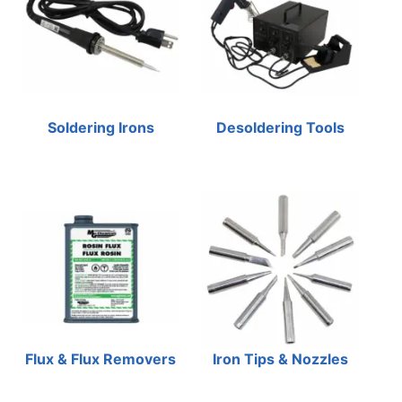
Soldering Irons
Desoldering Tools
Flux & Flux Removers
Iron Tips & Nozzles