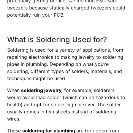
potentially getting burned. We mention ESD-safe
tweezers because statically charged tweezers could
potentially ruin your PCB.
What is Soldering Used for?
Soldering is used for a variety of applications,
from
repairing electronics to making jewelry to soldering
pipes in plumbing. Depending on what you’re
soldering, different types of solders, materials, and
techniques might be used.
When
soldering jewelry,
for example, solderers
would avoid lead solder (which can be hazardous to
health) and opt for solder high in silver. The solder
usually comes in thin sheets instead of soldering
wires.
Those
soldering for plumbing
are forbidden from