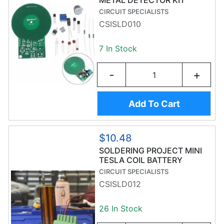
METAL DETECTOR KIT
CIRCUIT SPECIALISTS
CSISLD010
7 In Stock
-
+
Add To Cart
$10.48
SOLDERING PROJECT MINI
TESLA COIL BATTERY
POWERED
CIRCUIT SPECIALISTS
CSISLD012
26 In Stock