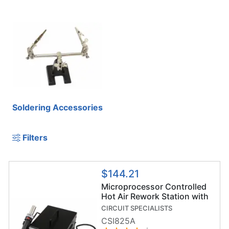
Soldering Accessories
Filters
$144.21
Microprocessor Controlled
Hot Air Rework Station with
Vacuum Pickup
CIRCUIT SPECIALISTS
CSI825A