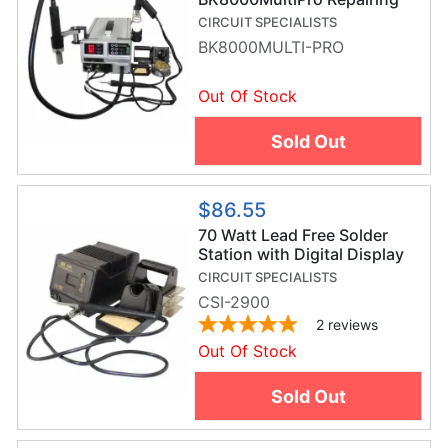
System
CIRCUIT SPECIALISTS
BK8000MULTI-PRO
Out Of Stock
Sold Out
$86.55
70 Watt Lead Free Solder
Station with Digital Display
CIRCUIT SPECIALISTS
CSI-2900
2
reviews
Out Of Stock
Sold Out