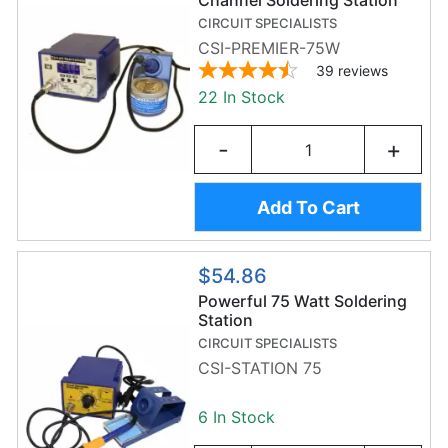
Channel Soldering Station
CIRCUIT SPECIALISTS
CSI-PREMIER-75W
39
reviews
22 In Stock
-
+
Add To Cart
$54.86
Powerful 75 Watt Soldering
Station
CIRCUIT SPECIALISTS
CSI-STATION 75
6 In Stock