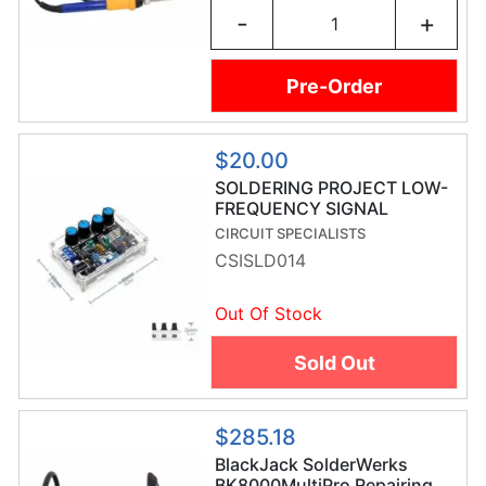
-
+
Pre-Order
$20.00
SOLDERING PROJECT LOW-
FREQUENCY SIGNAL
GENERATOR
CIRCUIT SPECIALISTS
CSISLD014
Out Of Stock
Sold Out
$285.18
BlackJack SolderWerks
BK8000MultiPro Repairing