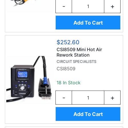
-
+
Add To Cart
$252.60
CSI8509 Mini Hot Air
Rework Station
CIRCUIT SPECIALISTS
CSI8509
18 In Stock
-
+
Add To Cart