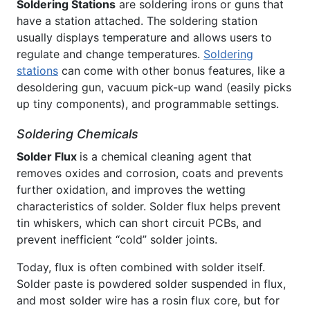
Soldering Stations
are soldering irons or guns that
have a station attached. The soldering station
usually displays temperature and allows users to
regulate and change temperatures.
Soldering
stations
can come with other bonus features, like a
desoldering gun, vacuum pick-up wand (easily picks
up tiny components), and programmable settings.
Soldering Chemicals
Solder Flux
is a chemical cleaning agent that
removes oxides and corrosion, coats and prevents
further oxidation, and improves the wetting
characteristics of solder. Solder flux helps prevent
tin whiskers, which can short circuit PCBs, and
prevent inefficient “cold” solder joints.
Today, flux is often combined with solder itself.
Solder paste is powdered solder suspended in flux,
and most solder wire has a rosin flux core, but for