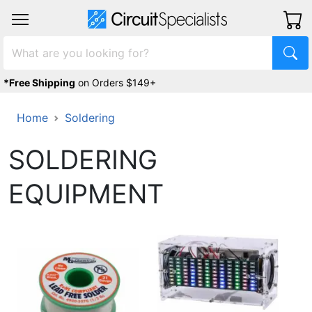
*Free Shipping
on Orders $149+
Home
Soldering
SOLDERING
EQUIPMENT