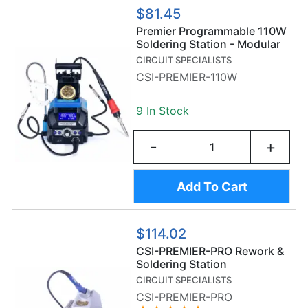
$81.45
Premier Programmable 110W
Soldering Station - Modular
Soldering Stand - Helping
CIRCUIT SPECIALISTS
Hands - LED Magnifier -
CSI-PREMIER-110W
CSI-PREMIER-110W
9 In Stock
-
+
Add To Cart
$114.02
CSI-PREMIER-PRO Rework &
Soldering Station
CIRCUIT SPECIALISTS
CSI-PREMIER-PRO