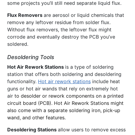
some projects you’ll still need separate liquid flux.
Flux Removers
are aerosol or liquid chemicals that
remove any leftover residue from solder flux.
Without flux removers, the leftover flux might
corrode and eventually destroy the PCB you’ve
soldered.
Desoldering Tools
Hot Air Rework Stations
is a type of soldering
station that offers both soldering and desoldering
functionality.
Hot air rework stations
include heat
guns or hot air wands that rely on extremely hot
air
to desolder or rework components on a printed
circuit board (PCB). Hot Air Rework Stations might
also come with a separate soldering iron, pick-up
wand, and other features.
Desoldering Stations
allow users to remove excess