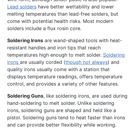
Lead solders
have better wettability and lower
melting temperatures than lead-free solders, but
come with potential health risks. Most modern
solders include a flux rosin core.
Soldering Irons
are wand-shaped tools with heat-
resistant handles and iron tips that reach
temperatures high enough to melt solder.
Soldering
irons
are usually corded (
though not always
) and
quality irons usually come with a station that
displays temperature readings, offers temperature
control, and provides a variety of other features.
Soldering Guns
, like soldering irons, are used during
hand-soldering to melt solder. Unlike soldering
irons, soldering guns are shaped and held like a
pistol. Soldering guns tend to heat faster than irons
and can provide better flexibility while working.