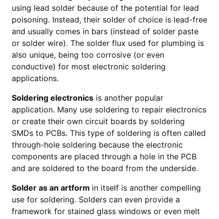
using lead solder because of the potential for lead
poisoning. Instead, their solder of choice is lead-free
and usually comes in bars (instead of solder paste
or solder wire). The solder flux used for plumbing is
also unique, being too corrosive (or even
conductive) for most electronic soldering
applications.
Soldering electronics
is another popular
application. Many use soldering to repair electronics
or create their own circuit boards by soldering
SMDs to PCBs. This type of soldering is often called
through-hole soldering because the electronic
components are placed through a hole in the PCB
and are soldered to the board from the underside.
Solder as an artform
in itself is another compelling
use for soldering. Solders can even provide a
framework for stained glass windows or even melt