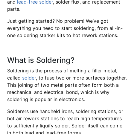
and
lead-free solder
, solder flux, and replacement
parts.
Just getting started? No problem! We’ve got
everything you need to start soldering, from all-in-
one soldering starker kits to hot rework stations.
What is Soldering?
Soldering is the process of melting a filler metal,
called
solder
, to fuse two or more surfaces together.
This joining of two metal parts often form both a
mechanical and electrical bond, which is why
soldering is popular in electronics.
Solderers use handheld irons, soldering stations, or
hot air rework stations to reach high temperatures
to sufficiently liquify solder. Solder itself can come
in both lead and lead-free forms.