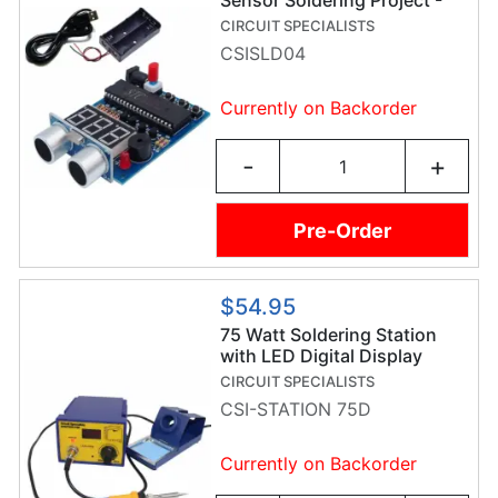
Sensor Soldering Project -
Soldering Practice Kit
CIRCUIT SPECIALISTS
CSISLD04
Currently on Backorder
-
+
Pre-Order
$54.95
75 Watt Soldering Station
with LED Digital Display
CIRCUIT SPECIALISTS
CSI-STATION 75D
Currently on Backorder