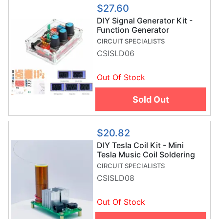
$27.60
DIY Signal Generator Kit -
Function Generator
Soldering Project
CIRCUIT SPECIALISTS
CSISLD06
Out Of Stock
Sold Out
$20.82
DIY Tesla Coil Kit - Mini
Tesla Music Coil Soldering
Project
CIRCUIT SPECIALISTS
CSISLD08
Out Of Stock