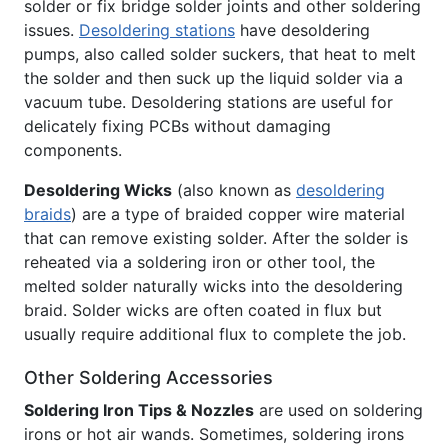
solder or fix bridge solder joints and other soldering
issues.
Desoldering stations
have desoldering
pumps, also called solder suckers, that heat to melt
the solder and then suck up the liquid solder via a
vacuum tube. Desoldering stations are useful for
delicately fixing PCBs without damaging
components.
Desoldering Wicks
(also known as
desoldering
braids
) are a type of braided copper wire material
that can remove existing solder. After the solder is
reheated via a soldering iron or other tool, the
melted solder naturally wicks into the desoldering
braid. Solder wicks are often coated in flux but
usually require additional flux to complete the job.
Other Soldering Accessories
Soldering Iron Tips & Nozzles
are used on soldering
irons or hot air wands. Sometimes, soldering irons