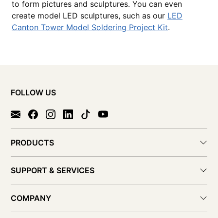
to form pictures and sculptures. You can even
create model LED sculptures, such as our
LED
Canton Tower Model Soldering Project Kit
.
FOLLOW US
PRODUCTS
SUPPORT & SERVICES
COMPANY