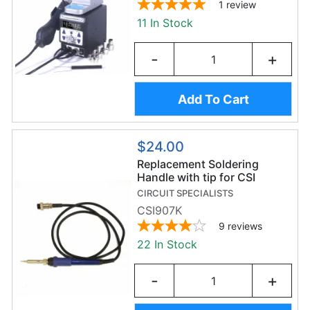
1
review
11 In Stock
-
+
Add To Cart
$24.00
Replacement Soldering
Handle with tip for CSI
Premier 75W Soldering
CIRCUIT SPECIALISTS
Station
CSI907K
9
reviews
22 In Stock
-
+