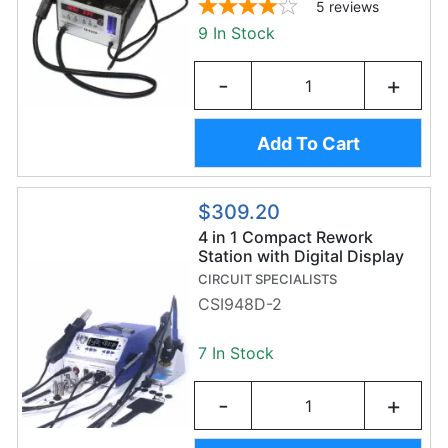
5
reviews
9 In Stock
-
+
Add To Cart
$309.20
4 in 1 Compact Rework
Station with Digital Display
CIRCUIT SPECIALISTS
CSI948D-2
7 In Stock
-
+