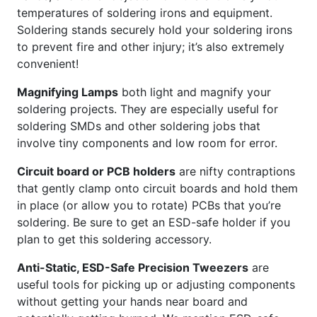
temperatures of soldering irons and equipment.
Soldering stands securely hold your soldering irons
to prevent fire and other injury; it’s also extremely
convenient!
Magnifying Lamps
both light and magnify your
soldering projects. They are especially useful for
soldering SMDs and other soldering jobs that
involve tiny components and low room for error.
Circuit board or PCB holders
are nifty contraptions
that gently clamp onto circuit boards and hold them
in place (or allow you to rotate) PCBs that you’re
soldering. Be sure to get an ESD-safe holder if you
plan to get this soldering accessory.
Anti-Static, ESD-Safe Precision Tweezers
are
useful tools for picking up or adjusting components
without getting your hands near board and