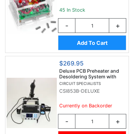
45 In Stock
-
+
Add To Cart
$269.95
Deluxe PCB Preheater and
Desoldering System with
Hot Air Gun & Soldering Iron
CIRCUIT SPECIALISTS
CSI853B-DELUXE
Currently on Backorder
-
+