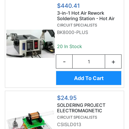
$440.41
3-in-1 Hot Air Rework
Soldering Station - Hot Air
Gun, Soldering Iron,
CIRCUIT SPECIALISTS
Desoldering Pump, &
BK8000-PLUS
Accessories
20 In Stock
-
+
Add To Cart
$24.95
SOLDERING PROJECT
ELECTROMAGNETIC
LAUNCHER
CIRCUIT SPECIALISTS
CSISLD013