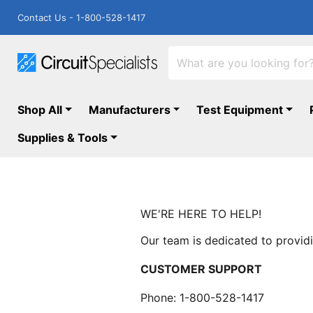
Contact Us - 1-800-528-1417
Shop All
Manufacturers
Test Equipment
Supplies & Tools
WE'RE HERE TO HELP!
Our team is dedicated to providi
CUSTOMER SUPPORT
Phone: 1-800-528-1417