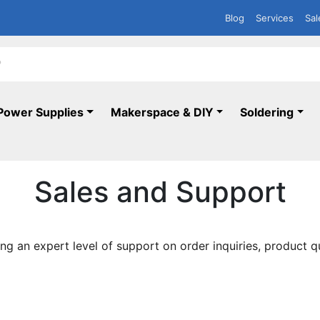
Blog
Services
Sal
Power Supplies
Makerspace & DIY
Soldering
Sales and Support
ng an expert level of support on order inquiries, product q