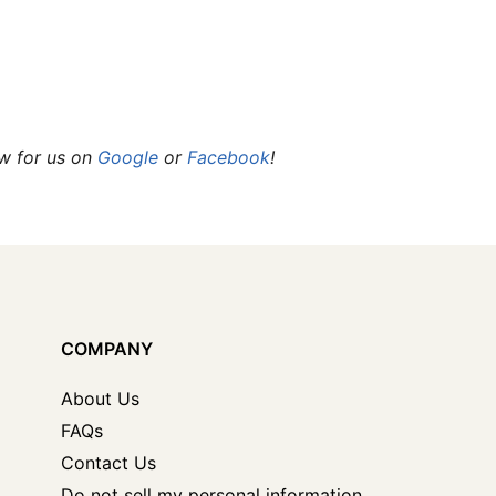
ew for us on
Google
or
Facebook
!
COMPANY
About Us
FAQs
Contact Us
Do not sell my personal information