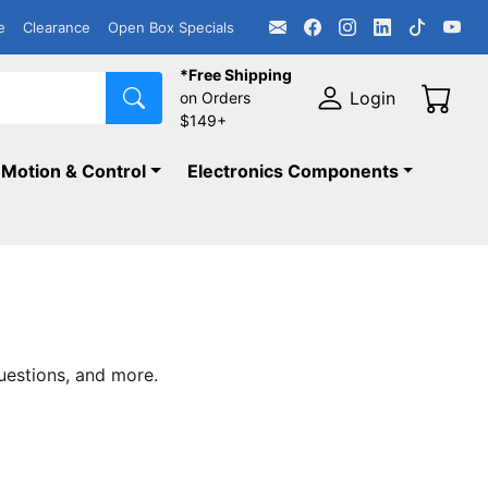
e
Clearance
Open Box Specials
*Free Shipping
Login
on Orders
$149+
Motion & Control
Electronics Components
uestions, and more.