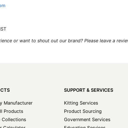
com
MST
ence or want to shout out our brand? Please leave a revi
UCTS
SUPPORT & SERVICES
y Manufacturer
Kitting Services
ll Products
Product Sourcing
 Collections
Government Services
r Calculator
Education Services