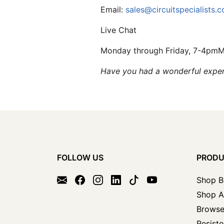
Email:
sales@circuitspecialists.
Live Chat
Monday through Friday, 7-4pm
Have you had a wonderful experi
FOLLOW US
PROD
Shop B
Shop A
Browse
Resisto