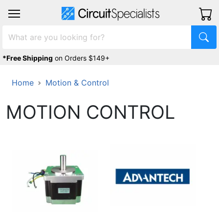
*Free Shipping
on Orders $149+
Home
Motion & Control
MOTION CONTROL