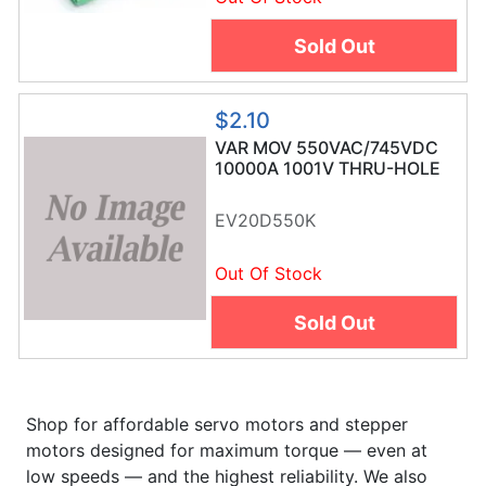
Sold Out
$2.10
VAR MOV 550VAC/745VDC
10000A 1001V THRU-HOLE
RADIAL BULK
EV20D550K
Out Of Stock
Sold Out
Shop for affordable servo motors and stepper
motors designed for maximum torque — even at
low speeds — and the highest reliability. We also