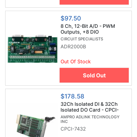
$97.50
8 Ch, 12-Bit A/D - PWM
Outputs, +8 DIO
CIRCUIT SPECIALISTS
ADR2000B
Out Of Stock
Sold Out
$178.58
32Ch Isolated DI & 32Ch
Isolated DO Card - CPCI-
7432
AMPRO ADLINK TECHNOLOGY
INC
CPCI-7432