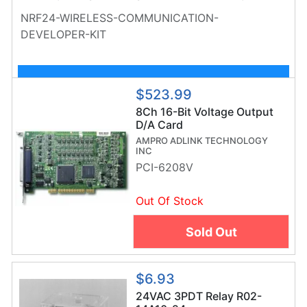
NEEDED TO BUILD THEIR OWN COMMUNICATION
NRF24-WIRELESS-COMMUNICATION-
NETWORK
DEVELOPER-KIT
Customize Kit
$523.99
8Ch 16-Bit Voltage Output
D/A Card
AMPRO ADLINK TECHNOLOGY
INC
PCI-6208V
Out Of Stock
Sold Out
$6.93
24VAC 3PDT Relay R02-