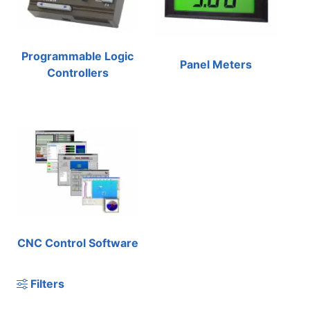
Programmable Logic
Panel Meters
Controllers
CNC Control Software
Filters