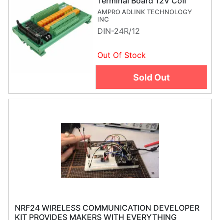
Terminal Board 12V Coil
AMPRO ADLINK TECHNOLOGY
INC
DIN-24R/12
Out Of Stock
Sold Out
NRF24 WIRELESS COMMUNICATION DEVELOPER
KIT PROVIDES MAKERS WITH EVERYTHING