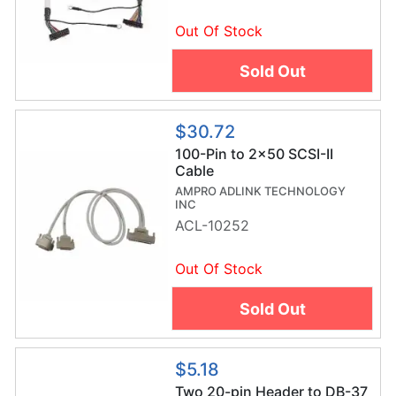
Out Of Stock
Sold Out
$30.72
100-Pin to 2x50 SCSI-II
Cable
AMPRO ADLINK TECHNOLOGY
INC
ACL-10252
Out Of Stock
Sold Out
$5.18
Two 20-pin Header to DB-37