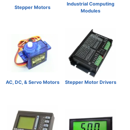
Industrial Computing
Stepper Motors
Modules
AC, DC, & Servo Motors
Stepper Motor Drivers