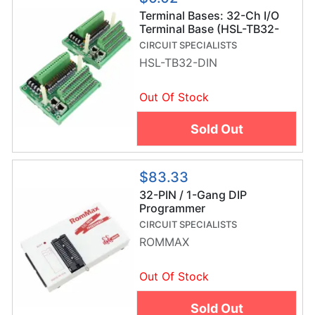
Terminal Bases: 32-Ch I/O
Terminal Base (HSL-TB32-
DIN)
CIRCUIT SPECIALISTS
HSL-TB32-DIN
Out Of Stock
Sold Out
$83.33
32-PIN / 1-Gang DIP
Programmer
CIRCUIT SPECIALISTS
ROMMAX
Out Of Stock
Sold Out