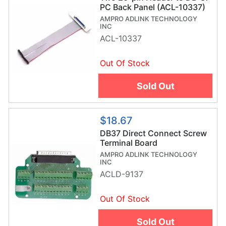
PC Back Panel (ACL-10337)
AMPRO ADLINK TECHNOLOGY
INC
ACL-10337
Out Of Stock
Sold Out
$18.67
DB37 Direct Connect Screw
Terminal Board
AMPRO ADLINK TECHNOLOGY
INC
ACLD-9137
Out Of Stock
Sold Out