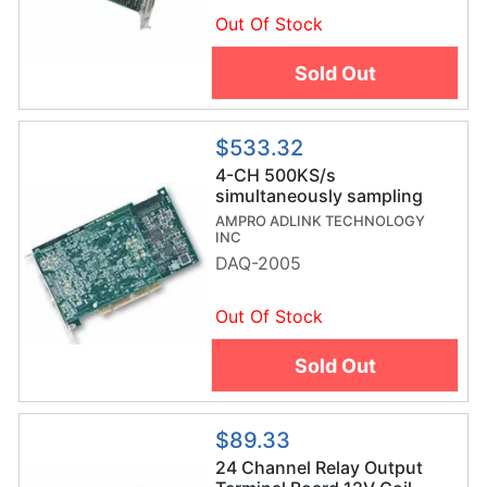
Out Of Stock
Sold Out
$533.32
4-CH 500KS/s
simultaneously sampling
multifunction card
AMPRO ADLINK TECHNOLOGY
INC
DAQ-2005
Out Of Stock
Sold Out
$89.33
24 Channel Relay Output