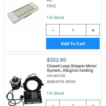
INC
F642
1 In Stock
-
+
Add To Cart
$202.80
Closed Loop Stepper Motor
System, 35kg/cm holding
torque
CW-MOTOR
86BHH76-860H
1 In Stock
-
+