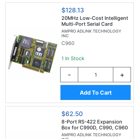
$128.13
20MHz Low-Cost Intelligent
Multi-Port Serial Card
AMPRO ADLINK TECHNOLOGY
INC
C960
1 In Stock
-
+
Add To Cart
$62.50
8-Port RS-422 Expansion
Box for C990D, C990, C960
AMPRO ADLINK TECHNOLOGY