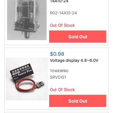
14A10-24
R02-14A10-24
Out Of Stock
Sold Out
$0.98
Voltage display 4.8~6.0V
TOWERPRO
SRVDIS1
Out Of Stock
Sold Out