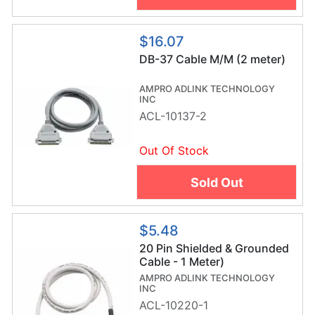
$16.07
DB-37 Cable M/M (2 meter)
AMPRO ADLINK TECHNOLOGY
INC
ACL-10137-2
Out Of Stock
Sold Out
$5.48
20 Pin Shielded & Grounded
Cable - 1 Meter)
AMPRO ADLINK TECHNOLOGY
INC
ACL-10220-1