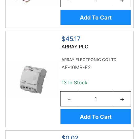
Add To Cart
$45.17
ARRAY PLC
ARRAY ELECTRONIC CO LTD
AF-10MR-E2
13 In Stock
-
+
Add To Cart
$0.02