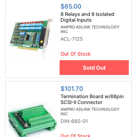
$65.00
8 Relays and 8 Isolated
Digital Inputs
AMPRO ADLINK TECHNOLOGY
INC
ACL-7125
Out Of Stock
Sold Out
$101.70
Termination Board w/68pin
SCSI-II Connector
AMPRO ADLINK TECHNOLOGY
INC
DIN-68S-01
Out Of Stock