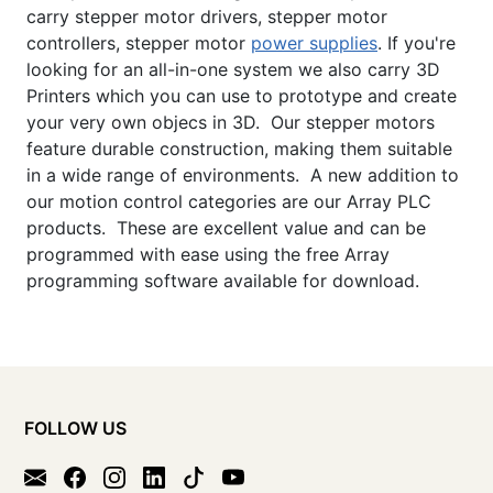
carry stepper motor drivers, stepper motor
controllers, stepper motor
power supplies
. If you're
looking for an all-in-one system we also carry 3D
Printers which you can use to prototype and create
your very own objecs in 3D. Our stepper motors
feature durable construction, making them suitable
in a wide range of environments. A new addition to
our motion control categories are our Array PLC
products. These are excellent value and can be
programmed with ease using the free Array
programming software available for download.
FOLLOW US