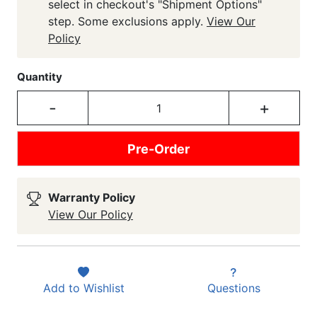
select in checkout's "Shipment Options"
step. Some exclusions apply.
View Our
Policy
Quantity
-
+
Pre-Order
Warranty Policy
View Our Policy
Add to
Wishlist
Questions