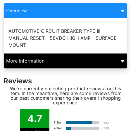
Overview
AUTOMOTIVE CIRCUIT BREAKER TYPE III -
MANUAL RESET - 58VDC HIGH AMP - SURFACE
MOUNT
More Information
Reviews
We're currently collecting product reviews for this
item. In the meantime, here are some reviews from
our past customers sharing their overall shopping
experience.
4.7