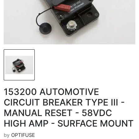
153200 AUTOMOTIVE
CIRCUIT BREAKER TYPE III -
MANUAL RESET - 58VDC
HIGH AMP - SURFACE MOUNT
by
OPTIFUSE