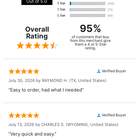
Out of 5.0
95%
Overall
Rating
of customers that buy
from this merchant give
them a 4 or 5-Star
rating.
Verified Buyer
July 30, 2026 by
RAYMOND H.
(TX, United States)
“Easy to order, had what I needed”
Verified Buyer
July 13, 2026 by
CHARLES S.
(WYOMING, United States)
“Very quick and easy.”