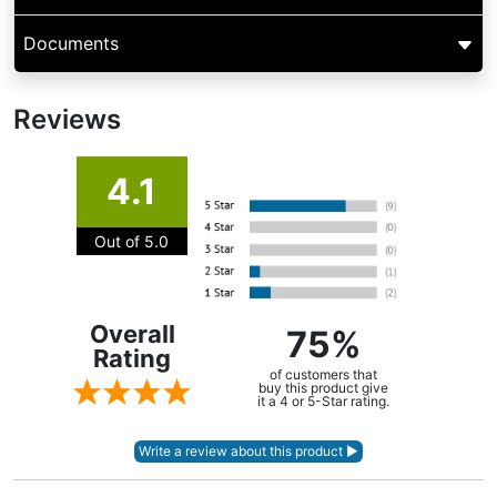
Documents
Reviews
4.1
Out of 5.0
Overall
75%
Rating
of customers that
buy this product give
it a 4 or 5-Star rating.