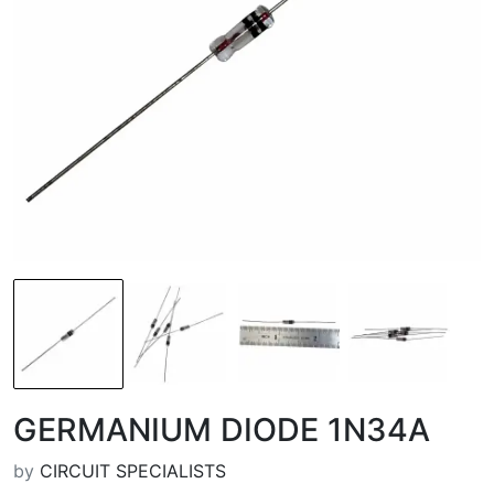
GERMANIUM DIODE 1N34A
by
CIRCUIT SPECIALISTS