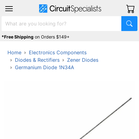
*Free Shipping
on Orders $149+
Home
Electronics Components
Diodes & Rectifiers
Zener Diodes
Germanium Diode 1N34A