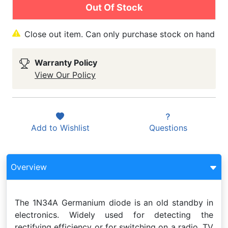
Out Of Stock
Close out item. Can only purchase stock on hand
Warranty Policy
View Our Policy
Add to
Wishlist
Questions
Overview
The 1N34A Germanium diode is an old standby in
electronics. Widely used for detecting the
rectifying efficiency or for switching on a radio, TV