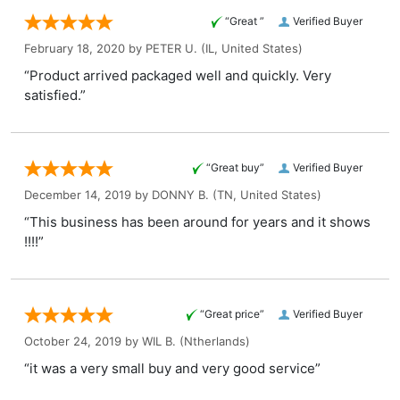
“Great ”
Verified Buyer
February 18, 2020 by
PETER U.
(IL, United States)
“Product arrived packaged well and quickly. Very
satisfied.”
“Great buy”
Verified Buyer
December 14, 2019 by
DONNY B.
(TN, United States)
“This business has been around for years and it shows
!!!!”
“Great price”
Verified Buyer
October 24, 2019 by
WIL B.
(Ntherlands)
“it was a very small buy and very good service”