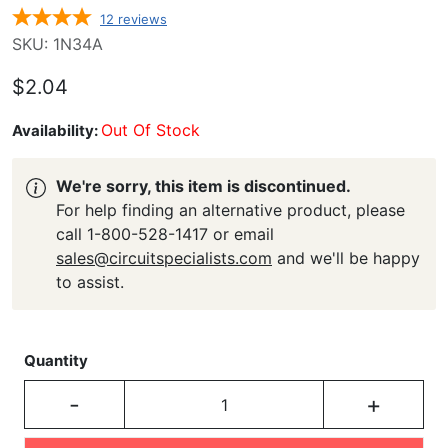
12
reviews
SKU: 1N34A
$2.04
Out Of Stock
Availability:
We're sorry, this item is discontinued.
For help finding an alternative product, please
call 1-800-528-1417 or email
sales@circuitspecialists.com
and we'll be happy
to assist.
Quantity
-
+