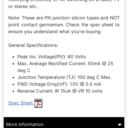
or stereo etc.
Note: These are PN junction silicon types and NOT
point contact germanium. Check the spec sheet to
ensure you understand what you're buying.
General Specifications:
Peak Inv. Voltage(PIV): 60 Volts
Max. Average Rectified Current: 50mA @ 25
deg C
Junction Temperature (TJ): 100 deg C Max.
FWD Voltage Drop(VF): 1.0V @ 5.0 mA
Reverse Current: IR 15uA @ VR 10 volts
Spec Sheet
More Information