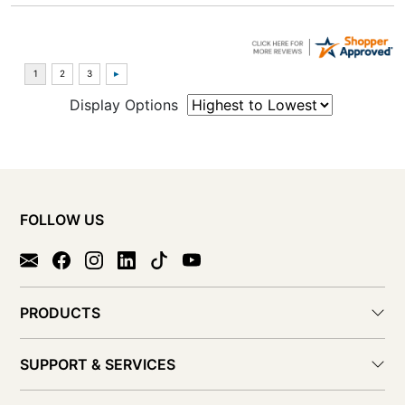
Display Options
FOLLOW US
PRODUCTS
SUPPORT & SERVICES