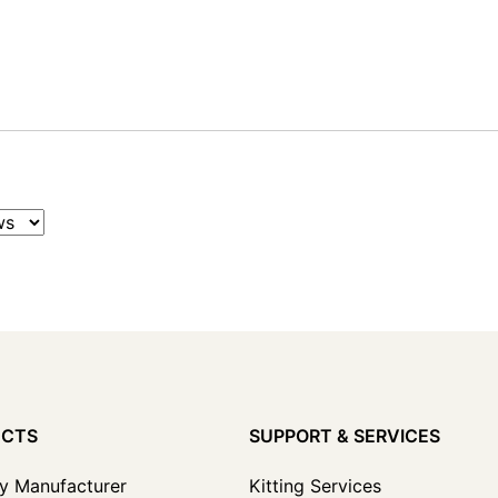
UCTS
SUPPORT & SERVICES
y Manufacturer
Kitting Services