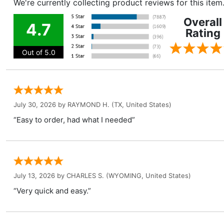
We're currently collecting product reviews for this ite
Overall
4.7
Rating
Out of 5.0
July 30, 2026 by
RAYMOND H.
(TX, United States)
“Easy to order, had what I needed”
July 13, 2026 by
CHARLES S.
(WYOMING, United States)
“Very quick and easy.”