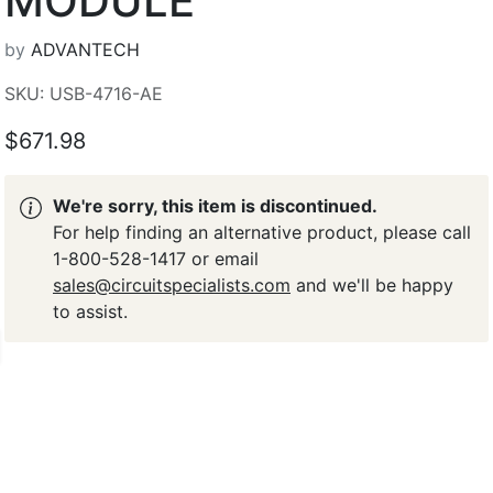
MODULE
by
ADVANTECH
SKU: USB-4716-AE
$671.98
We're sorry, this item is discontinued.
For help finding an alternative product, please call
1-800-528-1417 or email
sales@circuitspecialists.com
and we'll be happy
to assist.