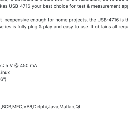
s USB-4716 your best choice for test & measurement applic
 yet inexpensive enough for home projects, the USB-4716 is
ies is fully plug & play and easy to use. It obtains all re
x.: 5 V @ 450 mA
Linux
6")
,BCB,MFC,VB6,Delphi,Java,Matlab,Qt