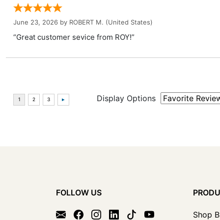
June 23, 2026 by
ROBERT M.
(United States)
“Great customer sevice from ROY!”
Display Options
FOLLOW US
PROD
Shop B