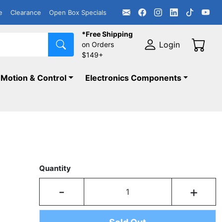
e
Clearance
Open Box Specials
*Free Shipping
Login
on Orders
$149+
Motion & Control
Electronics Components
Quantity
-
+