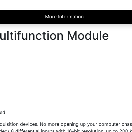
More Information
ultifunction Module
ded
quisition devices. No more opening up your computer chassis
ded/ 8 differential inputs with 16-bit resolution, up to 200 k