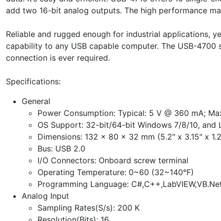
add two 16-bit analog outputs. The high performance make
Reliable and rugged enough for industrial applications,
capability to any USB capable computer. The USB-4700 ser
connection is ever required.
Specifications:
General
Power Consumption: Typical: 5 V @ 360 mA; Ma
OS Support: 32-bit/64-bit Windows 7/8/10, and 
Dimensions: 132 x 80 x 32 mm (5.2" x 3.15" x 1.2
Bus: USB 2.0
I/O Connectors: Onboard screw terminal
Operating Temperature: 0~60 (32~140°F)
Programming Language: C#,C++,LabVIEW,VB.Net
Analog Input
Sampling Rates(S/s): 200 K
Resolution(Bits): 16