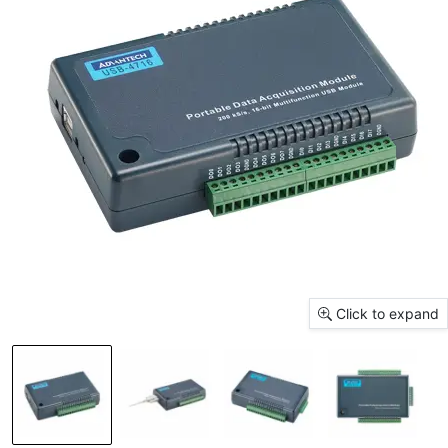
Click to expand