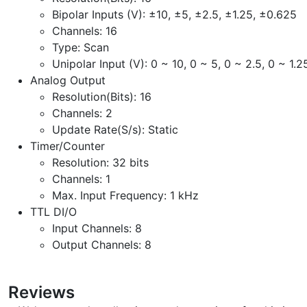
Bipolar Inputs (V): ±10, ±5, ±2.5, ±1.25, ±0.625
Channels: 16
Type: Scan
Unipolar Input (V): 0 ~ 10, 0 ~ 5, 0 ~ 2.5, 0 ~ 1.2
Analog Output
Resolution(Bits): 16
Channels: 2
Update Rate(S/s): Static
Timer/Counter
Resolution: 32 bits
Channels: 1
Max. Input Frequency: 1 kHz
TTL DI/O
Input Channels: 8
Output Channels: 8
Reviews