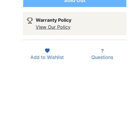
Sold Out
Warranty Policy
View Our Policy
Add to
Wishlist
Questions