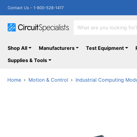
Contact Us - 1-800-528-1417
Shop All
Manufacturers
Test Equipment
Supplies & Tools
Home
Motion & Control
Industrial Computing Mod