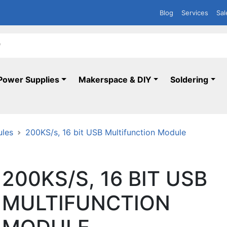
Blog
Services
Sal
Power Supplies
Makerspace & DIY
Soldering
ules
200KS/s, 16 bit USB Multifunction Module
200KS/S, 16 BIT USB
MULTIFUNCTION