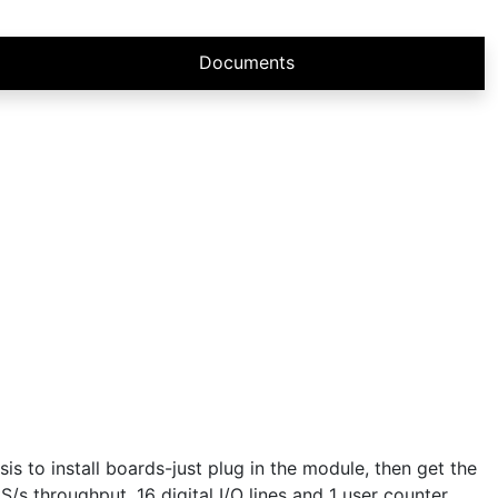
Documents
 to install boards-just plug in the module, then get the
S/s throughput, 16 digital I/O lines and 1 user counter,