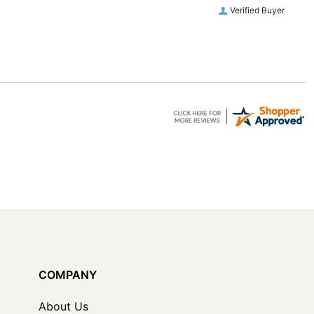
Verified Buyer
COMPANY
About Us