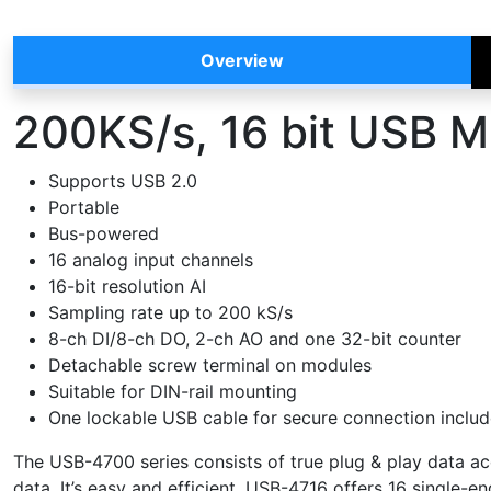
Overview
200KS/s, 16 bit USB M
Supports USB 2.0
Portable
Bus-powered
16 analog input channels
16-bit resolution AI
Sampling rate up to 200 kS/s
8-ch DI/8-ch DO, 2-ch AO and one 32-bit counter
Detachable screw terminal on modules
Suitable for DIN-rail mounting
One lockable USB cable for secure connection inclu
The USB-4700 series consists of true plug & play data ac
data. It’s easy and efficient. USB-4716 offers 16 single-en