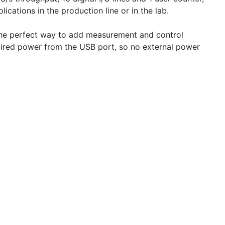
ations in the production line or in the lab.
 the perfect way to add measurement and control
quired power from the USB port, so no external power