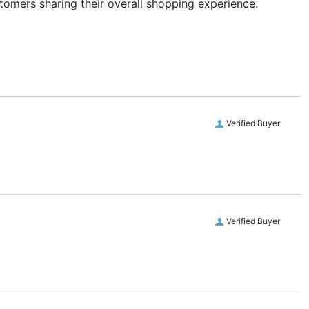
stomers sharing their overall shopping experience.
Verified Buyer
Verified Buyer