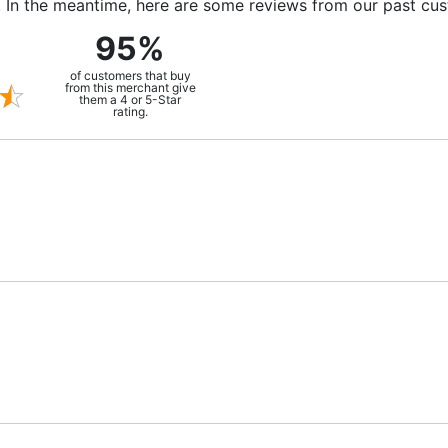
m. In the meantime, here are some reviews from our past cu
95%
of customers that buy
from this merchant give
them a 4 or 5-Star
rating.