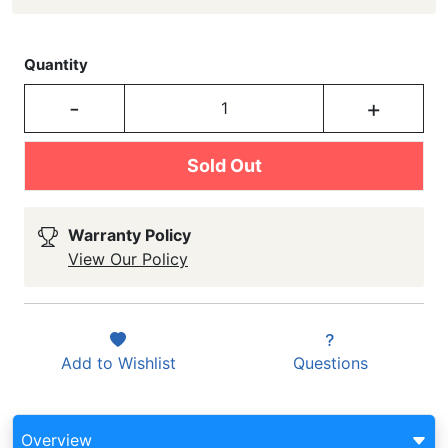
Quantity
-
+
Sold Out
Warranty Policy
View Our Policy
Add to
Wishlist
Questions
Overview