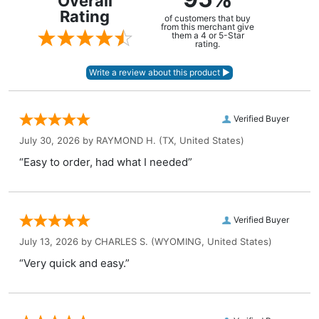
Overall
Rating
of customers that buy
from this merchant give
them a 4 or 5-Star
rating.
Verified Buyer
July 30, 2026 by
RAYMOND H.
(TX, United States)
“Easy to order, had what I needed”
Verified Buyer
July 13, 2026 by
CHARLES S.
(WYOMING, United States)
“Very quick and easy.”