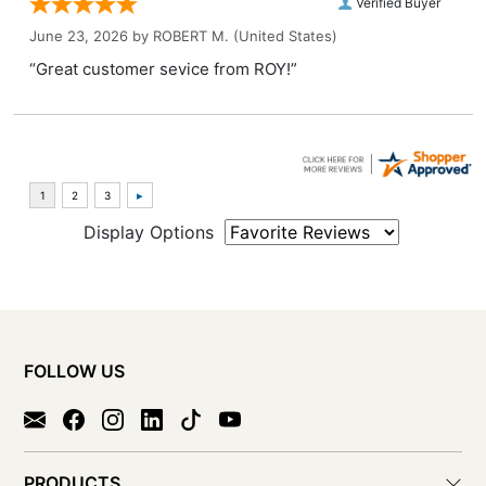
Verified Buyer
June 23, 2026 by
ROBERT M.
(United States)
“Great customer sevice from ROY!”
Display Options
FOLLOW US
PRODUCTS