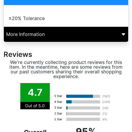
±20% Tolerance
More Information
Reviews
We're currently collecting product reviews for this
item. In the meantime, here are some reviews from
our past customers sharing their overall shopping
experience.
4.7
Out of 5.0
95%