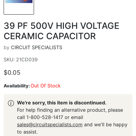
39 PF 500V HIGH VOLTAGE
CERAMIC CAPACITOR
by
CIRCUIT SPECIALISTS
SKU: 21CD039
$0.05
Out Of Stock
Availability:
We're sorry, this item is discontinued.
For help finding an alternative product, please
call 1-800-528-1417 or email
sales@circuitspecialists.com
and we'll be happy
to assist.