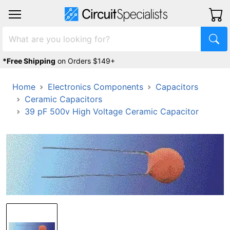
*Free Shipping
on Orders $149+
Home
Electronics Components
Capacitors
Ceramic Capacitors
39 pF 500v High Voltage Ceramic Capacitor