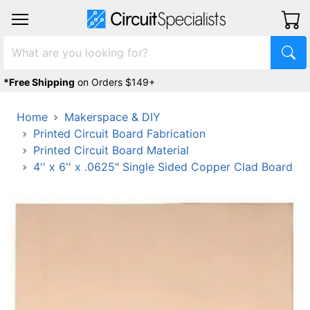
*Free Shipping
on Orders $149+
Home
Makerspace & DIY
Printed Circuit Board Fabrication
Printed Circuit Board Material
4'' x 6'' x .0625" Single Sided Copper Clad Board