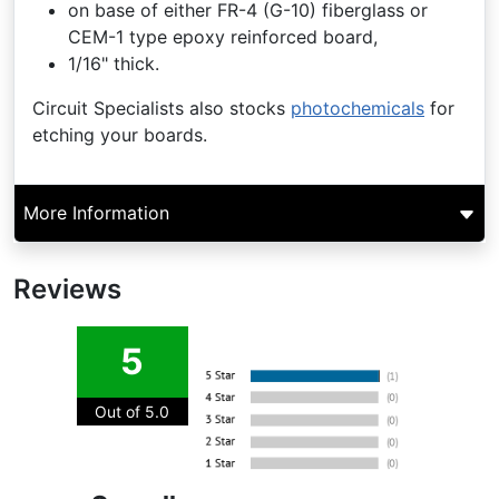
on base of either FR-4 (G-10) fiberglass or
CEM-1 type epoxy reinforced board,
1/16" thick.
Circuit Specialists also stocks
photochemicals
for
etching your boards.
More Information
Reviews
5
Out of 5.0