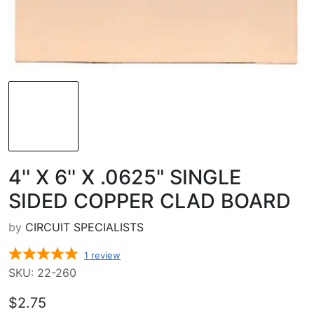
4'' X 6'' X .0625" SINGLE
SIDED COPPER CLAD BOARD
by
CIRCUIT SPECIALISTS
1
review
SKU: 22-260
$2.75