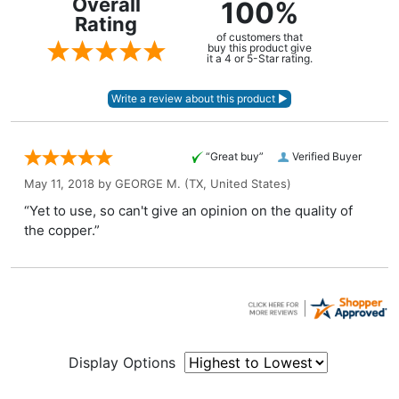
Overall
100%
Rating
of customers that
buy this product give
it a 4 or 5-Star rating.
“Great buy”
Verified Buyer
May 11, 2018 by
GEORGE M.
(TX, United States)
“Yet to use, so can't give an opinion on the quality of
the copper.”
Display Options