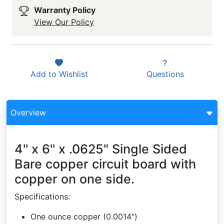
Warranty Policy
View Our Policy
Add to
Wishlist
Questions
Overview
4'' x 6'' x .0625" Single Sided
Bare copper circuit board with
copper on one side.
Specifications:
One ounce copper (0.0014")