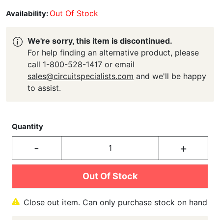
Out Of Stock
Availability:
We're sorry, this item is discontinued.
For help finding an alternative product, please
call 1-800-528-1417 or email
sales@circuitspecialists.com
and we'll be happy
to assist.
Quantity
-
+
Out Of Stock
Close out item. Can only purchase stock on hand