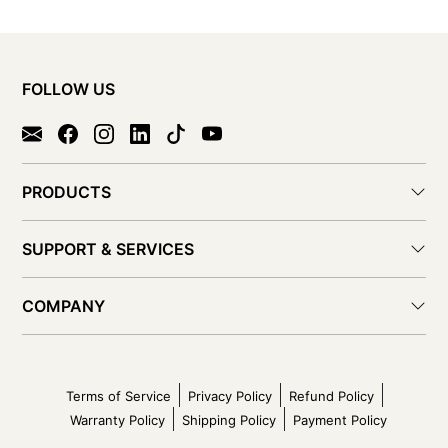
FOLLOW US
PRODUCTS
SUPPORT & SERVICES
COMPANY
Terms of Service
Privacy Policy
Refund Policy
Warranty Policy
Shipping Policy
Payment Policy