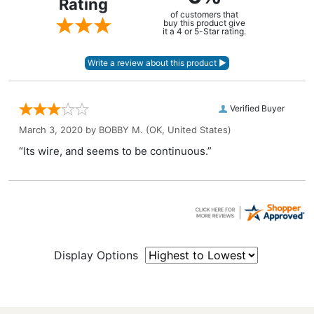
Rating
of customers that
buy this product give
it a 4 or 5-Star rating.
Verified Buyer
March 3, 2020 by
BOBBY M.
(OK, United States)
“Its wire, and seems to be continuous.”
Display Options