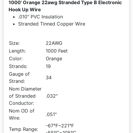
1000' Orange 22awg Stranded Type B Electronic
Hook Up Wire
.010" PVC Insulation
Stranded Tinned Copper Wire
Size:
22AWG
Length:
1000 Feet
Color:
Orange
Strands:
19
Gauge of
34
Strand:
Nom Diameter
of Stranded
.032"
Conductor:
Nom OD of
.051"
Wire:
-67°F~221°F
Temp Range:
-55°C~105°C