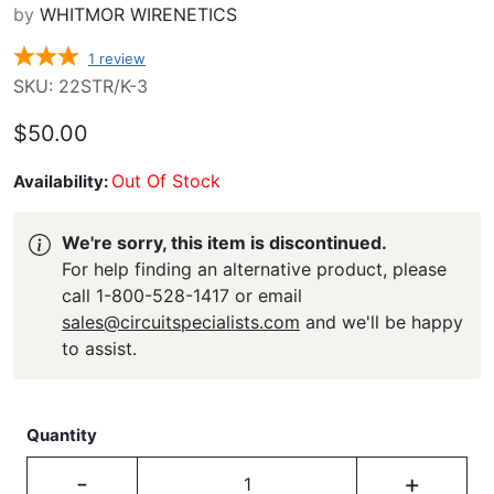
by
WHITMOR WIRENETICS
1
review
SKU: 22STR/K-3
$50.00
Out Of Stock
Availability:
We're sorry, this item is discontinued.
For help finding an alternative product, please
call 1-800-528-1417 or email
sales@circuitspecialists.com
and we'll be happy
to assist.
Quantity
-
+