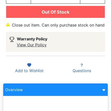
Out Of Stock
Close out item. Can only purchase stock on hand
Warranty Policy
View Our Policy
Add to
Wishlist
Questions
Overview