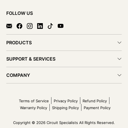
FOLLOW US
PRODUCTS
SUPPORT & SERVICES
COMPANY
Terms of Service
Privacy Policy
Refund Policy
Warranty Policy
Shipping Policy
Payment Policy
Copyright © 2026 Circuit Specialists All Rights Reserved.