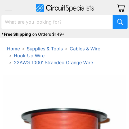
*Free Shipping
on Orders $149+
Home
Supplies & Tools
Cables & Wire
Hook Up Wire
22AWG 1000' Stranded Orange Wire