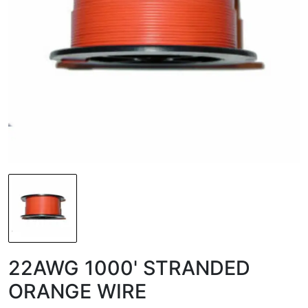
22AWG 1000' STRANDED
ORANGE WIRE