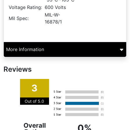
Voltage Rating:
600 Volts
MIL-W-
Mil Spec:
16878/1
More Information
Reviews
3
Out of 5.0
Overall
0%