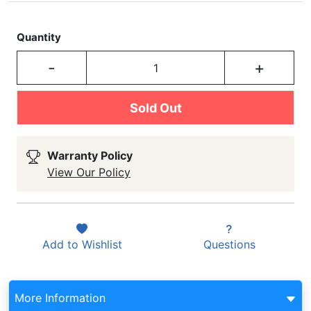
Quantity
-
+
Sold Out
Warranty Policy
View Our Policy
Add to
Wishlist
Questions
More Information