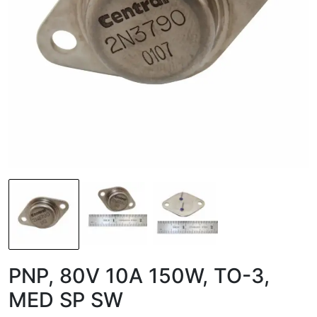
PNP, 80V 10A 150W, TO-3,
MED SP SW