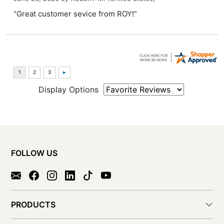
“Great customer sevice from ROY!”
Display Options
FOLLOW US
PRODUCTS