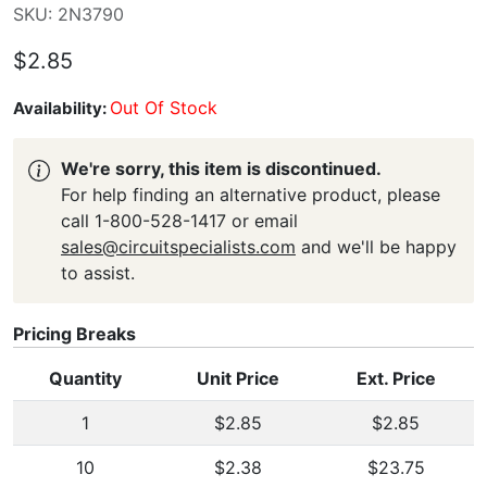
SKU: 2N3790
$2.85
Out Of Stock
Availability:
We're sorry, this item is discontinued.
For help finding an alternative product, please
call 1-800-528-1417 or email
sales@circuitspecialists.com
and we'll be happy
to assist.
Pricing Breaks
Quantity
Unit Price
Ext. Price
1
$2.85
$2.85
10
$2.38
$23.75