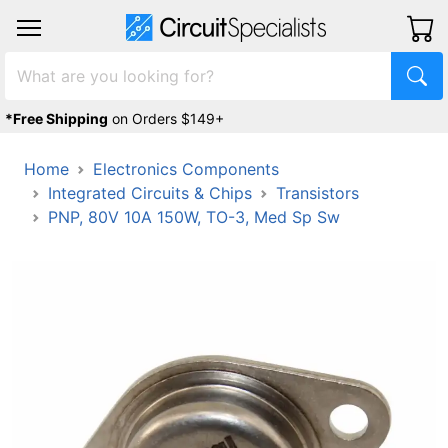
*Free Shipping
on Orders $149+
Home
Electronics Components
Integrated Circuits & Chips
Transistors
PNP, 80V 10A 150W, TO-3, Med Sp Sw