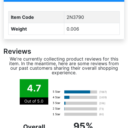
Item Code
2N3790
Weight
0.006
Reviews
We're currently collecting product reviews for this
item. In the meantime, here are some reviews from
our past customers sharing their overall shopping
experience.
4.7
Out of 5.0
95%
Overall