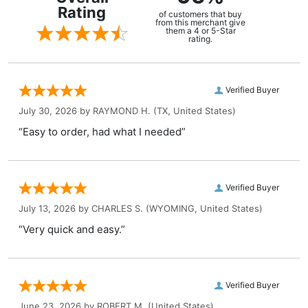
Rating
of customers that buy
from this merchant give
them a 4 or 5-Star
rating.
Verified Buyer
July 30, 2026 by
RAYMOND H.
(TX, United States)
“Easy to order, had what I needed”
Verified Buyer
July 13, 2026 by
CHARLES S.
(WYOMING, United States)
“Very quick and easy.”
Verified Buyer
June 23, 2026 by
ROBERT M.
(United States)