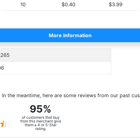
10
$0.40
$3.99
More Information
265
06
m. In the meantime, here are some reviews from our past cu
95%
of customers that buy
from this merchant give
them a 4 or 5-Star
rating.