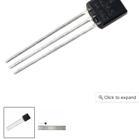
Click to expand