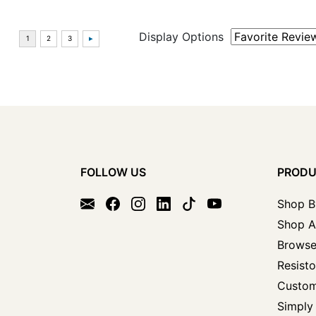
Display Options
FOLLOW US
PROD
Shop B
Shop A
Browse
Resisto
Custom
Simply 