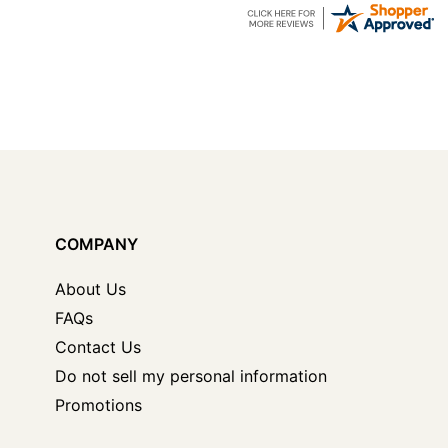
COMPANY
About Us
FAQs
Contact Us
Do not sell my personal information
Promotions