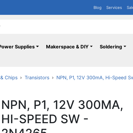
Blog
Services
Sal
Power Supplies
Makerspace & DIY
Soldering
 & Chips
Transistors
NPN, P1, 12V 300mA, Hi-Speed S
NPN, P1, 12V 300MA,
HI-SPEED SW -