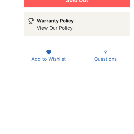
Sold Out
Warranty Policy
View Our Policy
Add to
Wishlist
Questions