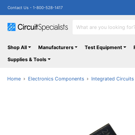
Contact Us - 1-800-528-1417
Shop All
Manufacturers
Test Equipment
Supplies & Tools
Home
Electronics Components
Integrated Circuits