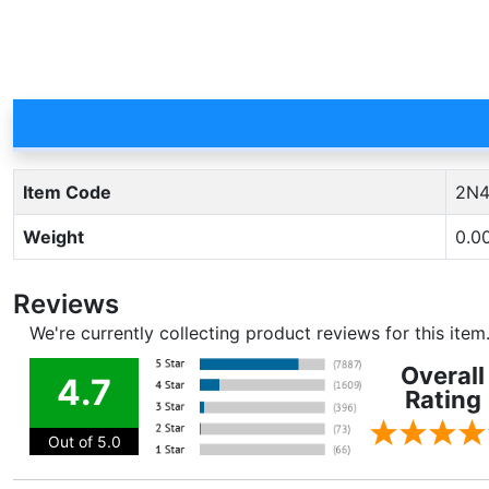
Item Code
2N4
Weight
0.0
Reviews
We're currently collecting product reviews for this ite
Overall
4.7
Rating
Out of 5.0