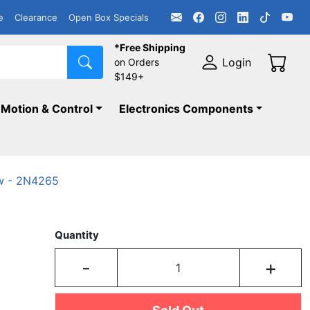
e
Clearance
Open Box Specials
*Free Shipping
Login
on Orders
$149+
Motion & Control
Electronics Components
w - 2N4265
Quantity
-
+