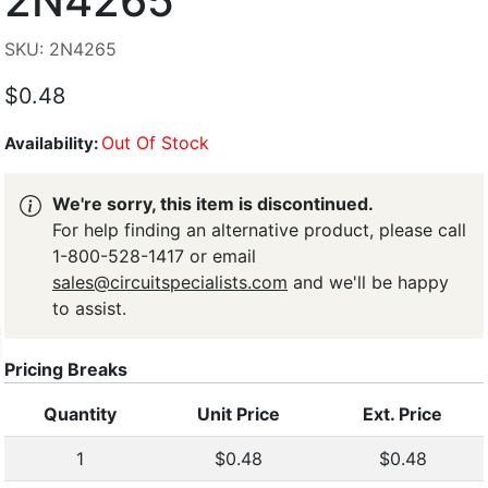
2N4265
SKU: 2N4265
$0.48
Out Of Stock
Availability:
We're sorry, this item is discontinued.
For help finding an alternative product, please call
1-800-528-1417 or email
sales@circuitspecialists.com
and we'll be happy
to assist.
Pricing Breaks
Quantity
Unit Price
Ext. Price
1
$0.48
$0.48