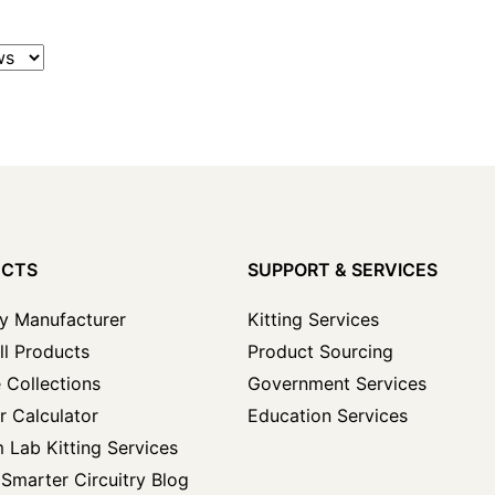
UCTS
SUPPORT & SERVICES
y Manufacturer
Kitting Services
ll Products
Product Sourcing
 Collections
Government Services
r Calculator
Education Services
 Lab Kitting Services
Smarter Circuitry Blog