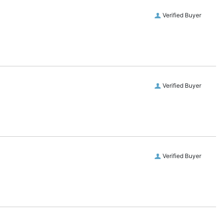
Verified Buyer
Verified Buyer
Verified Buyer