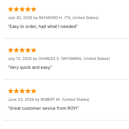
July 30, 2026 by
RAYMOND H.
(TX, United States)
“Easy to order, had what I needed”
July 13, 2026 by
CHARLES S.
(WYOMING, United States)
“Very quick and easy.”
June 23, 2026 by
ROBERT M.
(United States)
“Great customer sevice from ROY!”