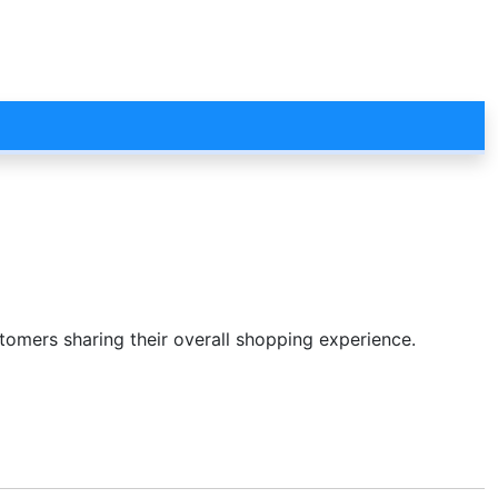
stomers sharing their overall shopping experience.