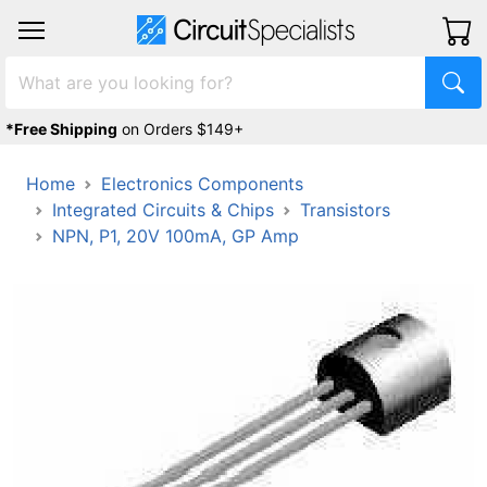
*Free Shipping
on Orders $149+
Home
Electronics Components
Integrated Circuits & Chips
Transistors
NPN, P1, 20V 100mA, GP Amp