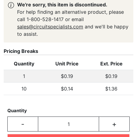
We're sorry, this item is discontinued.
For help finding an alternative product, please
call 1-800-528-1417 or email
sales@circuitspecialists.com
and we'll be happy
to assist.
Pricing Breaks
Quantity
Unit Price
Ext. Price
1
$0.19
$0.19
10
$0.14
$1.36
Quantity
-
+