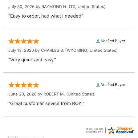
July 30, 2026 by
RAYMOND H.
(TX, United States)
“Easy to order, had what I needed”
Verified Buyer
July 13, 2026 by
CHARLES S.
(WYOMING, United States)
“Very quick and easy.”
Verified Buyer
June 23, 2026 by
ROBERT M.
(United States)
“Great customer sevice from ROY!”