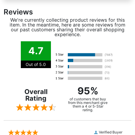
Reviews
We're currently collecting product reviews for this
item. In the meantime, here are some reviews from
our past customers sharing their overall shopping
experience.
4.7
Out of 5.0
95%
Overall
Rating
of customers that buy
from this merchant give
them a 4 or 5-Star
rating.
Verified Buyer