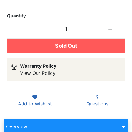
Quantity
-
+
Sold Out
Warranty Policy
View Our Policy
Add to
Wishlist
Questions
Overview