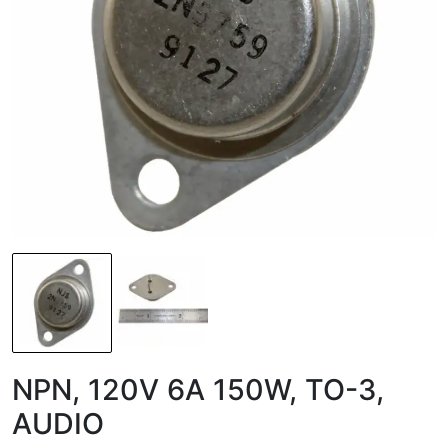
NPN, 120V 6A 150W, TO-3,
AUDIO