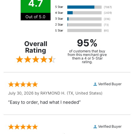
4.7
Out of 5.0
95%
Overall
Rating
of customers that buy
from this merchant give
them a 4 or 5-Star
rating.
Verified Buyer
July 30, 2026 by
RAYMOND H.
(TX, United States)
“Easy to order, had what I needed”
Verified Buyer