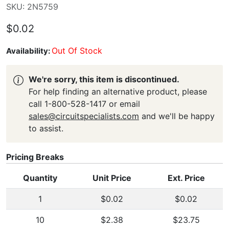
SKU: 2N5759
$0.02
Out Of Stock
Availability:
We're sorry, this item is discontinued.
For help finding an alternative product, please
call 1-800-528-1417 or email
sales@circuitspecialists.com
and we'll be happy
to assist.
Pricing Breaks
Quantity
Unit Price
Ext. Price
1
$0.02
$0.02
10
$2.38
$23.75