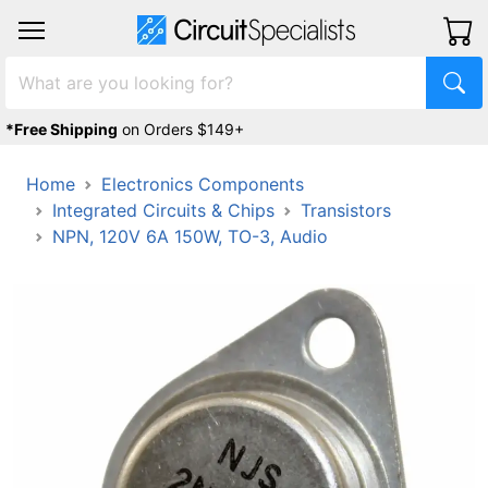
*Free Shipping
on Orders $149+
Home
Electronics Components
Integrated Circuits & Chips
Transistors
NPN, 120V 6A 150W, TO-3, Audio