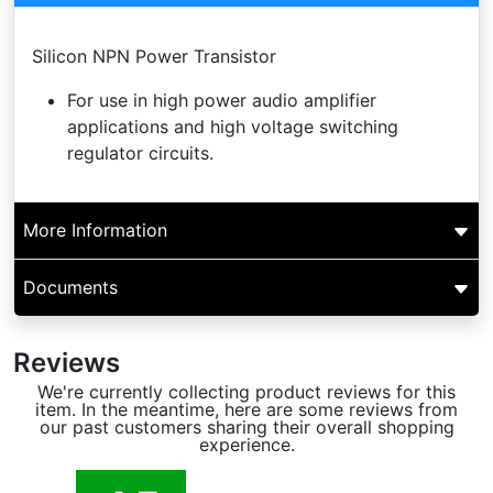
Silicon NPN Power Transistor
For use in high power audio amplifier
applications and high voltage switching
regulator circuits.
More Information
Documents
Reviews
We're currently collecting product reviews for this
item. In the meantime, here are some reviews from
our past customers sharing their overall shopping
experience.