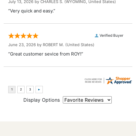
July 13, 2026 by
CHARLES S.
(WYOMING, United States)
“Very quick and easy.”
Verified Buyer
June 23, 2026 by
ROBERT M.
(United States)
“Great customer sevice from ROY!”
Display Options