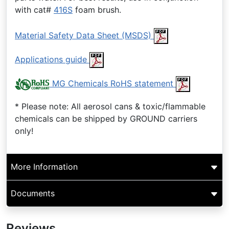
with cat#
416S
foam brush.
Material Safety Data Sheet (MSDS)
Applications guide
MG Chemicals RoHS statement
* Please note: All aerosol cans & toxic/flammable
chemicals can be shipped by GROUND carriers
only!
More Information
Documents
Reviews