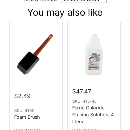
You may also like
$47.47
$2.49
SKU: 415-4L
Ferric Chloride
SKU: 416S
Etching Solution, 4
Foam Brush
liters