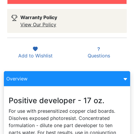
Warranty Policy
View Our Policy
Add to
Wishlist
Questions
Overview
Positive developer - 17 oz.
For use with presensitized copper clad boards.
Disolves exposed photoresist. Concentrated
formulation - dilute one part developer to ten
parts water. For best results, use in conjunction