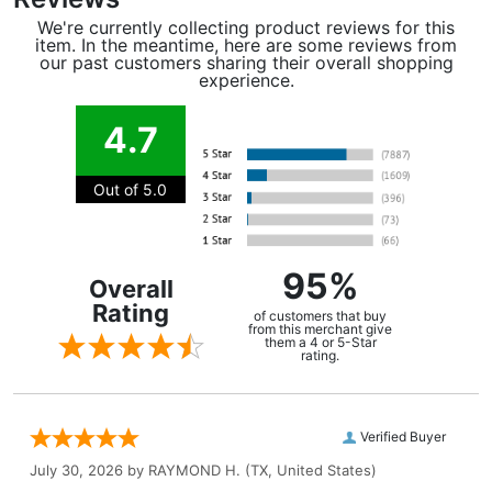
We're currently collecting product reviews for this
item. In the meantime, here are some reviews from
our past customers sharing their overall shopping
experience.
4.7
Out of 5.0
95%
Overall
Rating
of customers that buy
from this merchant give
them a 4 or 5-Star
rating.
Verified Buyer
July 30, 2026 by
RAYMOND H.
(TX, United States)