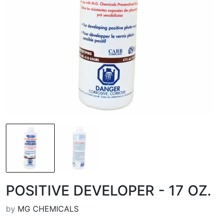
POSITIVE DEVELOPER - 17 OZ.
by
MG CHEMICALS