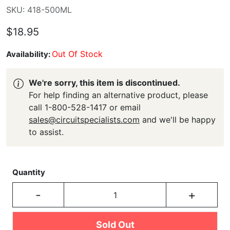
SKU: 418-500ML
$18.95
Out Of Stock
Availability:
We're sorry, this item is discontinued.
For help finding an alternative product, please
call 1-800-528-1417 or email
sales@circuitspecialists.com
and we'll be happy
to assist.
Quantity
-
+
Sold Out