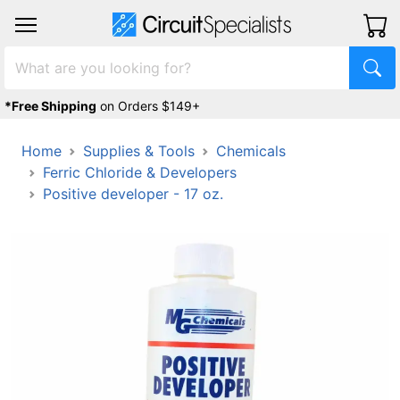
*Free Shipping
on Orders $149+
Home
Supplies & Tools
Chemicals
Ferric Chloride & Developers
Positive developer - 17 oz.