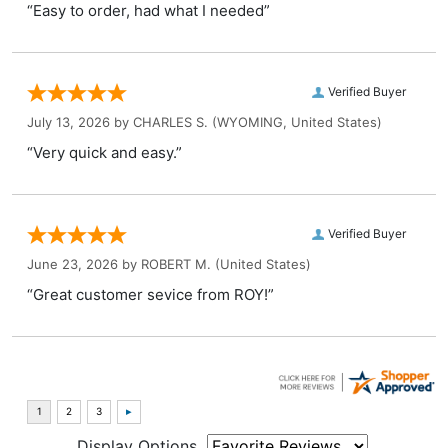
“Easy to order, had what I needed”
Verified Buyer
July 13, 2026 by
CHARLES S.
(WYOMING, United States)
“Very quick and easy.”
Verified Buyer
June 23, 2026 by
ROBERT M.
(United States)
“Great customer sevice from ROY!”
Display Options