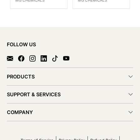
MG CHEMICALS
MG CHEMICALS
FOLLOW US
PRODUCTS
SUPPORT & SERVICES
COMPANY