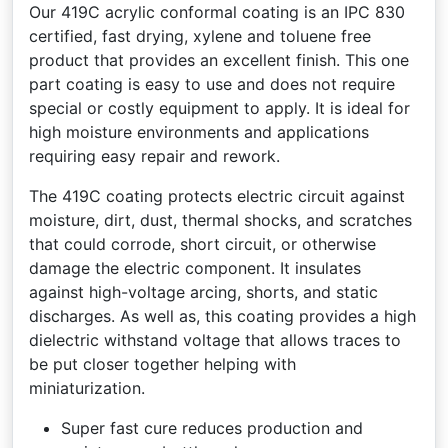
Our 419C acrylic conformal coating is an IPC 830
certified, fast drying, xylene and toluene free
product that provides an excellent finish. This one
part coating is easy to use and does not require
special or costly equipment to apply. It is ideal for
high moisture environments and applications
requiring easy repair and rework.
The 419C coating protects electric circuit against
moisture, dirt, dust, thermal shocks, and scratches
that could corrode, short circuit, or otherwise
damage the electric component. It insulates
against high-voltage arcing, shorts, and static
discharges. As well as, this coating provides a high
dielectric withstand voltage that allows traces to
be put closer together helping with
miniaturization.
Super fast cure reduces production and