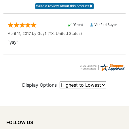
“Great ”
Verified Buyer
April 11, 2017 by
Guy1
(TX, United States)
“yay”
Display Options
FOLLOW US