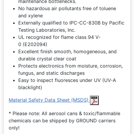
maintenance bottlenecks.
No hazardous air pollutants free of toluene
and xylene
Externally qualified to IPC-CC-830B by Pacific
Testing Laboratories, Inc.
UL recognized for flame class 94 V-
0 (E202094)
Excellent finish smooth, homogeneous, and
durable crystal clear coat
Protects electronics from moisture, corrosion,
fungus, and static discharges
Easy to inspect fluoresces under UV (UV-A
blacklight)
Material Safety Data Sheet (MSDS)
* Please note: All aerosol cans & toxic/flammable
chemicals can be shipped by GROUND carriers
only!