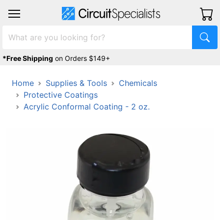
*Free Shipping
on Orders $149+
Home
Supplies & Tools
Chemicals
Protective Coatings
Acrylic Conformal Coating - 2 oz.