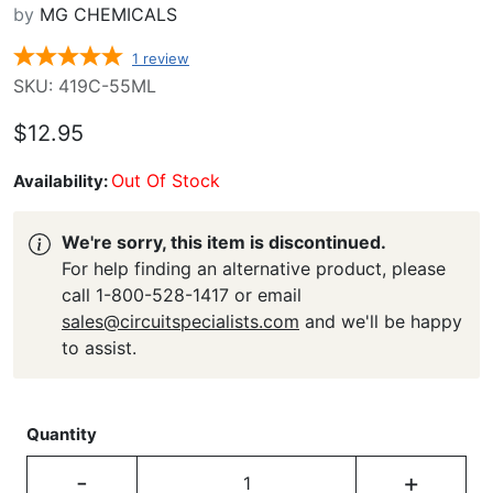
by
MG CHEMICALS
1
review
SKU: 419C-55ML
$12.95
Out Of Stock
Availability:
We're sorry, this item is discontinued.
For help finding an alternative product, please
call 1-800-528-1417 or email
sales@circuitspecialists.com
and we'll be happy
to assist.
Quantity
-
+