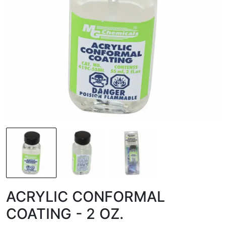
ACRYLIC CONFORMAL
COATING - 2 OZ.