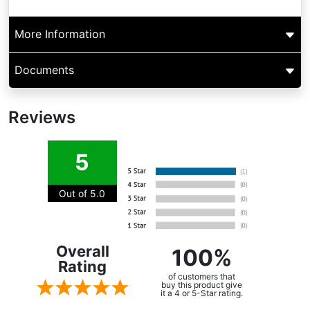
More Information
Documents
Reviews
5
Out of 5.0
Overall
100%
Rating
of customers that
buy this product give
it a 4 or 5-Star rating.