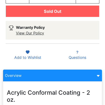
Sold Out
Warranty Policy
View Our Policy
Add to
Wishlist
Questions
Overview
Acrylic Conformal Coating - 2
oz.