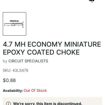
4.7 ΜH ECONOMY MINIATURE
EPOXY COATED CHOKE
by
CIRCUIT SPECIALISTS
SKU: 43LS476
$0.88
Out Of Stock
Availability:
We're sorry, this item is discontinued.