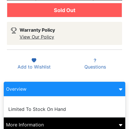
Sold Out
Warranty Policy
View Our Policy
Add to
Wishlist
Questions
Overview
Limited To Stock On Hand
More Information