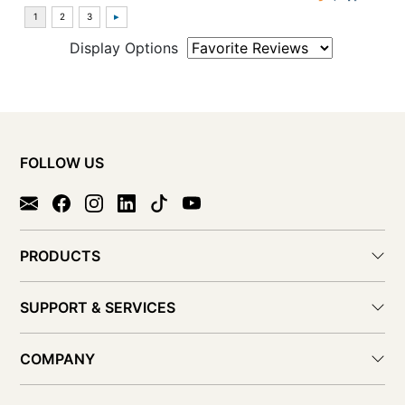
Display Options
FOLLOW US
PRODUCTS
SUPPORT & SERVICES
COMPANY