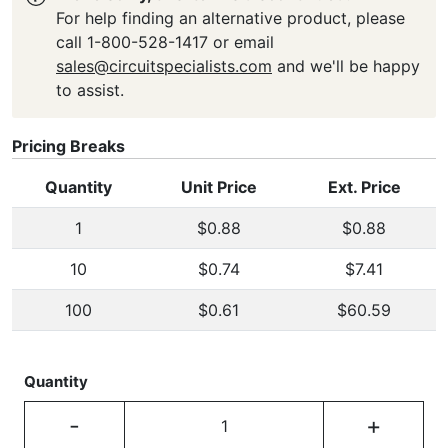
For help finding an alternative product, please
call 1-800-528-1417 or email
sales@circuitspecialists.com
and we'll be happy
to assist.
Pricing Breaks
Quantity
Unit Price
Ext. Price
1
$0.88
$0.88
10
$0.74
$7.41
100
$0.61
$60.59
Quantity
-
+