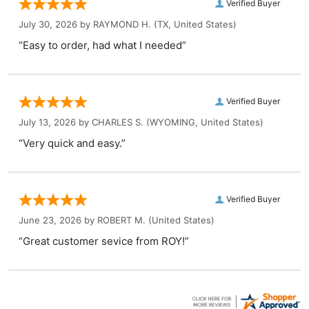
Verified Buyer
July 30, 2026 by
RAYMOND H.
(TX, United States)
“Easy to order, had what I needed”
Verified Buyer
July 13, 2026 by
CHARLES S.
(WYOMING, United States)
“Very quick and easy.”
Verified Buyer
June 23, 2026 by
ROBERT M.
(United States)
“Great customer sevice from ROY!”