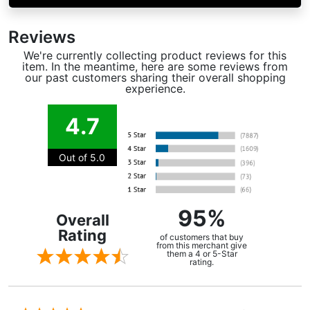
Reviews
We're currently collecting product reviews for this
item. In the meantime, here are some reviews from
our past customers sharing their overall shopping
experience.
4.7
Out of 5.0
95%
Overall
Rating
of customers that buy
from this merchant give
them a 4 or 5-Star
rating.