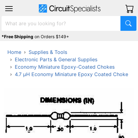
*Free Shipping
on Orders $149+
Home
Supplies & Tools
Electronic Parts & General Supplies
Economy Miniature Epoxy-Coated Chokes
4.7 μH Economy Miniature Epoxy Coated Choke