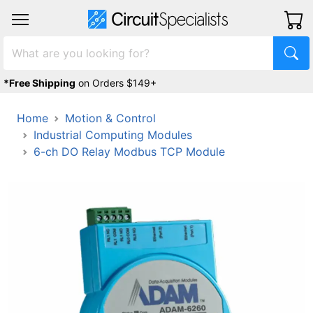
*Free Shipping
on Orders $149+
Home
Motion & Control
Industrial Computing Modules
6-ch DO Relay Modbus TCP Module