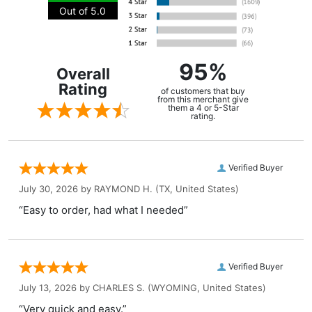
Out of 5.0
95%
Overall
Rating
of customers that buy
from this merchant give
them a 4 or 5-Star
rating.
Verified Buyer
July 30, 2026 by
RAYMOND H.
(TX, United States)
“Easy to order, had what I needed”
Verified Buyer
July 13, 2026 by
CHARLES S.
(WYOMING, United States)
“Very quick and easy.”