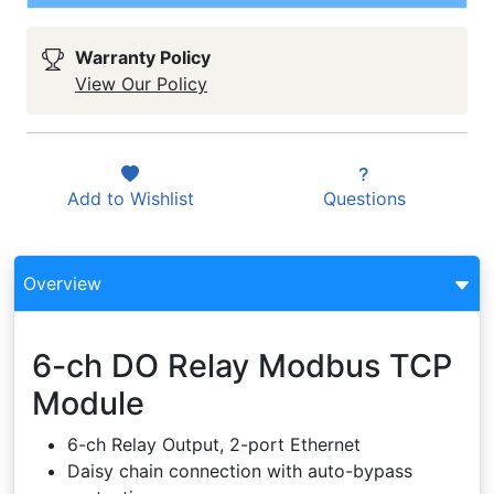
Warranty Policy
View Our Policy
Add to
Wishlist
Questions
Overview
6-ch DO Relay Modbus TCP
Module
6-ch Relay Output, 2-port Ethernet
Daisy chain connection with auto-bypass