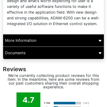
design and what’s worth expecting for user is a
variety of useful software functions to make it
effective in the application field. With new design
and strong capabilities, ADAM-6200 can be a well-
integrated I/O solution in Ethernet control system.
More Information
Documents
Reviews
We're currently collecting product reviews for this
item. In the meantime, here are some reviews from
our past customers sharing their overall shopping
experience.
4.7