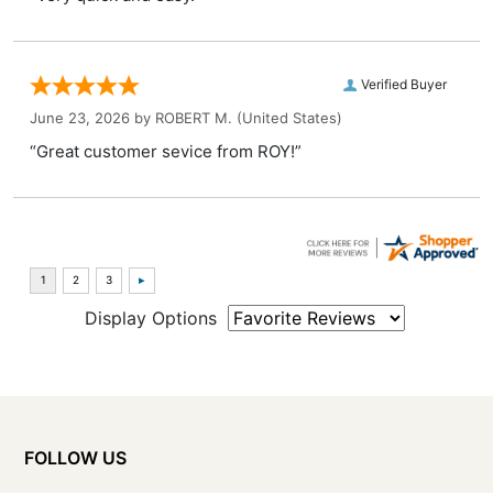
Verified Buyer
June 23, 2026 by
ROBERT M.
(United States)
“Great customer sevice from ROY!”
Display Options
FOLLOW US