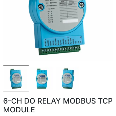
6-CH DO RELAY MODBUS TCP
MODULE