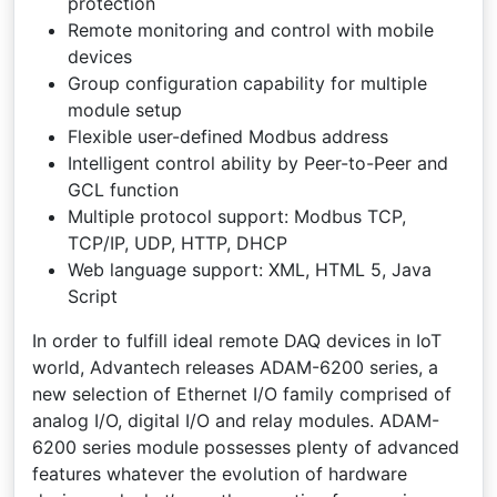
protection
Remote monitoring and control with mobile
devices
Group configuration capability for multiple
module setup
Flexible user-defined Modbus address
Intelligent control ability by Peer-to-Peer and
GCL function
Multiple protocol support: Modbus TCP,
TCP/IP, UDP, HTTP, DHCP
Web language support: XML, HTML 5, Java
Script
In order to fulfill ideal remote DAQ devices in IoT
world, Advantech releases ADAM-6200 series, a
new selection of Ethernet I/O family comprised of
analog I/O, digital I/O and relay modules. ADAM-
6200 series module possesses plenty of advanced
features whatever the evolution of hardware