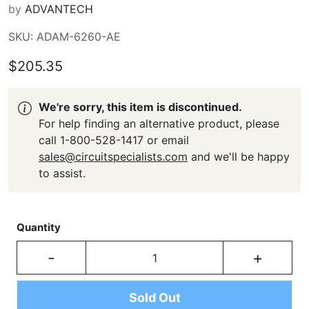
by
ADVANTECH
SKU: ADAM-6260-AE
$205.35
We're sorry, this item is discontinued.
For help finding an alternative product, please
call 1-800-528-1417 or email
sales@circuitspecialists.com
and we'll be happy
to assist.
Quantity
-
+
Sold Out