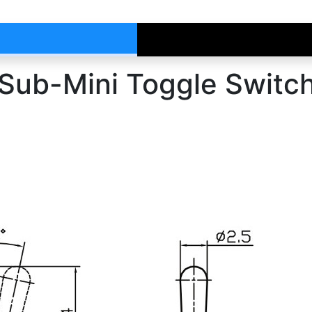
ub-Mini Toggle Switc