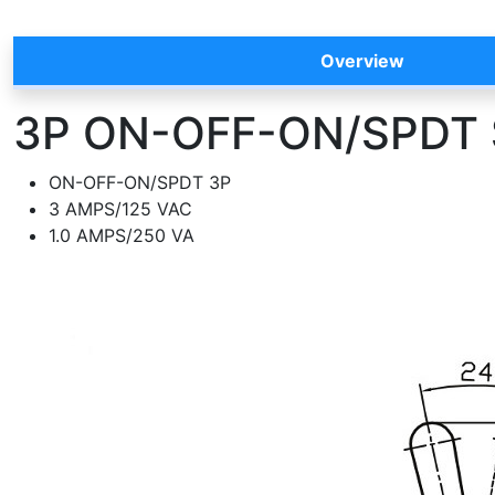
Overview
3P ON-OFF-ON/SPDT S
ON-OFF-ON/SPDT 3P
3 AMPS/125 VAC
1.0 AMPS/250 VA