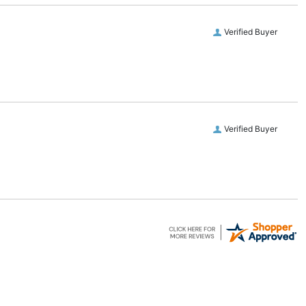
Verified Buyer
Verified Buyer