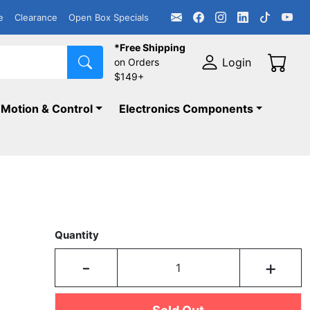
e
Clearance
Open Box Specials
*Free Shipping
Login
on Orders
$149+
Motion & Control
Electronics Components
Quantity
-
+