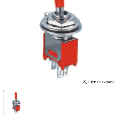
Click to expand