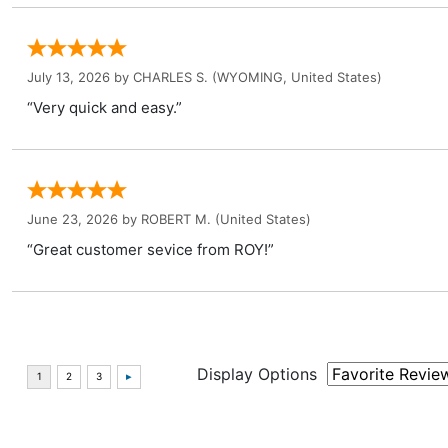
July 13, 2026 by
CHARLES S.
(WYOMING, United States)
“Very quick and easy.”
June 23, 2026 by
ROBERT M.
(United States)
“Great customer sevice from ROY!”
Display Options