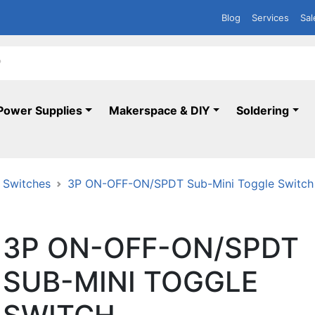
Blog
Services
Sal
Power Supplies
Makerspace & DIY
Soldering
 Switches
3P ON-OFF-ON/SPDT Sub-Mini Toggle Switch
3P ON-OFF-ON/SPDT
SUB-MINI TOGGLE