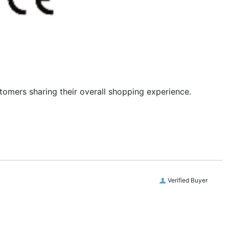
stomers sharing their overall shopping experience.
Verified Buyer