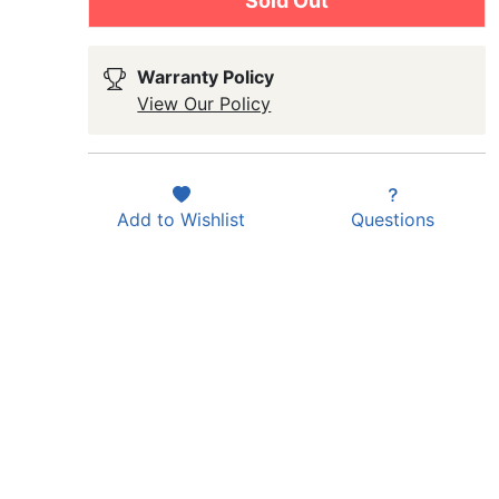
Sold Out
Warranty Policy
View Our Policy
Add to
Wishlist
Questions