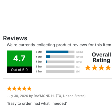
Reviews
We're currently collecting product reviews for this ite
Overall
4.7
Rating
Out of 5.0
July 30, 2026 by
RAYMOND H.
(TX, United States)
“Easy to order, had what I needed”