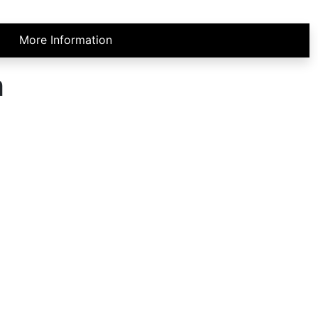
More Information
h