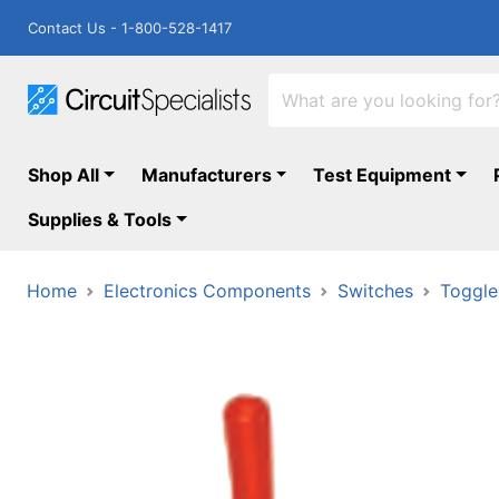
Contact Us - 1-800-528-1417
Shop All
Manufacturers
Test Equipment
Supplies & Tools
Home
Electronics Components
Switches
Toggle