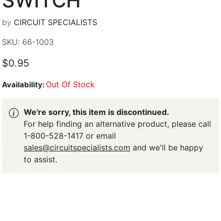
SWITCH
by
CIRCUIT SPECIALISTS
SKU: 66-1003
$0.95
Out Of Stock
Availability:
We're sorry, this item is discontinued.
For help finding an alternative product, please call
1-800-528-1417 or email
sales@circuitspecialists.com
and we'll be happy
to assist.