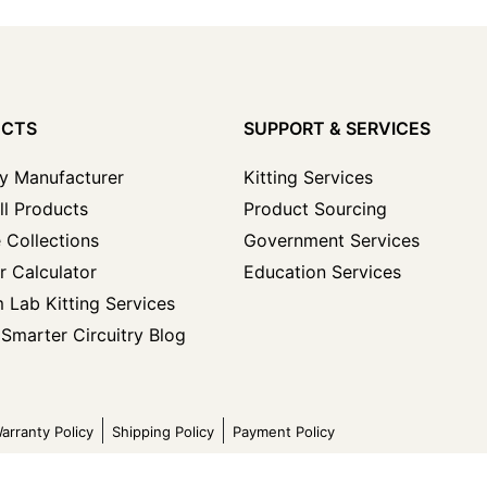
UCTS
SUPPORT & SERVICES
y Manufacturer
Kitting Services
ll Products
Product Sourcing
 Collections
Government Services
r Calculator
Education Services
 Lab Kitting Services
Smarter Circuitry Blog
arranty Policy
Shipping Policy
Payment Policy