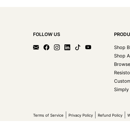
FOLLOW US
PROD
Shop B
Shop A
Browse
Resisto
Custom
Simply 
Terms of Service
Privacy Policy
Refund Policy
W