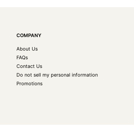
COMPANY
About Us
FAQs
Contact Us
Do not sell my personal information
Promotions