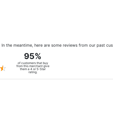
m. In the meantime, here are some reviews from our past cu
95%
of customers that buy
from this merchant give
them a 4 or 5-Star
rating.