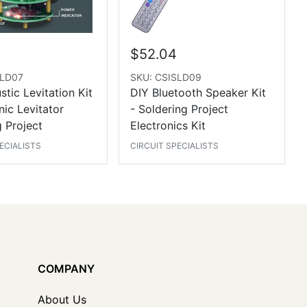
$52.04
SLD07
SKU: CSISLD09
tic Levitation Kit
DIY Bluetooth Speaker Kit
nic Levitator
- Soldering Project
 Project
Electronics Kit
ECIALISTS
CIRCUIT SPECIALISTS
COMPANY
About Us