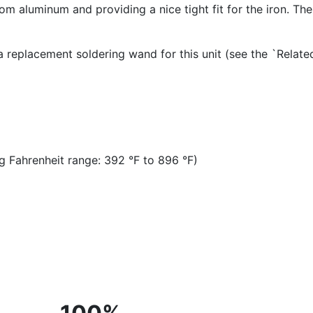
m aluminum and providing a nice tight fit for the iron. The 
 a replacement soldering wand for this unit (see the `Relat
 Fahrenheit range: 392 °F to 896 °F)