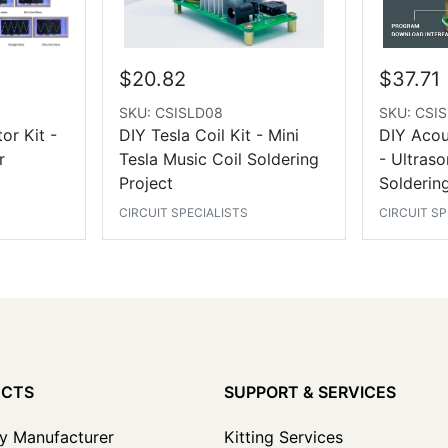
$20.82
$37.71
SKU: CSISLD08
SKU: CSI
or Kit -
DIY Tesla Coil Kit - Mini
DIY Acous
r
Tesla Music Coil Soldering
- Ultraso
Project
Soldering
CIRCUIT SPECIALISTS
CIRCUIT SP
UCTS
SUPPORT & SERVICES
y Manufacturer
Kitting Services