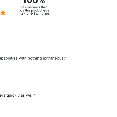
100%
of customers that
buy this product give
it a 4 or 5-Star rating.
capabilities with nothing extraneous.”
rs quickly as well.”