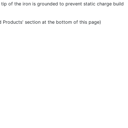
tip of the iron is grounded to prevent static charge build
ed Products' section at the bottom of this page)