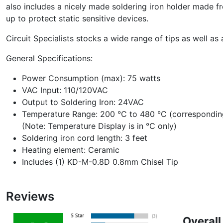
also includes a nicely made soldering iron holder made fro
up to protect static sensitive devices.
Circuit Specialists stocks a wide range of tips as well as
General Specifications:
Power Consumption (max): 75 watts
VAC Input: 110/120VAC
Output to Soldering Iron: 24VAC
Temperature Range: 200 °C to 480 °C (corresponding
(Note: Temperature Display is in °C only)
Soldering iron cord length: 3 feet
Heating element: Ceramic
Includes (1) KD-M-0.8D 0.8mm Chisel Tip
Reviews
Overall