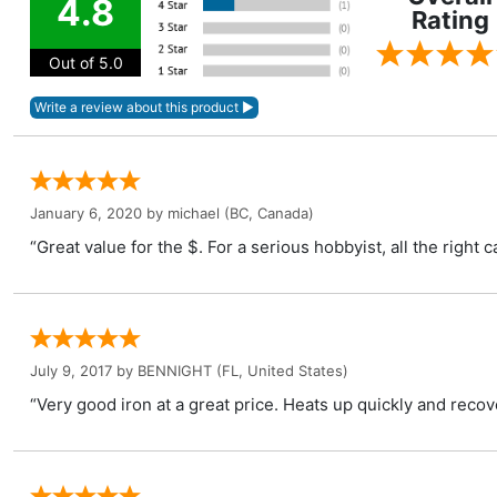
4.8
Rating
Out of 5.0
January 6, 2020 by
michael
(BC, Canada)
“Great value for the $. For a serious hobbyist, all the right 
July 9, 2017 by
BENNIGHT
(FL, United States)
“Very good iron at a great price. Heats up quickly and recove