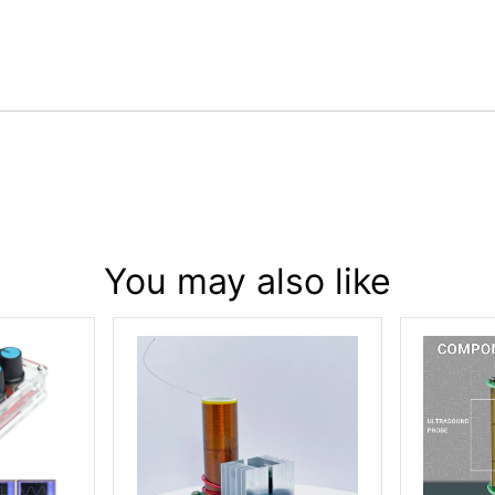
You may also like