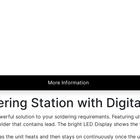
More Information
ring Station with Digita
erful solution to your soldering requirements. Featuring ul
 solder that contains lead. The bright LED Display shows the
 as the unit heats and then stays on continuously once the u