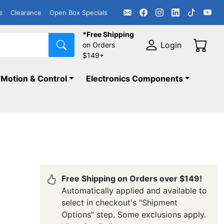
e
Clearance
Open Box Specials
*Free Shipping
Login
on Orders
$149+
Motion & Control
Electronics Components
Free Shipping on Orders over $149!
Automatically applied and available to
select in checkout's "Shipment
Options" step. Some exclusions apply.