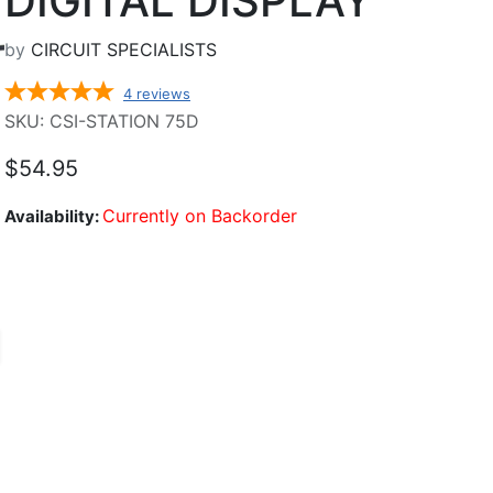
DIGITAL DISPLAY
by
CIRCUIT SPECIALISTS
4
reviews
SKU: CSI-STATION 75D
$54.95
Currently on Backorder
Availability: