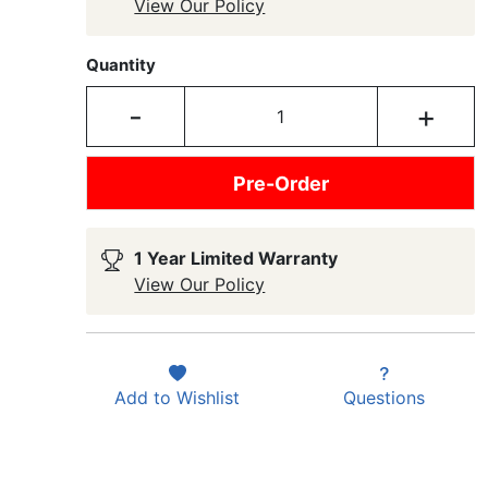
View Our Policy
Quantity
-
+
Pre-Order
1 Year Limited Warranty
View Our Policy
Add to
Wishlist
Questions