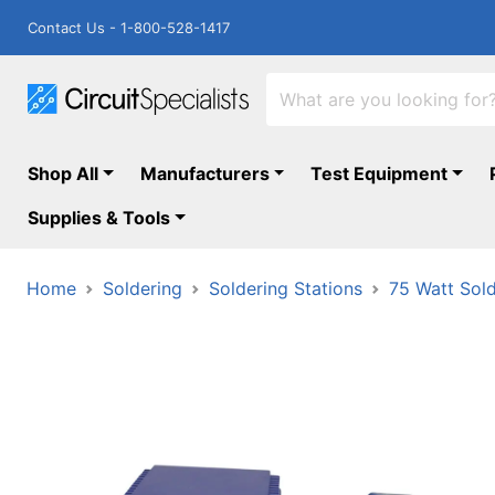
Contact Us - 1-800-528-1417
Shop All
Manufacturers
Test Equipment
Supplies & Tools
Home
Soldering
Soldering Stations
75 Watt Sold