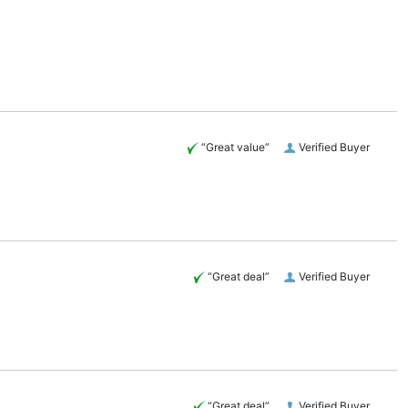
“Great value”
Verified Buyer
“Great deal”
Verified Buyer
“Great deal”
Verified Buyer