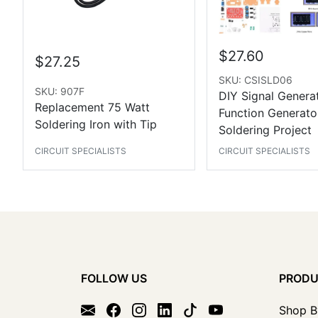
$27.60
$27.25
SKU: CSISLD06
SKU: 907F
DIY Signal Generat
Replacement 75 Watt
Function Generato
Soldering Iron with Tip
Soldering Project
CIRCUIT SPECIALISTS
CIRCUIT SPECIALISTS
FOLLOW US
PROD
Shop B