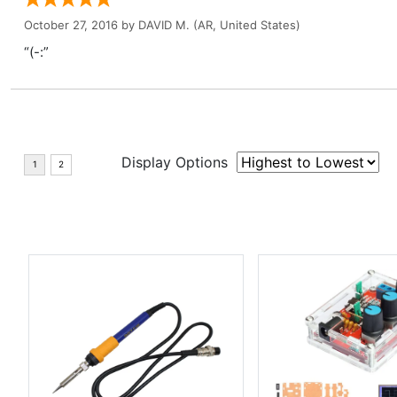
October 27, 2016 by
DAVID M.
(AR, United States)
“(-:”
Display Options