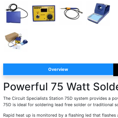
Overview
Powerful 75 Watt Solde
The Circuit Specialists Station 75D system provides a pow
75D is ideal for soldering lead free solder or traditional
Rapid heat up is monitored by a flashing led that flashes