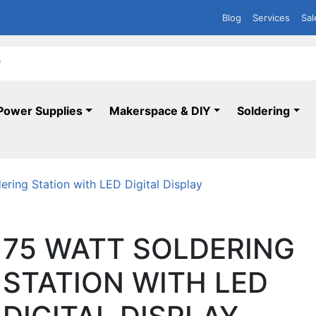
Blog
Services
Sal
Power Supplies
Makerspace & DIY
Soldering
ering Station with LED Digital Display
75 WATT SOLDERING
STATION WITH LED