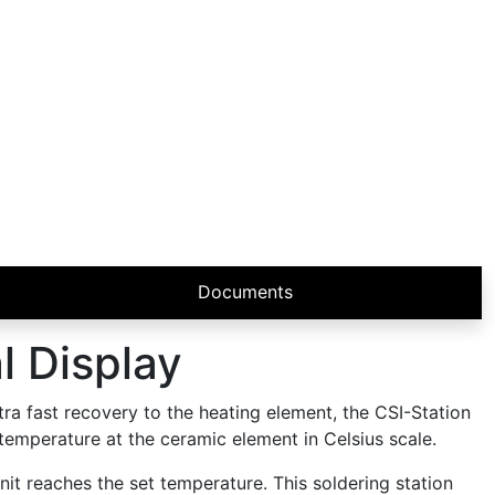
Documents
l Display
tra fast recovery to the heating element, the CSI-Station
 temperature at the ceramic element in Celsius scale.
nit reaches the set temperature. This soldering station