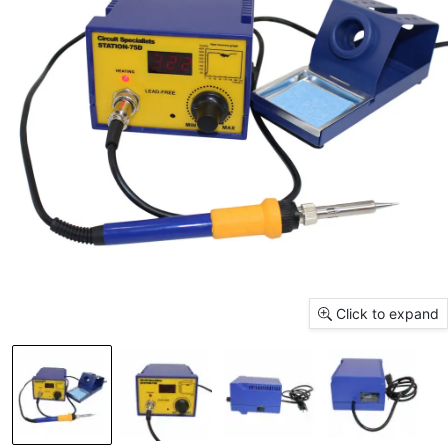
Click to expand