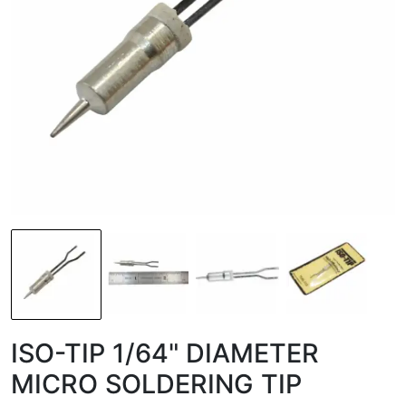
ISO-TIP 1/64" DIAMETER
MICRO SOLDERING TIP