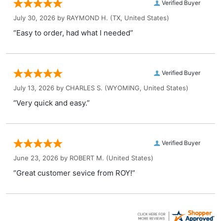
Verified Buyer
July 30, 2026 by
RAYMOND H.
(TX, United States)
“Easy to order, had what I needed”
Verified Buyer
July 13, 2026 by
CHARLES S.
(WYOMING, United States)
“Very quick and easy.”
Verified Buyer
June 23, 2026 by
ROBERT M.
(United States)
“Great customer sevice from ROY!”