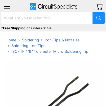
*Free Shipping
on Orders $149+
Home
Soldering
Iron Tips & Nozzles
Soldering Iron Tips
ISO-TIP 1/64" diameter Micro Soldering Tip