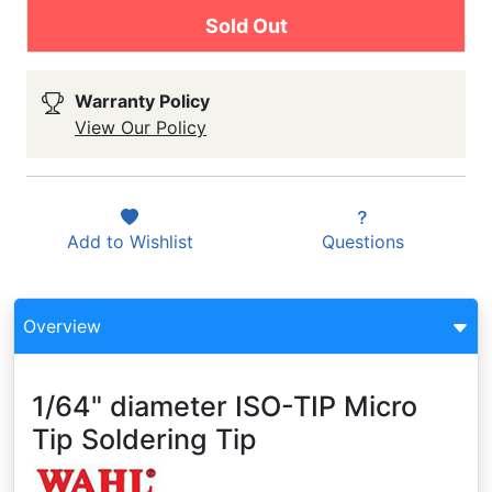
Sold Out
Warranty Policy
View Our Policy
Add to
Wishlist
Questions
Overview
1/64" diameter ISO-TIP Micro
Tip Soldering Tip