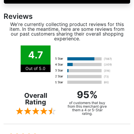
Reviews
We're currently collecting product reviews for this
item. In the meantime, here are some reviews from
our past customers sharing their overall shopping
experience.
4.7
Out of 5.0
95%
Overall
Rating
of customers that buy
from this merchant give
them a 4 or 5-Star
rating.