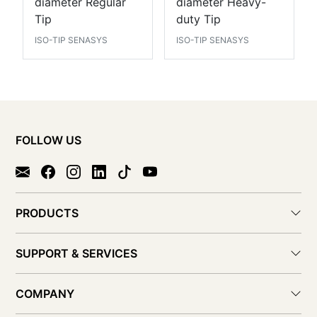
diameter Regular
diameter Heavy-
Tip
duty Tip
ISO-TIP SENASYS
ISO-TIP SENASYS
FOLLOW US
PRODUCTS
SUPPORT & SERVICES
COMPANY