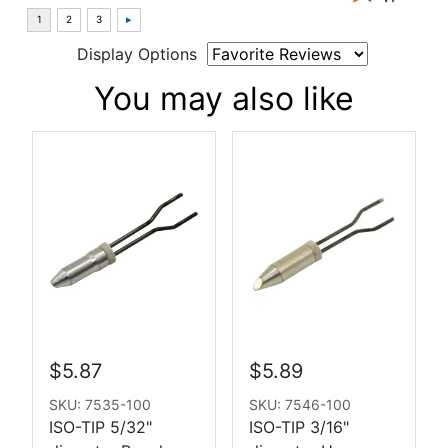
Display Options
You may also like
$5.87
$5.89
SKU: 7535-100
SKU: 7546-100
ISO-TIP 5/32"
ISO-TIP 3/16"