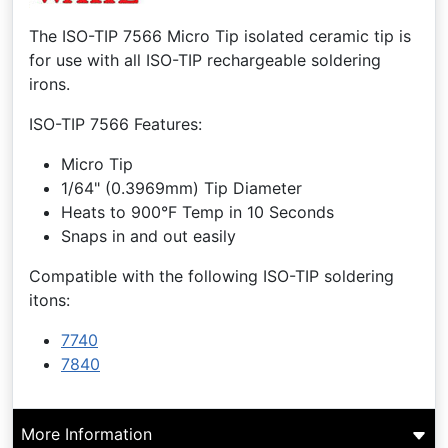
The ISO-TIP 7566 Micro Tip isolated ceramic tip is
for use with all ISO-TIP rechargeable soldering
irons.
ISO-TIP 7566 Features:
Micro Tip
1/64" (0.3969mm) Tip Diameter
Heats to 900°F Temp in 10 Seconds
Snaps in and out easily
Compatible with the following ISO-TIP soldering
itons:
7740
7840
More Information