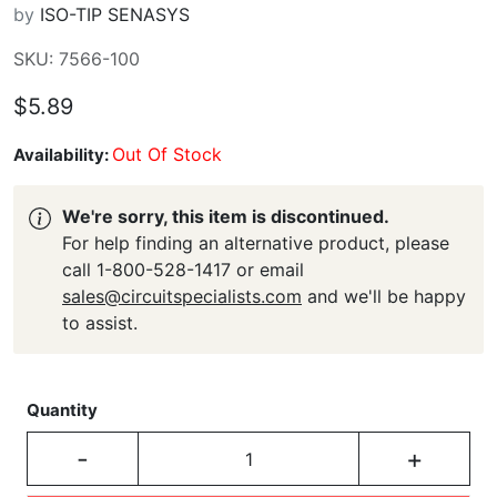
by
ISO-TIP SENASYS
SKU: 7566-100
$5.89
Out Of Stock
Availability:
We're sorry, this item is discontinued.
For help finding an alternative product, please
call 1-800-528-1417 or email
sales@circuitspecialists.com
and we'll be happy
to assist.
Quantity
-
+