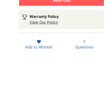
Sold Out
Warranty Policy
View Our Policy
Add to
Wishlist
Questions