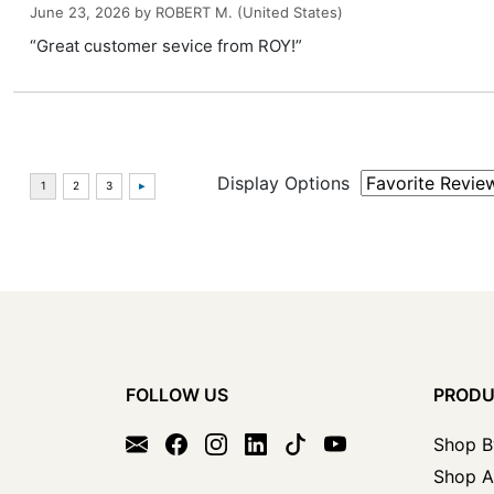
June 23, 2026 by
ROBERT M.
(United States)
“Great customer sevice from ROY!”
Display Options
FOLLOW US
PROD
Shop B
Shop A