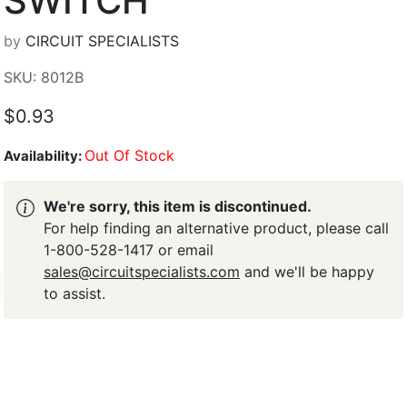
SWITCH
by
CIRCUIT SPECIALISTS
SKU: 8012B
$0.93
Out Of Stock
Availability:
We're sorry, this item is discontinued.
For help finding an alternative product, please call
1-800-528-1417 or email
sales@circuitspecialists.com
and we'll be happy
to assist.