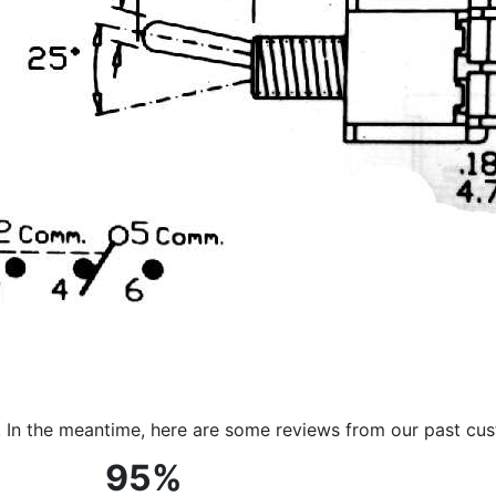
m. In the meantime, here are some reviews from our past cu
95%