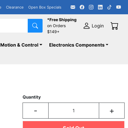
e
Clearance
Open Box Specials
*Free Shipping
Login
on Orders
$149+
Motion & Control
Electronics Components
Quantity
-
+