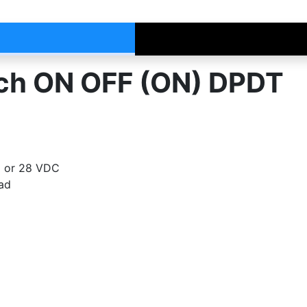
tch ON OFF (ON) DPDT
C or 28 VDC
oad