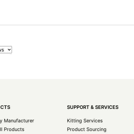
UCTS
SUPPORT & SERVICES
y Manufacturer
Kitting Services
ll Products
Product Sourcing