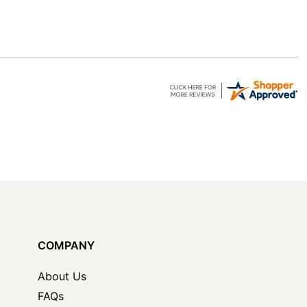
COMPANY
About Us
FAQs