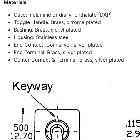
Materials
Case: melamine or diallyl phthalate (DAP)
Toggle Handle: Brass, chrome plated
Bushing: Brass, nickel plated
Housing: Stainless steel
End Contact: Coin silver, silver plated
End Terminal: Brass, silver plated
Center Contact & Terminal: Brass, silver plated