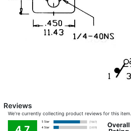
Reviews
We're currently collecting product reviews for this ite
Overall
4.7