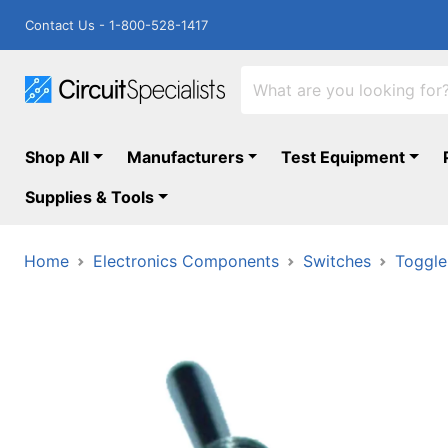
Contact Us - 1-800-528-1417
Shop All
Manufacturers
Test Equipment
Supplies & Tools
Home
Electronics Components
Switches
Toggle