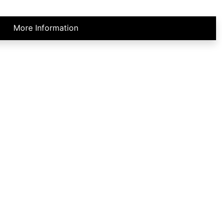
More Information