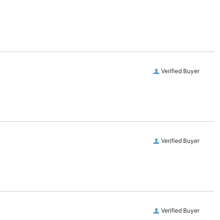
Verified Buyer
Verified Buyer
Verified Buyer