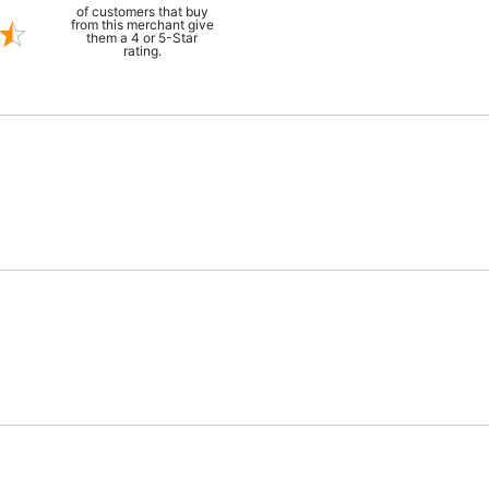
of customers that buy
from this merchant give
them a 4 or 5-Star
rating.