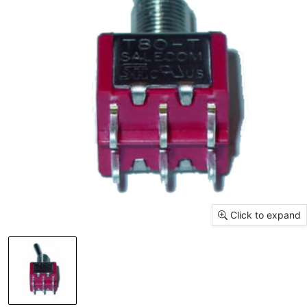
Click to expand