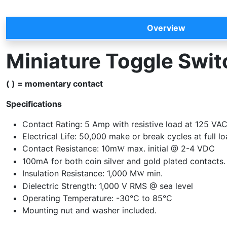
Overview
Miniature Toggle Swi
( ) = momentary contact
Specifications
Contact Rating: 5 Amp with resistive load at 125 VA
Electrical Life: 50,000 make or break cycles at full l
Contact Resistance: 10m
max. initial @ 2-4 VDC
W
100mA for both coin silver and gold plated contacts.
Insulation Resistance: 1,000 M
min.
W
Dielectric Strength: 1,000 V RMS @ sea level
Operating Temperature: -30°C to 85°C
Mounting nut and washer included.