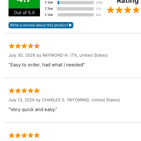
Rating
Out of 5.0
July 30, 2026 by
RAYMOND H.
(TX, United States)
“Easy to order, had what I needed”
July 13, 2026 by
CHARLES S.
(WYOMING, United States)
“Very quick and easy.”