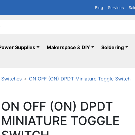
Blog
Services
Sal
Power Supplies
Makerspace & DIY
Soldering
 Switches
ON OFF (ON) DPDT Miniature Toggle Switch
ON OFF (ON) DPDT
MINIATURE TOGGLE