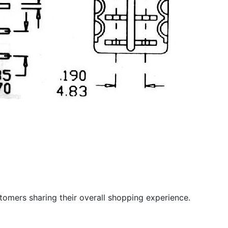
stomers sharing their overall shopping experience.