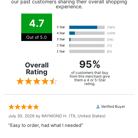
our past customers sharing their overall shopping
experience.
4.7
Out of 5.0
95%
Overall
Rating
of customers that buy
from this merchant give
them a 4 or 5-Star
rating.
Verified Buyer
July 30, 2026 by
RAYMOND H.
(TX, United States)
“Easy to order, had what I needed”