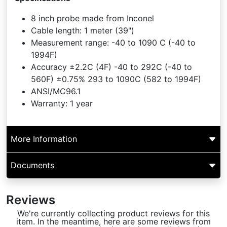
8 inch probe made from Inconel
Cable length: 1 meter (39")
Measurement range: -40 to 1090 C (-40 to
1994F)
Accuracy ±2.2C (4F) -40 to 292C (-40 to
560F) ±0.75% 293 to 1090C (582 to 1994F)
ANSI/MC96.1
Warranty: 1 year
More Information
Documents
Reviews
We're currently collecting product reviews for this
item. In the meantime, here are some reviews from