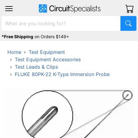
*Free Shipping
on Orders $149+
Home
Test Equipment
Test Equipment Accessories
Test Leads & Clips
FLUKE 80PK-22 K-Type Immersion Probe