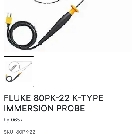
FLUKE 80PK-22 K-TYPE
IMMERSION PROBE
by
0657
SKU: 80PK-22