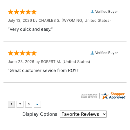
Verified Buyer
July 13, 2026 by
CHARLES S.
(WYOMING, United States)
“Very quick and easy.”
Verified Buyer
June 23, 2026 by
ROBERT M.
(United States)
“Great customer sevice from ROY!”
Display Options