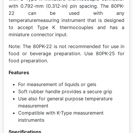
with 0.792-mm (0.312-in) pin spacing. The 80PK-
22 can be used with any
temperaturemeasuring instrument that is designed
to accept Type K thermocouples and has a
miniature connector input.
Note: The 80PK-22 is not recommended for use in
food or beverage preparation. Use 80PK-25 for
food preparation.
Features
For measurement of liquids or gels
Soft rubber handle provides a secure grip
Use also for general purpose temperature
measurement
Compatible with K-Type measurement
instruments
Specifications