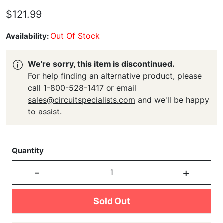
$121.99
Out Of Stock
Availability:
We're sorry, this item is discontinued.
For help finding an alternative product, please
call 1-800-528-1417 or email
sales@circuitspecialists.com
and we'll be happy
to assist.
Quantity
-
+
Sold Out