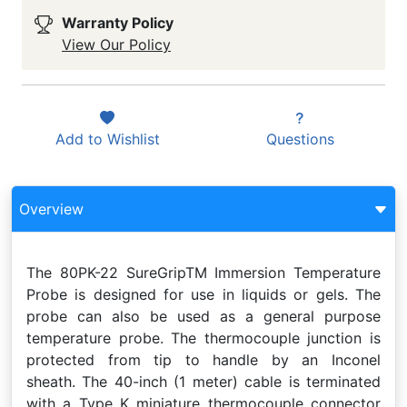
Warranty Policy
View Our Policy
Add to
Wishlist
Questions
Overview
The 80PK-22 SureGripTM Immersion Temperature
Probe is designed for use in liquids or gels. The
probe can also be used as a general purpose
temperature probe. The thermocouple junction is
protected from tip to handle by an Inconel
sheath. The 40-inch (1 meter) cable is terminated
with a Type K miniature thermocouple connector