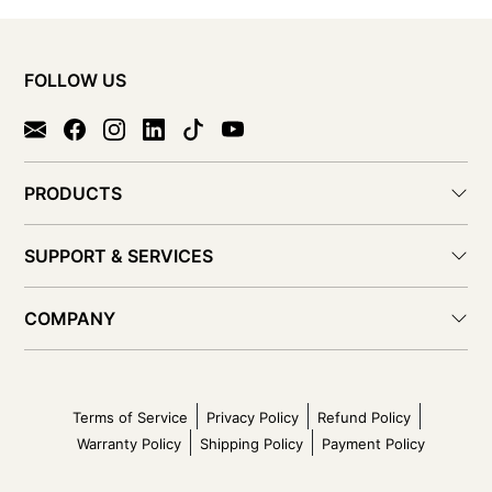
FOLLOW US
PRODUCTS
SUPPORT & SERVICES
COMPANY
Terms of Service
Privacy Policy
Refund Policy
Warranty Policy
Shipping Policy
Payment Policy