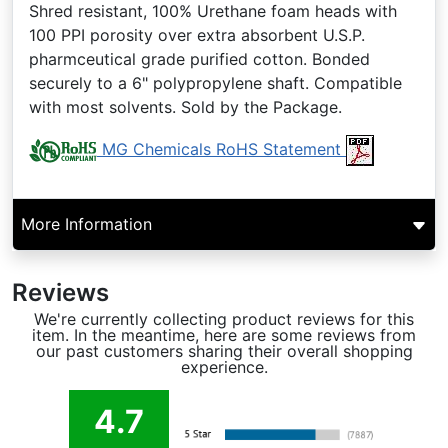
Shred resistant, 100% Urethane foam heads with
100 PPI porosity over extra absorbent U.S.P.
pharmceutical grade purified cotton. Bonded
securely to a 6" polypropylene shaft. Compatible
with most solvents. Sold by the Package.
MG Chemicals RoHS Statement
More Information
Reviews
We're currently collecting product reviews for this
item. In the meantime, here are some reviews from
our past customers sharing their overall shopping
experience.
4.7