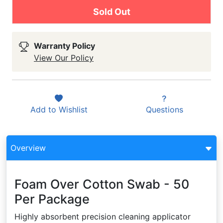
Sold Out
Warranty Policy
View Our Policy
Add to
Wishlist
Questions
Overview
Foam Over Cotton Swab - 50
Per Package
Highly absorbent precision cleaning applicator