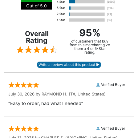
Out of 5.0
95%
Overall
Rating
of customers that buy
from this merchant give
them a 4 or 5-Star
rating.
Verified Buyer
July 30, 2026 by
RAYMOND H.
(TX, United States)
“Easy to order, had what I needed”
Verified Buyer
July 13, 2026 by
CHARLES S.
(WYOMING, United States)