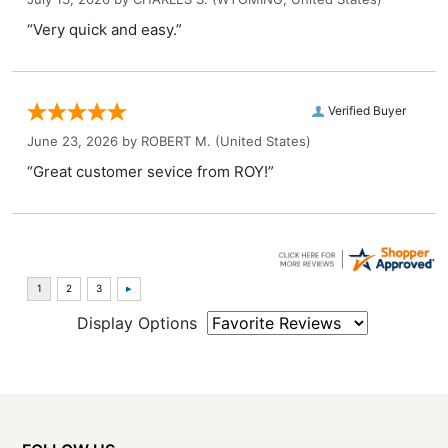
“Very quick and easy.”
Verified Buyer
June 23, 2026 by
ROBERT M.
(United States)
“Great customer sevice from ROY!”
Display Options