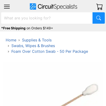
*Free Shipping
on Orders $149+
Home
Supplies & Tools
Swabs, Wipes & Brushes
Foam Over Cotton Swab - 50 Per Package