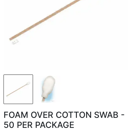
FOAM OVER COTTON SWAB -
50 PER PACKAGE