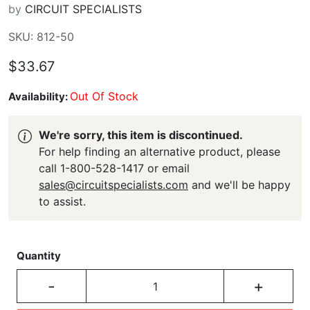
by
CIRCUIT SPECIALISTS
SKU: 812-50
$33.67
Out Of Stock
Availability:
We're sorry, this item is discontinued.
For help finding an alternative product, please
call 1-800-528-1417 or email
sales@circuitspecialists.com
and we'll be happy
to assist.
Quantity
-
+