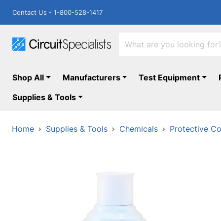
Contact Us - 1-800-528-1417
Shop All
Manufacturers
Test Equipment
Supplies & Tools
Home
Supplies & Tools
Chemicals
Protective Co