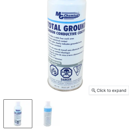
Click to expand