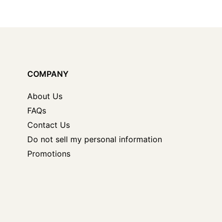
COMPANY
About Us
FAQs
Contact Us
Do not sell my personal information
Promotions