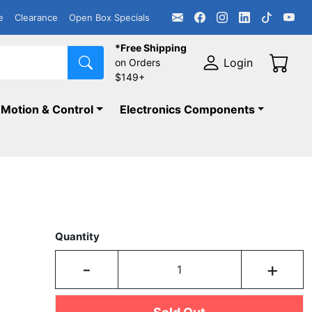
e
Clearance
Open Box Specials
*Free Shipping
Login
on Orders
$149+
Motion & Control
Electronics Components
Quantity
-
+