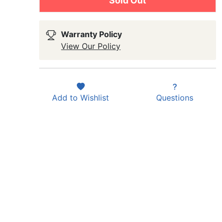
Sold Out
Warranty Policy
View Our Policy
Add to
Wishlist
Questions