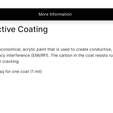
More Information
tive Coating
omical, acrylic paint that is used to create conductive, st
 interference (EMI/RFI). The carbon in the coat resists rub
 cracking.
q for one coat (1 mil)