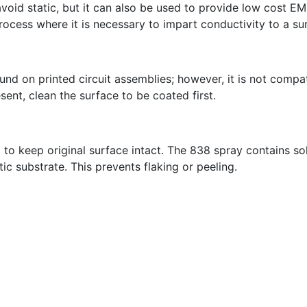
avoid static, but it can also be used to provide low cost EM
ocess where it is necessary to impart conductivity to a su
 on printed circuit assemblies; however, it is not compatib
sent, clean the surface to be coated first.
 to keep original surface intact. The 838 spray contains so
ic substrate. This prevents flaking or peeling.