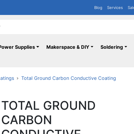
Blog
Services
Sal
Power Supplies
Makerspace & DIY
Soldering
atings
Total Ground Carbon Conductive Coating
TOTAL GROUND
CARBON