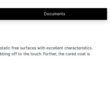
Documents
atic free surfaces with excellent characteristics.
bing off to the touch. Further, the cured coat is