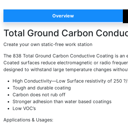
Overview
Total Ground Carbon Conduc
Create your own static-free work station
The 838 Total Ground Carbon Conductive Coating is an econ
Coated surfaces reduce electromagnetic or radio frequency
designed to withstand large temperature changes without
High Conductivity—Low Surface resistivity of 250 ?/s
Tough and durable coating
Carbon does not rub off
Stronger adhesion than water based coatings
Low VOC’s
Applications & Usages: