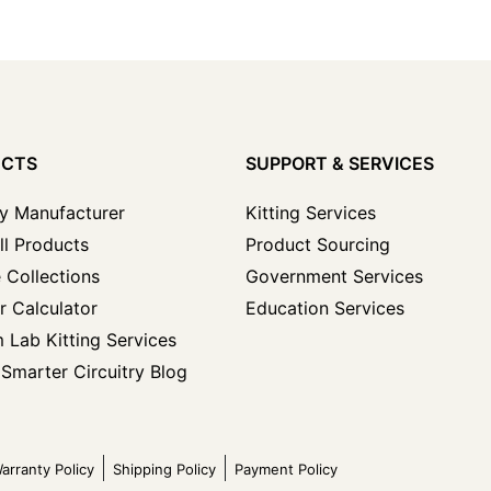
UCTS
SUPPORT & SERVICES
y Manufacturer
Kitting Services
ll Products
Product Sourcing
 Collections
Government Services
r Calculator
Education Services
 Lab Kitting Services
Smarter Circuitry Blog
arranty Policy
Shipping Policy
Payment Policy