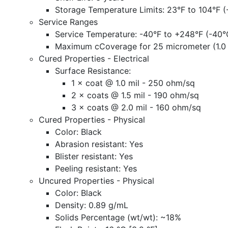
Storage Temperature Limits: 23°F to 104°F (
Service Ranges
Service Temperature: -40°F to +248°F (-40°
Maximum cCoverage
for 25 micrometer (1.0
Cured Properties - Electrical
Surface Resistance:
1 × coat @ 1.0 mil - 250 ohm/sq
2 × coats @ 1.5 mil - 190 ohm/sq
3 × coats @ 2.0 mil - 160 ohm/sq
Cured Properties - Physical
Color: Black
Abrasion resistant: Yes
Blister resistant: Yes
Peeling resistant: Yes
Uncured Properties - Physical
Color: Black
Density: 0.89 g/mL
Solids Percentage (wt/wt): ~18%