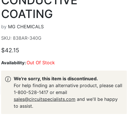
CONDUCTIVE
COATING
by
MG CHEMICALS
SKU: 838AR-340G
$42.15
Out Of Stock
Availability:
We're sorry, this item is discontinued.
For help finding an alternative product, please call
1-800-528-1417 or email
sales@circuitspecialists.com
and we'll be happy
to assist.