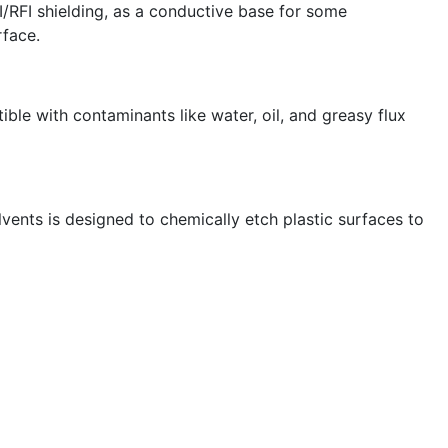
I/RFI shielding, as a conductive base for some
rface.
le with contaminants like water, oil, and greasy flux
lvents is designed to chemically etch plastic surfaces to