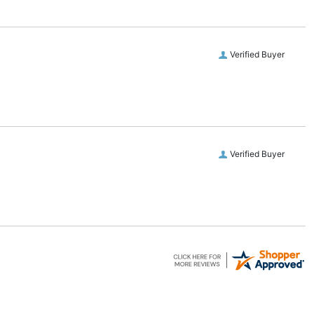
Verified Buyer
Verified Buyer