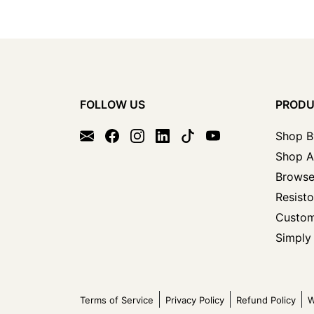
FOLLOW US
PROD
Shop B
Shop A
Browse
Resisto
Custom
Simply 
Terms of Service
Privacy Policy
Refund Policy
W