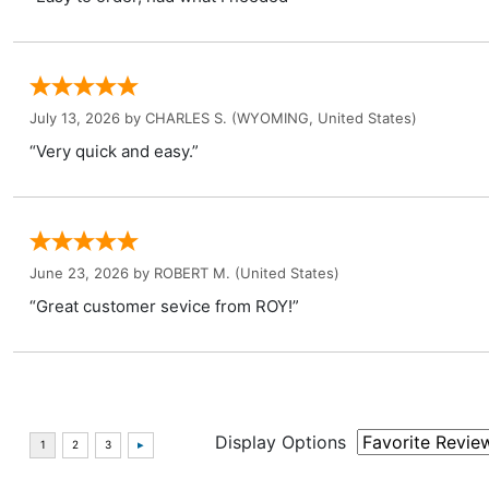
July 13, 2026 by
CHARLES S.
(WYOMING, United States)
“Very quick and easy.”
June 23, 2026 by
ROBERT M.
(United States)
“Great customer sevice from ROY!”
Display Options