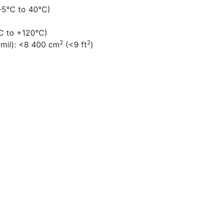
-5°C to 40°C)
C to +120°C)
2
2
 mil):
<8 400 cm
(<9 ft
)