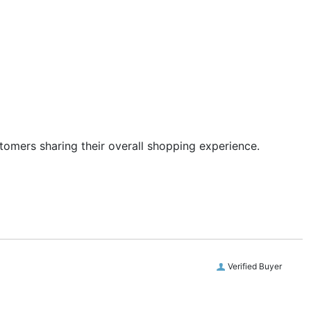
stomers sharing their overall shopping experience.
Verified Buyer