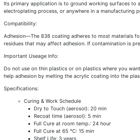
Its primary application is to ground working surfaces to 
electroplating process, or anywhere in a manufacturing pr
Compatibility:
Adhesion—The 838 coating adheres to most materials found
residues that may affect adhesion. If contamination is pre
Important Useage Info:
Do not use on thin plastics or on plastics where you want
help adhesion by melting the acrylic coating into the plast
Specifications:
Curing & Work Schedule
Dry to Touch (aerosol): 20 min
Recoat time (aerosol):
5 min
Full Cure at room temp.: 24 hour
Full Cure at 65 °C:
15 min
Shelf Life: 3 years