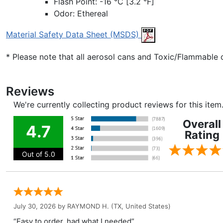
Flash Point: -16 °C [3.2 °F]
Odor: Ethereal
Material Safety Data Sheet (MSDS)
* Please note that all aerosol cans and Toxic/Flammable
Reviews
We're currently collecting product reviews for this ite
Overall
4.7
Rating
Out of 5.0
July 30, 2026 by
RAYMOND H.
(TX, United States)
“Easy to order, had what I needed”