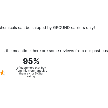
 chemicals can be shipped by GROUND carriers only!
m. In the meantime, here are some reviews from our past cu
95%
of customers that buy
from this merchant give
them a 4 or 5-Star
rating.