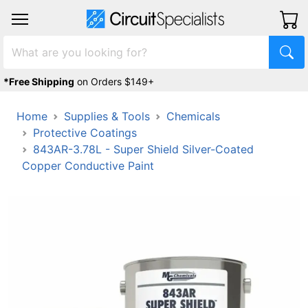
*Free Shipping
on Orders $149+
Home
Supplies & Tools
Chemicals
Protective Coatings
843AR-3.78L - Super Shield Silver-Coated
Copper Conductive Paint