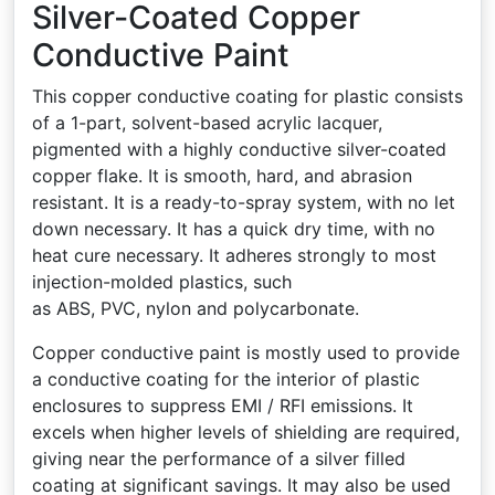
Silver-Coated Copper
Conductive Paint
This copper conductive coating for plastic consists
of a 1-part, solvent-based acrylic lacquer,
pigmented with a highly conductive silver-coated
copper flake. It is smooth, hard, and abrasion
resistant. It is a ready-to-spray system, with no let
down necessary. It has a quick dry time, with no
heat cure necessary. It adheres strongly to most
injection-molded plastics, such
as ABS, PVC, nylon and polycarbonate.
Copper conductive paint is mostly used to provide
a conductive coating for the interior of plastic
enclosures to suppress EMI / RFI emissions. It
excels when higher levels of shielding are required,
giving near the performance of a silver filled
coating at significant savings. It may also be used