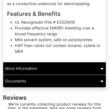
as a conductive undercoat for electroplating.
Features & Benefits
UL Recognized (File # E202609)
Provides effective EMI/RFI shielding over a
broad frequency range
Mild solvent system, safe on polystyrenes
HAP free—does not contain toluene, xylene or
MEK
More Information
Documents
Reviews
We're currently collecting product reviews for this
item. In the meantime, here are some reviews from