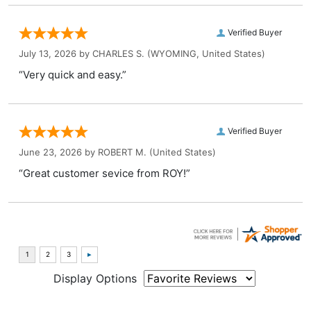
Verified Buyer
July 13, 2026 by
CHARLES S.
(WYOMING, United States)
“Very quick and easy.”
Verified Buyer
June 23, 2026 by
ROBERT M.
(United States)
“Great customer sevice from ROY!”
Display Options