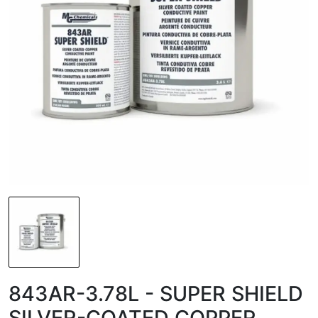
843AR-3.78L - SUPER SHIELD
SILVER-COATED COPPER