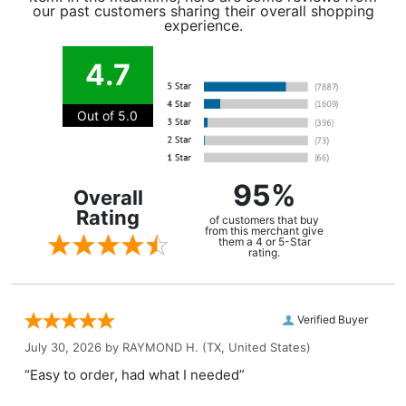
our past customers sharing their overall shopping
experience.
4.7
Out of 5.0
95%
Overall
Rating
of customers that buy
from this merchant give
them a 4 or 5-Star
rating.
Verified Buyer
July 30, 2026 by
RAYMOND H.
(TX, United States)
“Easy to order, had what I needed”