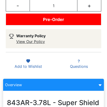
-
+
Pre-Order
Warranty Policy
View Our Policy
Add to
Wishlist
Questions
Overview
843AR-3.78L - Super Shield