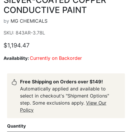
CONDUCTIVE PAINT
by
MG CHEMICALS
SKU: 843AR-3.78L
$1,194.47
Currently on Backorder
Availability:
Free Shipping on Orders over $149!
Automatically applied and available to
select in checkout's "Shipment Options"
step. Some exclusions apply.
View Our
Policy
Quantity