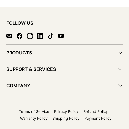
FOLLOW US
PRODUCTS
SUPPORT & SERVICES
COMPANY
Terms of Service
Privacy Policy
Refund Policy
Warranty Policy
Shipping Policy
Payment Policy