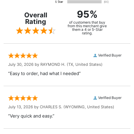
95%
Overall
Rating
of customers that buy
from this merchant give
them a 4 or 5-Star
rating.
Verified Buyer
July 30, 2026 by
RAYMOND H.
(TX, United States)
“Easy to order, had what I needed”
Verified Buyer
July 13, 2026 by
CHARLES S.
(WYOMING, United States)
“Very quick and easy.”