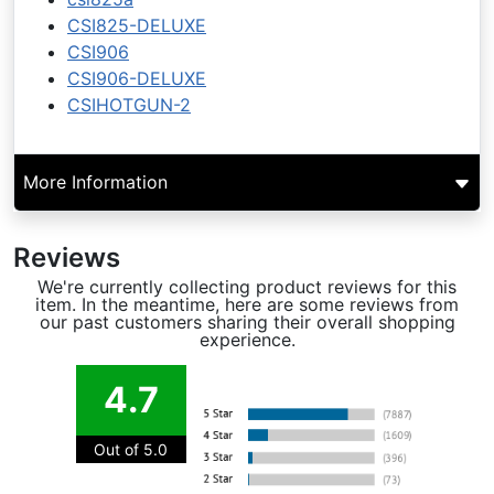
CSI825-DELUXE
CSI906
CSI906-DELUXE
CSIHOTGUN-2
More Information
Reviews
We're currently collecting product reviews for this
item. In the meantime, here are some reviews from
our past customers sharing their overall shopping
experience.
4.7
Out of 5.0