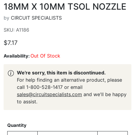
18MM X 10MM TSOL NOZZLE
by
CIRCUIT SPECIALISTS
SKU: A1186
$7.17
Out Of Stock
Availability:
We're sorry, this item is discontinued.
For help finding an alternative product, please
call 1-800-528-1417 or email
sales@circuitspecialists.com
and we'll be happy
to assist.
Quantity