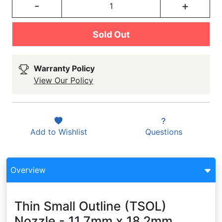
-
+
Sold Out
Warranty Policy
View Our Policy
Add to
Wishlist
Questions
Overview
Thin Small Outline (TSOL)
Nozzle - 11.7mm x 18.2mm