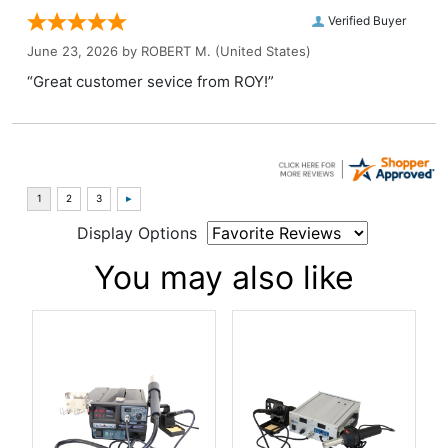
Verified Buyer
June 23, 2026 by
ROBERT M.
(United States)
“Great customer sevice from ROY!”
Display Options
You may also like