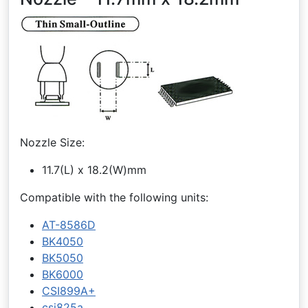
Nozzle Size:
11.7(L) x 18.2(W)mm
Compatible with the following units:
AT-8586D
BK4050
BK5050
BK6000
CSI899A+
csi825a