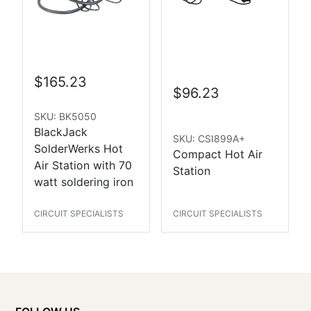
$165.23
$96.23
SKU: BK5050
BlackJack
SKU: CSI899A+
SolderWerks Hot
Compact Hot Air
Air Station with 70
Station
watt soldering iron
CIRCUIT SPECIALISTS
CIRCUIT SPECIALISTS