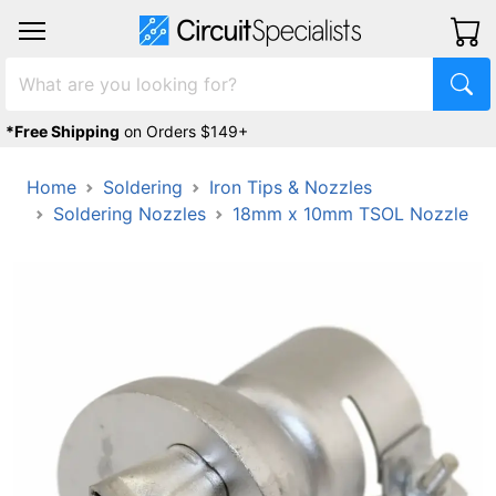
*Free Shipping
on Orders $149+
Home
Soldering
Iron Tips & Nozzles
Soldering Nozzles
18mm x 10mm TSOL Nozzle