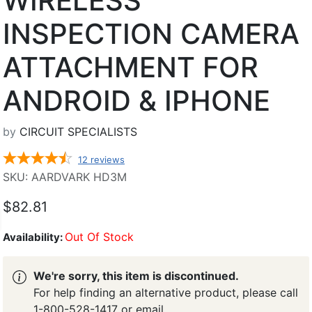
WIRELESS
INSPECTION CAMERA
ATTACHMENT FOR
ANDROID & IPHONE
by
CIRCUIT SPECIALISTS
12
reviews
SKU: AARDVARK HD3M
$82.81
Out Of Stock
Availability:
We're sorry, this item is discontinued.
For help finding an alternative product, please call
1-800-528-1417 or email