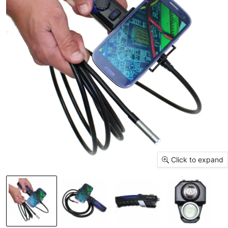
Click to expand