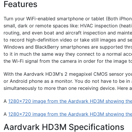
Features
Turn your WiFi-enabled smartphone or tablet (Both iPhone
small, dark or remote spaces like: HVAC inspection (heati
routing, and even boat and aircraft inspection and main
to record high-definition video or take still images and 
Windows and BlackBerry smartphones are supported thro
to it in much the same way they connect to a normal acces
the Wi-Fi signal from the camera in order for the image t
With the Aardvark HD3M's 2 megapixel CMOS sensor you 
or Android phone as a monitor. You do not have to be in a 
simultaneously to more than one receiving device. Here 
A
1280x720 image from the Aardvark HD3M showing the 
A
1280x720 image from the Aardvark HD3M showing the 
Aardvark HD3M Specifications