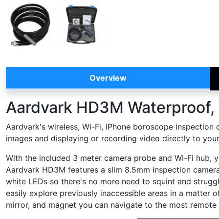
Overview
Aardvark HD3M Waterproof, 
Aardvark's wireless, Wi-Fi, iPhone boroscope inspection 
images and displaying or recording video directly to your
With the included 3 meter camera probe and Wi-Fi hub, yo
Aardvark HD3M features a slim 8.5mm inspection camera h
white LEDs so there's no more need to squint and struggle
easily explore previously inaccessible areas in a matter o
mirror, and magnet you can navigate to the most remote a