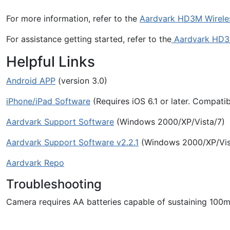
For more information, refer to the
Aardvark HD3M Wirele
For assistance getting started, refer to the
Aardvark HD3
Helpful Links
Android APP
(version 3.0)
iPhone/iPad Software
(Requires iOS 6.1 or later. Compatib
Aardvark Support Software
(Windows 2000/XP/Vista/7)
Aardvark Support Software v2.2.1
(Windows 2000/XP/Vis
Aardvark Repo
Troubleshooting
Camera requires AA batteries capable of sustaining 100m