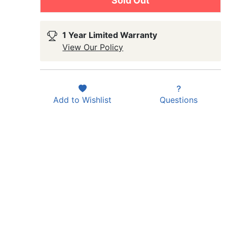
Sold Out
1 Year Limited Warranty
View Our Policy
Add to
Wishlist
Questions