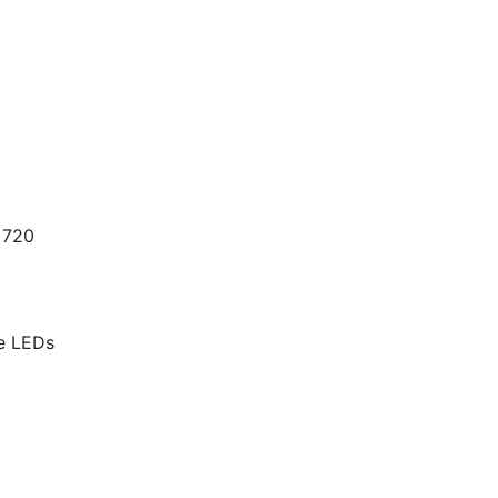
 720
te LEDs