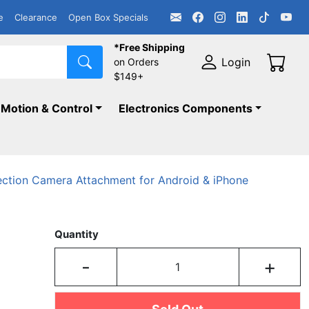
e
Clearance
Open Box Specials
*Free Shipping
Login
on Orders
$149+
Motion & Control
Electronics Components
ection Camera Attachment for Android & iPhone
Quantity
-
+