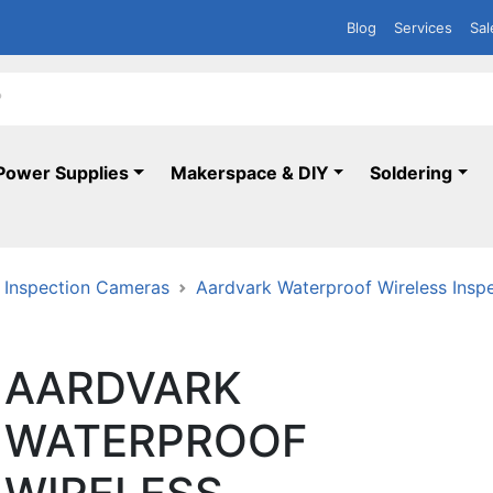
Blog
Services
Sal
Power Supplies
Makerspace & DIY
Soldering
Inspection Cameras
Aardvark Waterproof Wireless Insp
AARDVARK
WATERPROOF