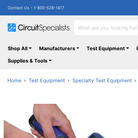
Contact Us - 1-800-528-1417
Shop All
Manufacturers
Test Equipment
Supplies & Tools
Home
Test Equipment
Specialty Test Equipment