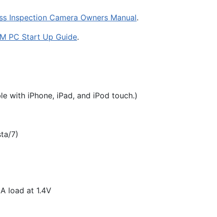
ss Inspection Camera Owners Manual
.
M PC Start Up Guide
.
le with iPhone, iPad, and iPod touch.)
ta/7)
A load at 1.4V