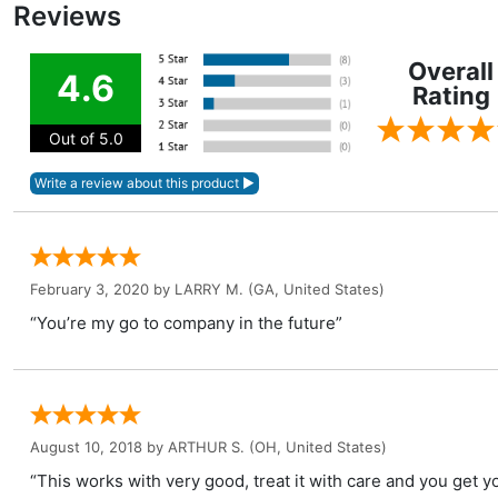
Reviews
Overall
4.6
Rating
Out of 5.0
February 3, 2020 by
LARRY M.
(GA, United States)
“You’re my go to company in the future”
August 10, 2018 by
ARTHUR S.
(OH, United States)
“This works with very good, treat it with care and you get 