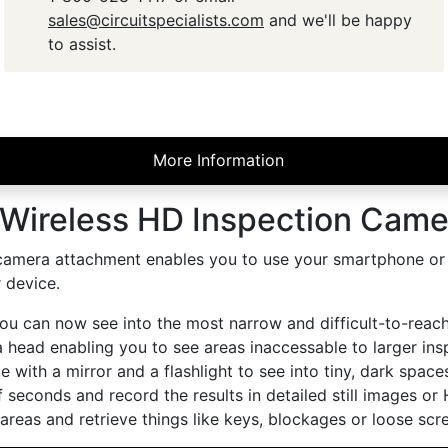
sales@circuitspecialists.com
and we'll be happy
to assist.
More Information
Wireless HD Inspection Camer
camera attachment enables you to use your smartphone or tab
 device.
u can now see into the most narrow and difficult-to-reach 
ead enabling you to see areas inaccessable to larger inspe
 with a mirror and a flashlight to see into tiny, dark spac
f seconds and record the results in detailed still images or 
reas and retrieve things like keys, blockages or loose scr