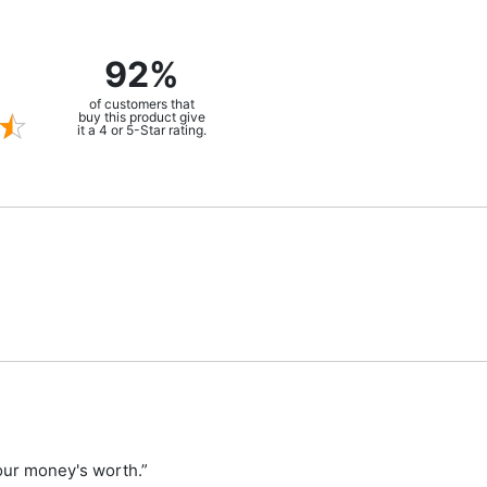
92%
of customers that
buy this product give
it a 4 or 5-Star rating.
your money's worth.”