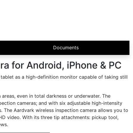
Documents
a for Android, iPhone & PC
let as a high-definition monitor capable of taking still
areas, even in total darkness or underwater. The
ction cameras; and with six adjustable high-intensity
es. The Aardvark wireless inspection camera allows you to
HD video. With its three tip attachments: pickup tool,
ews.