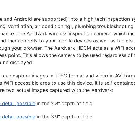
 and Android are supported) into a high tech inspection sy
ng, ventilation, air conditioning), plumbing troubleshooting
tenance. The Aardvark wireless inspection camera, which in
send them directly to your mobile devices as well as tablet
ugh your browser. The Aardvark HD3M acts as a WiFi acces
s point. This allows the camera to be used regardless of th
o be displayed.
can capture images in JPEG format and video in AVI forma
WiFi accessible area to use this device. It is self contain
are two actual images captured with the Aardvark:
detail possible
in the 2.3" depth of field.
detail possible
in the 3.9" depth of field.