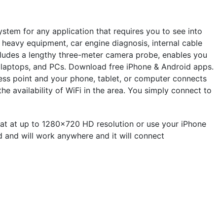
stem for any application that requires you to see into
, heavy equipment, car engine diagnosis, internal cable
cludes a lengthy three-meter camera probe, enables you
s, laptops, and PCs. Download free iPhone & Android apps.
s point and your phone, tablet, or computer connects
e availability of WiFi in the area. You simply connect to
t at up to 1280x720 HD resolution or use your iPhone
ed and will work anywhere and it will connect