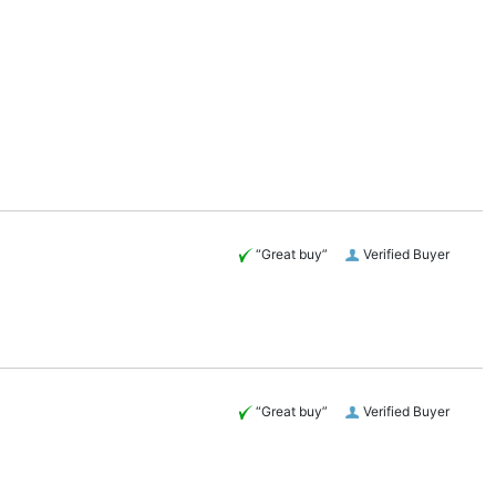
“Great buy”
Verified Buyer
“Great buy”
Verified Buyer