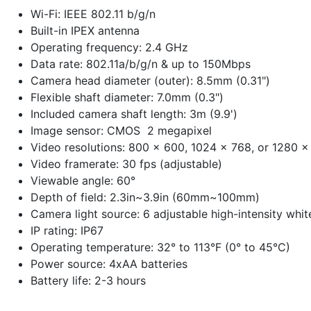
Wi-Fi: IEEE 802.11 b/g/n
Built-in IPEX antenna
Operating frequency: 2.4 GHz
Data rate: 802.11a/b/g/n & up to 150Mbps
Camera head diameter (outer): 8.5mm (0.31")
Flexible shaft diameter: 7.0mm (0.3")
Included camera shaft length: 3m (9.9')
Image sensor: CMOS 2 megapixel
Video resolutions: 800 x 600, 1024 x 768, or 1280 x
Video framerate: 30 fps (adjustable)
Viewable angle: 60°
Depth of field: 2.3in~3.9in (60mm~100mm)
Camera light source: 6 adjustable high-intensity whi
IP rating: IP67
Operating temperature: 32° to 113°F (0° to 45°C)
Power source: 4xAA batteries
Battery life: 2-3 hours