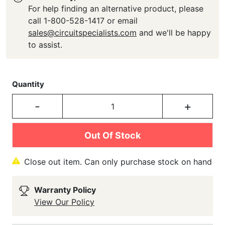
For help finding an alternative product, please
call 1-800-528-1417 or email
sales@circuitspecialists.com
and we'll be happy
to assist.
Quantity
-
+
Out Of Stock
Close out item. Can only purchase stock on hand
Warranty Policy
View Our Policy