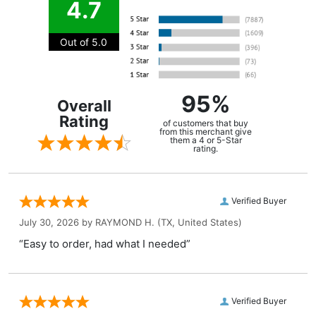
4.7
Out of 5.0
95%
Overall
Rating
of customers that buy
from this merchant give
them a 4 or 5-Star
rating.
Verified Buyer
July 30, 2026 by
RAYMOND H.
(TX, United States)
“Easy to order, had what I needed”
Verified Buyer