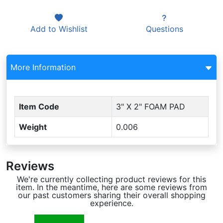
Add to
Wishlist
Questions
More Information
Item Code
3" X 2" FOAM PAD
Weight
0.006
Reviews
We're currently collecting product reviews for this
item. In the meantime, here are some reviews from
our past customers sharing their overall shopping
experience.