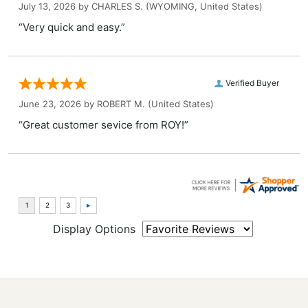
July 13, 2026 by
CHARLES S.
(WYOMING, United States)
“Very quick and easy.”
Verified Buyer
June 23, 2026 by
ROBERT M.
(United States)
“Great customer sevice from ROY!”
Display Options