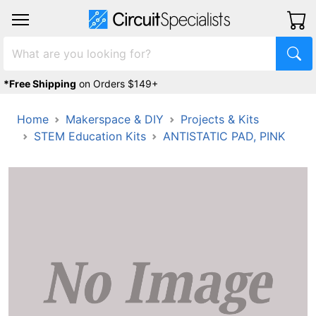
*Free Shipping
on Orders $149+
Home
Makerspace & DIY
Projects & Kits
STEM Education Kits
ANTISTATIC PAD, PINK