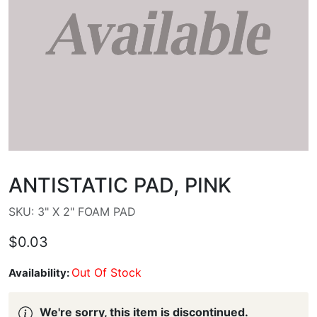
ANTISTATIC PAD, PINK
SKU: 3" X 2" FOAM PAD
$0.03
Out Of Stock
Availability:
We're sorry, this item is discontinued.