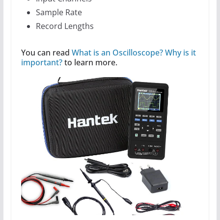
Sample Rate
Record Lengths
You can read
What is an Oscilloscope? Why is it
important?
to learn more.