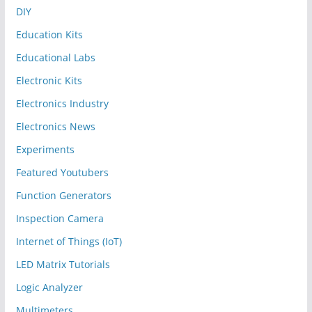
DIY
Education Kits
Educational Labs
Electronic Kits
Electronics Industry
Electronics News
Experiments
Featured Youtubers
Function Generators
Inspection Camera
Internet of Things (IoT)
LED Matrix Tutorials
Logic Analyzer
Multimeters