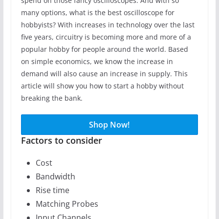
spend on those fancy oscilloscopes. And with so
many options, what is the best oscilloscope for
hobbyists? With increases in technology over the last
five years, circuitry is becoming more and more of a
popular hobby for people around the world. Based
on simple economics, we know the increase in
demand will also cause an increase in supply. This
article will show you how to start a hobby without
breaking the bank.
Shop Now!
Factors to consider
Cost
Bandwidth
Rise time
Matching Probes
Input Channels