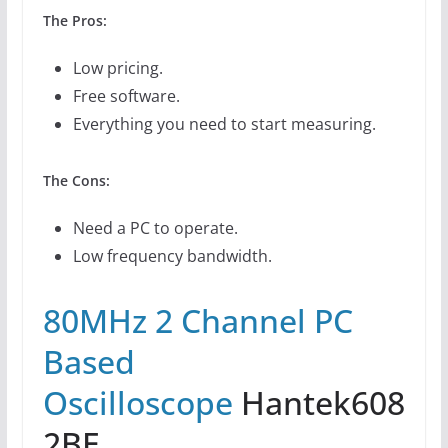
The Pros:
Low pricing.
Free software.
Everything you need to start measuring.
The Cons:
Need a PC to operate.
Low frequency bandwidth.
80MHz 2 Channel PC
Based
Oscilloscope
Hantek608
2BE