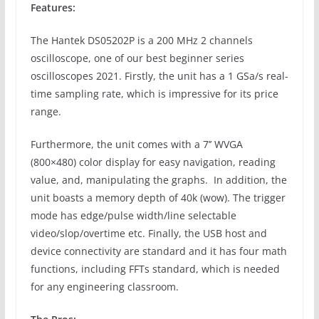
Features:
The Hantek DS05202P is a 200 MHz 2 channels
oscilloscope, one of our best beginner series
oscilloscopes 2021. Firstly, the unit has a 1 GSa/s real-
time sampling rate, which is impressive for its price
range.
Furthermore, the unit comes with a 7’’ WVGA
(800×480) color display for easy navigation, reading
value, and, manipulating the graphs. In addition, the
unit boasts a memory depth of 40k (wow). The trigger
mode has edge/pulse width/line selectable
video/slop/overtime etc. Finally, the USB host and
device connectivity are standard and it has four math
functions, including FFTs standard, which is needed
for any engineering classroom.