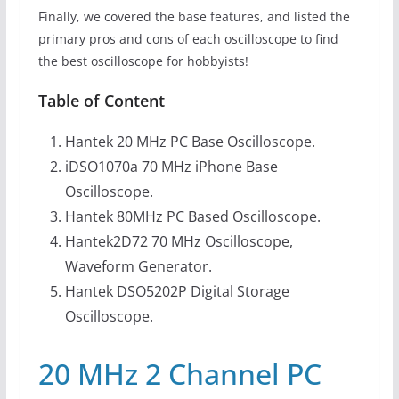
Finally, we covered the base features, and listed the
primary pros and cons of each oscilloscope to find
the best oscilloscope for hobbyists!
Table of Content
Hantek 20 MHz PC Base Oscilloscope.
iDSO1070a 70 MHz iPhone Base
Oscilloscope.
Hantek 80MHz PC Based Oscilloscope.
Hantek2D72 70 MHz Oscilloscope,
Waveform Generator.
Hantek DSO5202P Digital Storage
Oscilloscope.
20 MHz 2 Channel PC