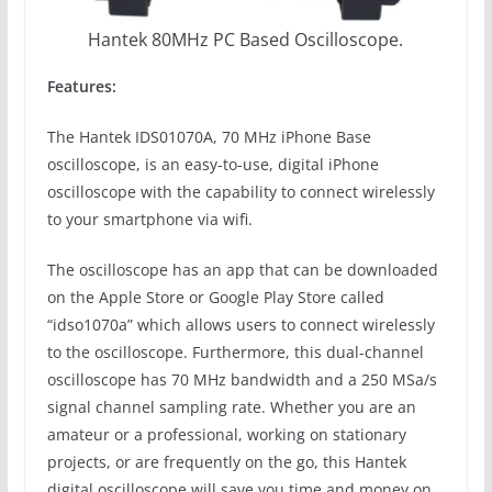
Hantek 80MHz PC Based Oscilloscope.
Features:
The Hantek IDS01070A, 70 MHz iPhone Base
oscilloscope, is an easy-to-use, digital iPhone
oscilloscope with the capability to connect wirelessly
to your smartphone via wifi.
The oscilloscope has an app that can be downloaded
on the Apple Store or Google Play Store called
“idso1070a” which allows users to connect wirelessly
to the oscilloscope. Furthermore, this dual-channel
oscilloscope has 70 MHz bandwidth and a 250 MSa/s
signal channel sampling rate. Whether you are an
amateur or a professional, working on stationary
projects, or are frequently on the go, this Hantek
digital oscilloscope will save you time and money on