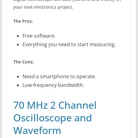
your next electronics project.
The Pros:
Free software.
Everything you need to start measuring.
The Cons:
Need a smartphone to operate.
Low-frequency bandwidth.
70 MHz 2 Channel
Oscilloscope and
Waveform