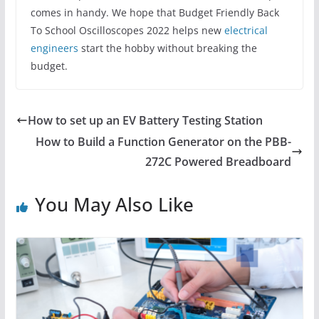
comes in handy. We hope that Budget Friendly Back
To School Oscilloscopes 2022 helps new
electrical
engineers
start the hobby without breaking the
budget.
How to set up an EV Battery Testing Station
How to Build a Function Generator on the PBB-
272C Powered Breadboard
You May Also Like