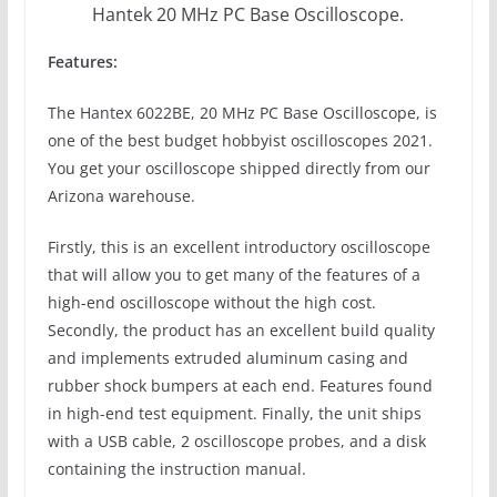
Hantek 20 MHz PC Base Oscilloscope.
Features:
The Hantex 6022BE, 20 MHz PC Base Oscilloscope, is
one of the best budget hobbyist oscilloscopes 2021.
You get your oscilloscope shipped directly from our
Arizona warehouse.
Firstly, this is an excellent introductory oscilloscope
that will allow you to get many of the features of a
high-end oscilloscope without the high cost.
Secondly, the product has an excellent build quality
and implements extruded aluminum casing and
rubber shock bumpers at each end. Features found
in high-end test equipment. Finally, the unit ships
with a USB cable, 2 oscilloscope probes, and a disk
containing the instruction manual.