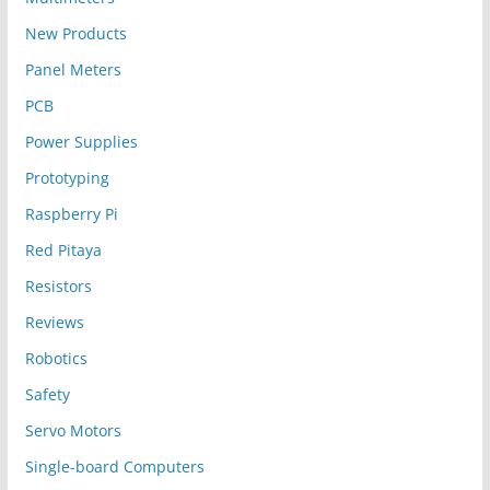
New Products
Panel Meters
PCB
Power Supplies
Prototyping
Raspberry Pi
Red Pitaya
Resistors
Reviews
Robotics
Safety
Servo Motors
Single-board Computers