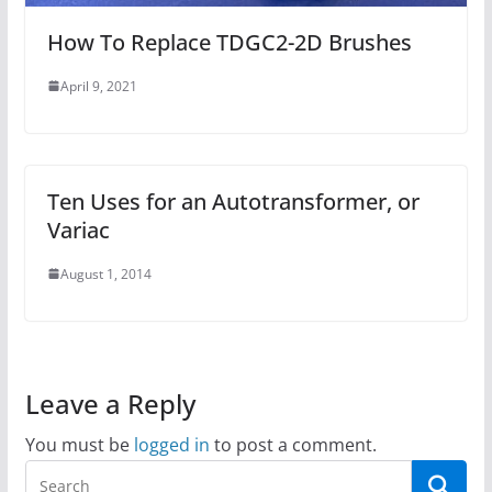
How To Replace TDGC2-2D Brushes
April 9, 2021
Ten Uses for an Autotransformer, or
Variac
August 1, 2014
Leave a Reply
You must be
logged in
to post a comment.