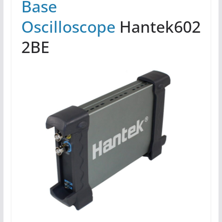
Base
Oscilloscope
Hantek602
2BE