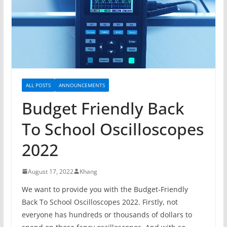
ALL POSTS
ANNOUNCEMENTS
Budget Friendly Back
To School Oscilloscopes
2022
August 17, 2022
Khang
We want to provide you with the Budget-Friendly
Back To School Oscilloscopes 2022. Firstly, not
everyone has hundreds or thousands of dollars to