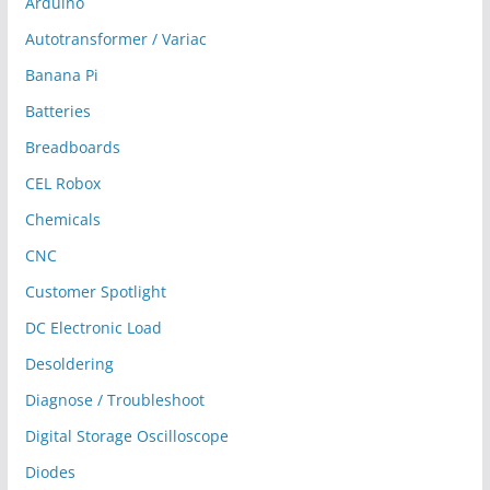
Arduino
Autotransformer / Variac
Banana Pi
Batteries
Breadboards
CEL Robox
Chemicals
CNC
Customer Spotlight
DC Electronic Load
Desoldering
Diagnose / Troubleshoot
Digital Storage Oscilloscope
Diodes