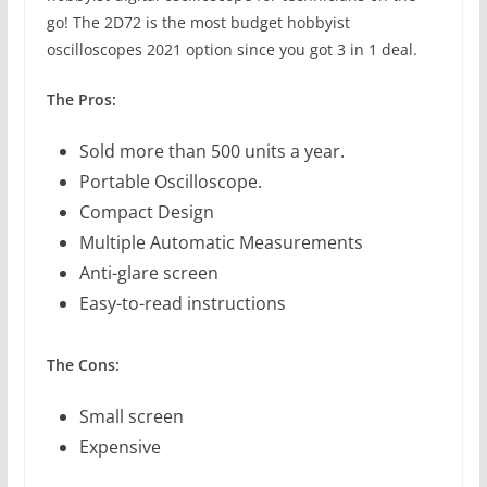
go! The 2D72 is the most budget hobbyist
oscilloscopes 2021 option since you got 3 in 1 deal.
The Pros:
Sold more than 500 units a year.
Portable Oscilloscope.
Compact Design
Multiple Automatic Measurements
Anti-glare screen
Easy-to-read instructions
The Cons:
Small screen
Expensive