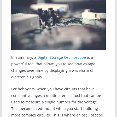
In summary, a
Digital Storage Oscilloscope
is a
powerful tool that allows you to see how voltage
changes over time by displaying a waveform of
electronic signals.
For hobbyists, when you have circuits that have
constant voltages a multimeter is a tool that can be
used to measure a single number for the voltage.
This becomes redundant when you start building
more complex circuits. This is where an oscilloscope