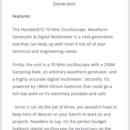
Generator.
Features:
The Hantek2D72 70 MHz Oscilloscope, Waveform
Generator & Digital Multimeter is a next-generation
tool that can keep up with most if not all of your
technical and engineering needs.
Firstly, the unit is a 70 MHz oscilloscope with a 250M
Sampling Rate, an arbitrary waveform generator, and
a highly accurate digital multimeter. Secondly, it’s
powered by 18650 lithium batteries that could go a
full-day work so it’s extremely portable and safe.
Since it can do the job of three, you wouldn’t have to
keep tons of devices on your bench to work on any
projects. Needless to say, it’s the perfect budget
hobbyist digital oscilloscope for technicians on the