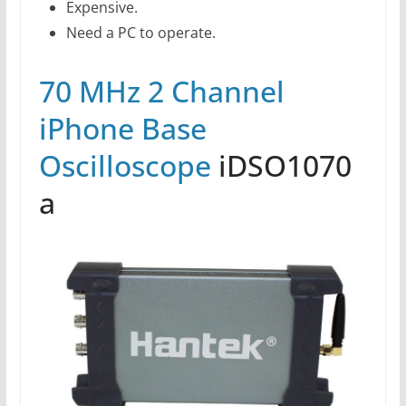
Expensive.
Need a PC to operate.
70 MHz 2 Channel
iPhone Base
Oscilloscope
iDSO1070
a