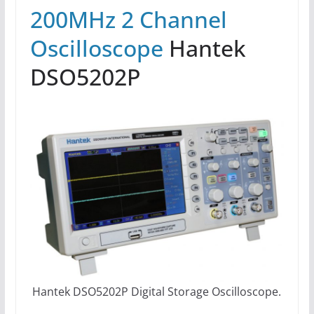
200MHz 2 Channel
Oscilloscope
Hantek
DSO5202P
Hantek DSO5202P Digital Storage Oscilloscope.