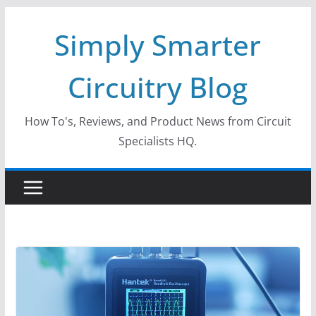
Skip
Simply Smarter
to
content
Circuitry Blog
How To's, Reviews, and Product News from Circuit
Specialists HQ.