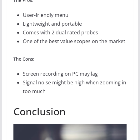
The Pros:
User-friendly menu
Lightweight and portable
Comes with 2 dual rated probes
One of the best value scopes on the market
The Cons:
Screen recording on PC may lag
Signal noise might be high when zooming in
too much
Conclusion