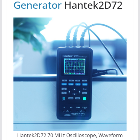
Generator
Hantek2D72
Hantek2D72 70 MHz Oscilloscope, Waveform