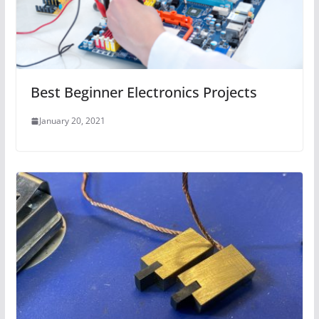
Best Beginner Electronics Projects
January 20, 2021