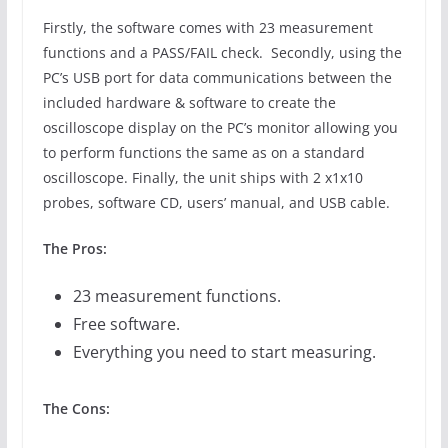
Firstly, the software comes with 23 measurement
functions and a PASS/FAIL check. Secondly, using the
PC’s USB port for data communications between the
included hardware & software to create the
oscilloscope display on the PC’s monitor allowing you
to perform functions the same as on a standard
oscilloscope. Finally, the unit ships with 2 x1x10
probes, software CD, users’ manual, and USB cable.
The Pros:
23 measurement functions.
Free software.
Everything you need to start measuring.
The Cons: