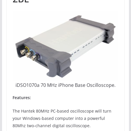
iDSO1070a 70 MHz iPhone Base Oscilloscope.
Features:
The Hantek 80MHz PC-based oscilloscope will turn
your Windows-based computer into a powerful
80Mhz two-channel digital oscilloscope.