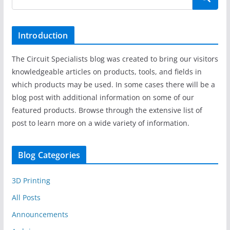
Introduction
The Circuit Specialists blog was created to bring our visitors
knowledgeable articles on products, tools, and fields in
which products may be used. In some cases there will be a
blog post with additional information on some of our
featured products. Browse through the extensive list of
post to learn more on a wide variety of information.
Blog Categories
3D Printing
All Posts
Announcements