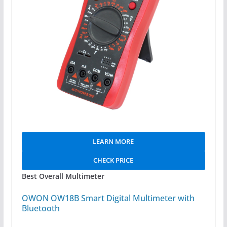
LEARN MORE
CHECK PRICE
Best Overall Multimeter
OWON OW18B Smart Digital Multimeter with
Bluetooth