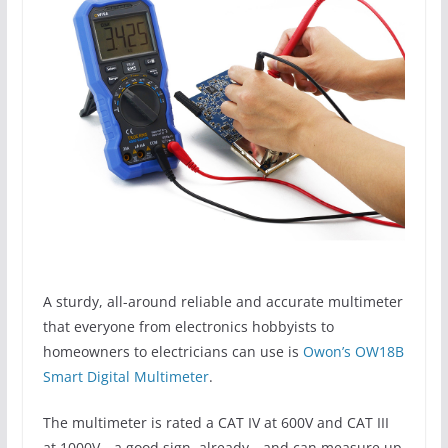
A sturdy, all-around reliable and accurate multimeter
that everyone from electronics hobbyists to
homeowners to electricians can use is
Owon’s OW18B
Smart Digital Multimeter
.
The multimeter is rated a CAT IV at 600V and CAT III
at 1000V—a good sign, already—and can measure up