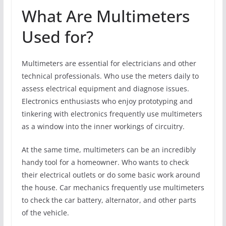
What Are Multimeters
Used for?
Multimeters are essential for electricians and other
technical professionals. Who use the meters daily to
assess electrical equipment and diagnose issues.
Electronics enthusiasts who enjoy prototyping and
tinkering with electronics frequently use multimeters
as a window into the inner workings of circuitry.
At the same time, multimeters can be an incredibly
handy tool for a homeowner. Who wants to check
their electrical outlets or do some basic work around
the house. Car mechanics frequently use multimeters
to check the car battery, alternator, and other parts
of the vehicle.