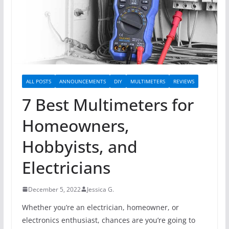
ALL POSTS
ANNOUNCEMENTS
DIY
MULTIMETERS
REVIEWS
7 Best Multimeters for
Homeowners,
Hobbyists, and
Electricians
December 5, 2022
Jessica G.
Whether you’re an electrician, homeowner, or
electronics enthusiast, chances are you’re going to