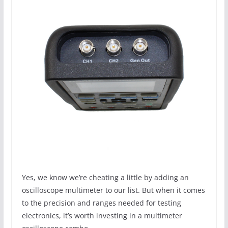
Yes, we know we’re cheating a little by adding an
oscilloscope multimeter to our list. But when it comes
to the precision and ranges needed for testing
electronics, it’s worth investing in a multimeter