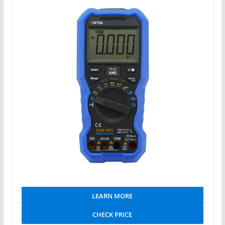
LEARN MORE
CHECK PRICE