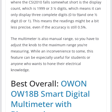
where the CSI2010 falls somewhat short is the display
count, which is 1999 or 3 ½ digits, which means it can
only display three complete digits (0 to 9)and one ½
digit (0 or 1). This means the readings might be a bit
less precise, even if the accuracy is still 0.5%.
The multimeter is also manual range, so you have to
adjust the knob to the maximum range you’re
measuring. While an inconvenience to some, this
feature can be especially useful for students or
anyone who wants to hone their electrical
knowledge.
Best Overall:
OWON
OW18B Smart Digital
Multimeter with