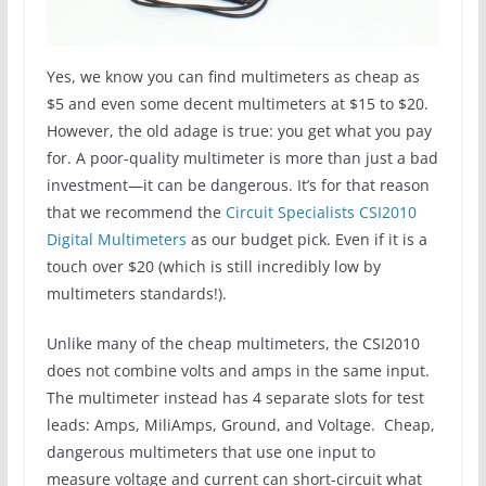
Yes, we know you can find multimeters as cheap as
$5 and even some decent multimeters at $15 to $20.
However, the old adage is true: you get what you pay
for. A poor-quality multimeter is more than just a bad
investment—it can be dangerous. It’s for that reason
that we recommend the
Circuit Specialists CSI2010
Digital Multimeters
as our budget pick. Even if it is a
touch over $20 (which is still incredibly low by
multimeters standards!).
Unlike many of the cheap multimeters, the CSI2010
does not combine volts and amps in the same input.
The multimeter instead has 4 separate slots for test
leads: Amps, MiliAmps, Ground, and Voltage. Cheap,
dangerous multimeters that use one input to
measure voltage and current can short-circuit what