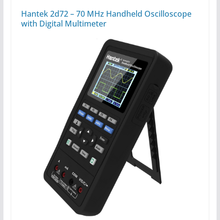
Hantek 2d72 – 70 MHz Handheld Oscilloscope
with Digital Multimeter