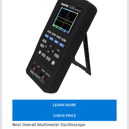
LEARN MORE
CHECK PRICE
Best Overall Multimeter Oscilloscope