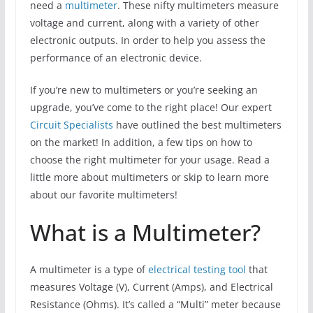
need a
multimeter
. These nifty multimeters measure
voltage and current, along with a variety of other
electronic outputs. In order to help you assess the
performance of an electronic device.
If you’re new to multimeters or you’re seeking an
upgrade, you’ve come to the right place! Our expert
Circuit Specialists
have outlined the best multimeters
on the market! In addition, a few tips on how to
choose the right multimeter for your usage. Read a
little more about multimeters or skip to learn more
about our favorite multimeters!
What is a Multimeter?
A multimeter is a type of
electrical testing tool
that
measures Voltage (V), Current (Amps), and Electrical
Resistance (Ohms). It’s called a “Multi” meter because