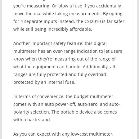
you’re measuring. Or blow a fuse if you accidentally
move the dial while taking measurements. By opting
for 4 separate inputs instead, the CSI2010 is far safer
while still being incredibly affordable.
Another important safety feature: this digital
multimeter has an over-range indication to let users
know when they’re measuring out of the range of
what the equipment can handle. Additionally, all
ranges are fully protected and fully overload-
protected by an internal fuse.
In terms of convenience, the budget multimeter
comes with an auto power-off, auto-zero, and auto-
polarity selection. The portable device also comes
with a back stand.
As you can expect with any low-cost multimeter,