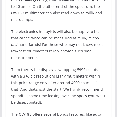
to 20 amps. On the other end of the spectrum, the
OW18B multimeter can also read down to milli- and
micro-amps.
The electronics hobbyists will also be happy to hear
that capacitance can be measured at milli-, micro-,
and
nano-farads! For those who may not know, most
low-cost multimeters rarely provide such small
measurements.
Then there’s the display: a whopping 5999 counts
with a 3 ⅚ bit resolution! Many multimeters within
this price range only offer around 4000 counts, if
that. And that’s just the start! We highly recommend
spending some time looking over the specs (you won’t
be disappointed).
The OW18B offers several bonus features, like auto-