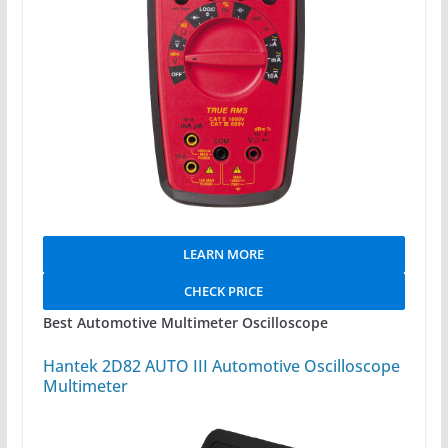
LEARN MORE
CHECK PRICE
Best Automotive Multimeter Oscilloscope
Hantek 2D82 AUTO III Automotive Oscilloscope
Multimeter