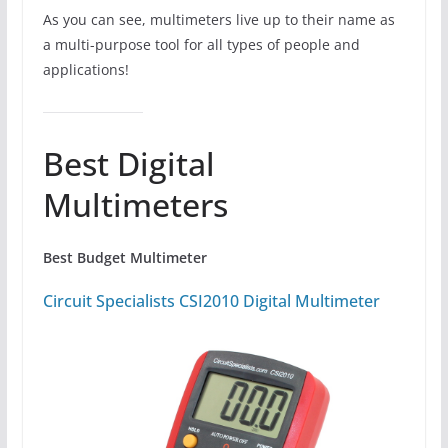
As you can see, multimeters live up to their name as
a multi-purpose tool for all types of people and
applications!
Best Digital
Multimeters
Best Budget Multimeter
Circuit Specialists CSI2010 Digital Multimeter