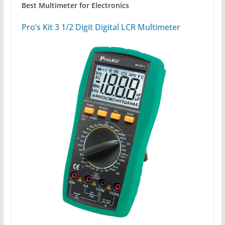
Best Multimeter for Electronics
Pro’s Kit 3 1/2 Digit Digital LCR Multimeter