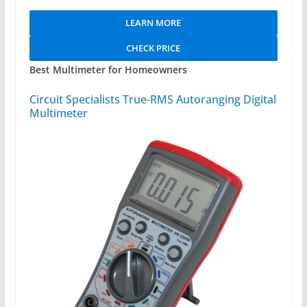
LEARN MORE
CHECK PRICE
Best Multimeter for Homeowners
Circuit Specialists True-RMS Autoranging Digital
Multimeter