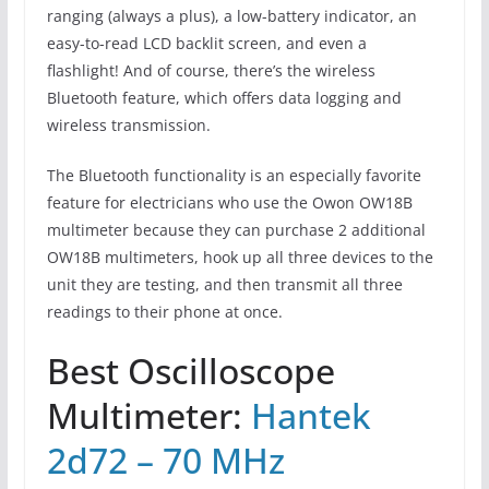
ranging (always a plus), a low-battery indicator, an
easy-to-read LCD backlit screen, and even a
flashlight! And of course, there’s the wireless
Bluetooth feature, which offers data logging and
wireless transmission.
The Bluetooth functionality is an especially favorite
feature for electricians who use the Owon OW18B
multimeter because they can purchase 2 additional
OW18B multimeters, hook up all three devices to the
unit they are testing, and then transmit all three
readings to their phone at once.
Best Oscilloscope
Multimeter:
Hantek
2d72 – 70 MHz