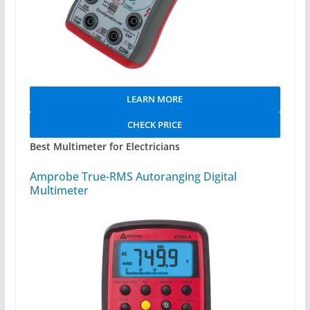
LEARN MORE
CHECK PRICE
Best Multimeter for Electricians
Amprobe True-RMS Autoranging Digital
Multimeter