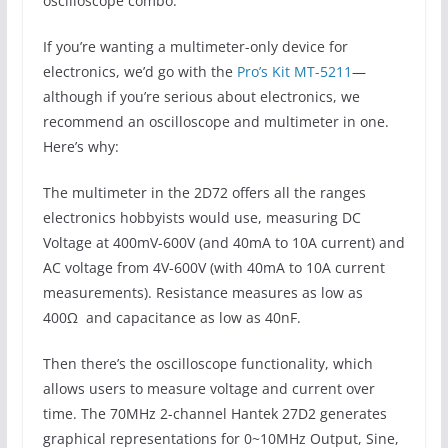
oscilloscope combo.
If you’re wanting a multimeter-only device for
electronics, we’d go with the
Pro’s Kit MT-5211
—
although if you’re serious about electronics, we
recommend an oscilloscope and multimeter in one.
Here’s why:
The multimeter in the 2D72 offers all the ranges
electronics hobbyists would use, measuring DC
Voltage at 400mV-600V (and 40mA to 10A current) and
AC voltage from 4V-600V (with 40mA to 10A current
measurements). Resistance measures as low as
400Ω and capacitance as low as 40nF.
Then there’s the oscilloscope functionality, which
allows users to measure voltage and current over
time. The 70MHz 2-channel Hantek 27D2 generates
graphical representations for 0~10MHz Output, Sine,