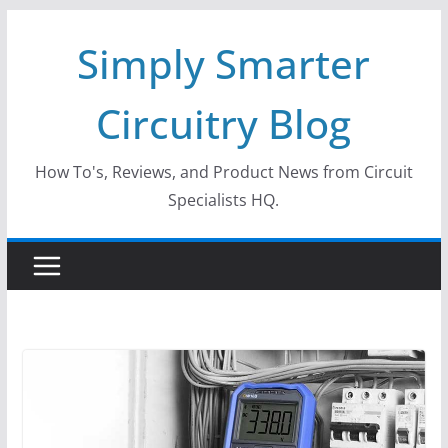
Skip
Simply Smarter
to
content
Circuitry Blog
How To's, Reviews, and Product News from Circuit
Specialists HQ.