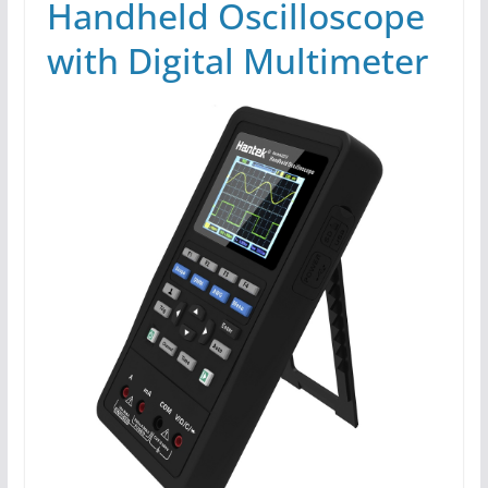
Handheld Oscilloscope
with Digital Multimeter