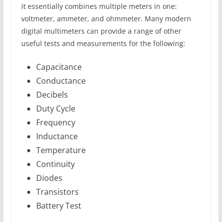
it essentially combines multiple meters in one:
voltmeter, ammeter, and ohmmeter. Many modern
digital multimeters can provide a range of other
useful tests and measurements for the following:
Capacitance
Conductance
Decibels
Duty Cycle
Frequency
Inductance
Temperature
Continuity
Diodes
Transistors
Battery Test