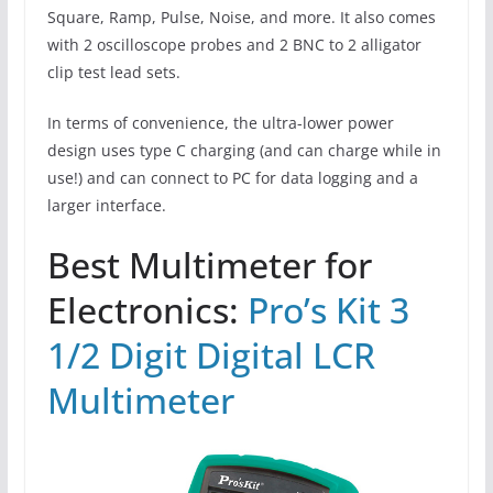
Square, Ramp, Pulse, Noise, and more. It also comes
with 2 oscilloscope probes and 2 BNC to 2 alligator
clip test lead sets.
In terms of convenience, the ultra-lower power
design uses type C charging (and can charge while in
use!) and can connect to PC for data logging and a
larger interface.
Best Multimeter for
Electronics:
Pro’s Kit 3
1/2 Digit Digital LCR
Multimeter