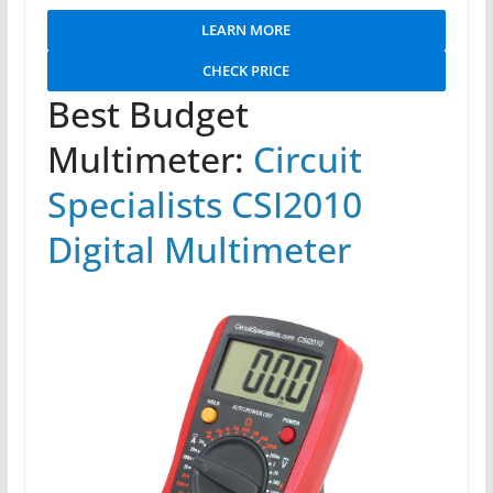
LEARN MORE
CHECK PRICE
Best Budget
Multimeter:
Circuit
Specialists CSI2010
Digital Multimeter