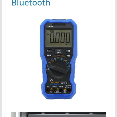
Bluetooth