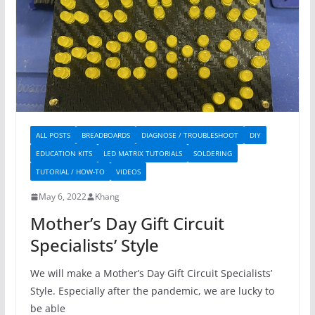
ALL POSTS
BREADBOARDS
DIAGNOSE / TROUBLESHOOT
DIY
EDUCATION KITS
LED MATRIX TUTORIALS
SOLDERING
TUTORIAL / HOW-TO
VIDEOS
May 6, 2022
Khang
Mother’s Day Gift Circuit
Specialists’ Style
We will make a Mother’s Day Gift Circuit Specialists’
Style. Especially after the pandemic, we are lucky to
be able