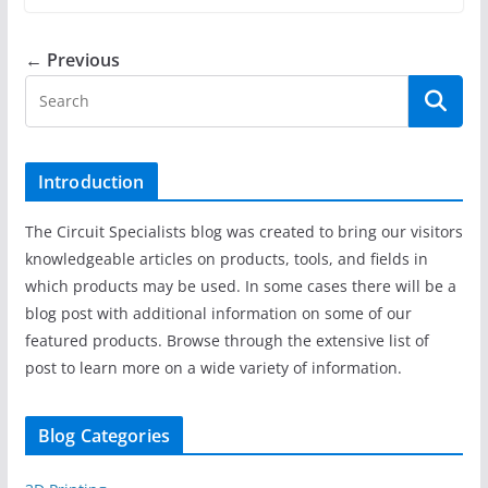
← Previous
Introduction
The Circuit Specialists blog was created to bring our visitors
knowledgeable articles on products, tools, and fields in
which products may be used. In some cases there will be a
blog post with additional information on some of our
featured products. Browse through the extensive list of
post to learn more on a wide variety of information.
Blog Categories