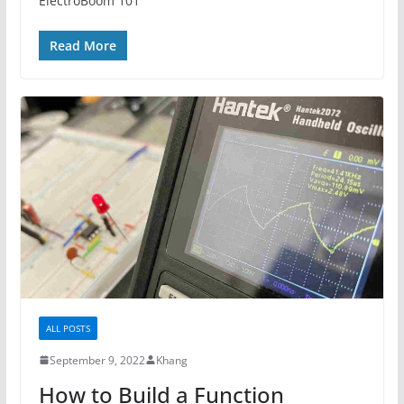
ElectroBoom 101
Read More
ALL POSTS
September 9, 2022
Khang
How to Build a Function