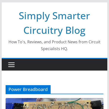
Skip
Simply Smarter
to
content
Circuitry Blog
How To's, Reviews, and Product News from Circuit
Specialists HQ.
Power Breadboard