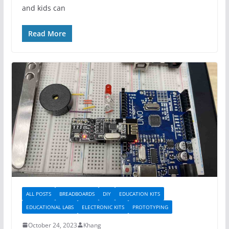
and kids can
Read More
ALL POSTS
BREADBOARDS
DIY
EDUCATION KITS
EDUCATIONAL LABS
ELECTRONIC KITS
PROTOTYPING
October 24, 2023
Khang