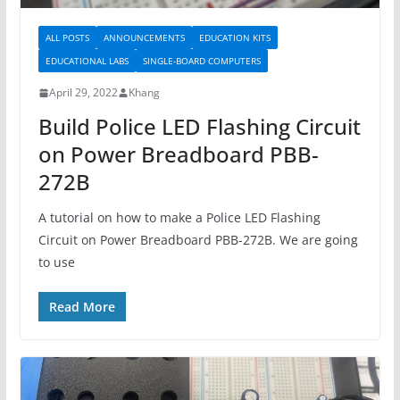
ALL POSTS
ANNOUNCEMENTS
EDUCATION KITS
EDUCATIONAL LABS
SINGLE-BOARD COMPUTERS
April 29, 2022
Khang
Build Police LED Flashing Circuit
on Power Breadboard PBB-
272B
A tutorial on how to make a Police LED Flashing
Circuit on Power Breadboard PBB-272B. We are going
to use
Read More