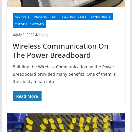
ALL POSTS
ARDUINO
DIY
ELECTRONIC KITS
EXPERIMENTS
TUTORIAL / HOW-TO
July 1, 2022
Khang
Wireless Communication On
The Power Breadboard
Building the Wireless Communication on the Power
Breadboard provided many benefits. One of them is
the ability to tap into
Read More