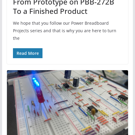
From Prototype on PBB-272B
To a Finished Product
We hope that you follow our Power Breadboard
Projects series and that is why you are here to turn
the
Read More