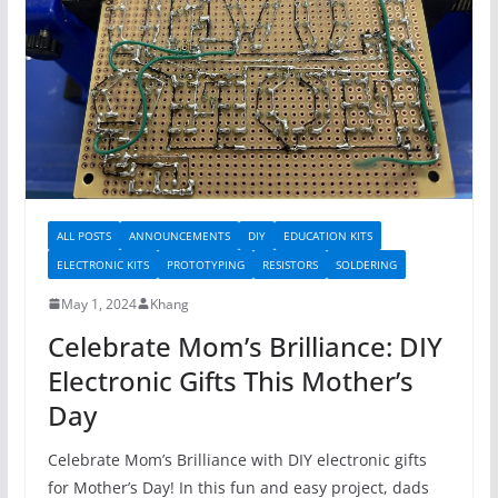
ALL POSTS
ANNOUNCEMENTS
DIY
EDUCATION KITS
ELECTRONIC KITS
PROTOTYPING
RESISTORS
SOLDERING
May 1, 2024
Khang
Celebrate Mom’s Brilliance: DIY
Electronic Gifts This Mother’s
Day
Celebrate Mom’s Brilliance with DIY electronic gifts
for Mother’s Day! In this fun and easy project, dads