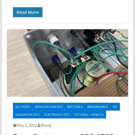
Read More
ALL POSTS
ANNOUNCEMENTS
BATTERIES
BREADBOARDS
DIY
EDUCATION KITS
ELECTRONIC KITS
TUTORIAL / HOW-TO
May 3, 2022
Khang