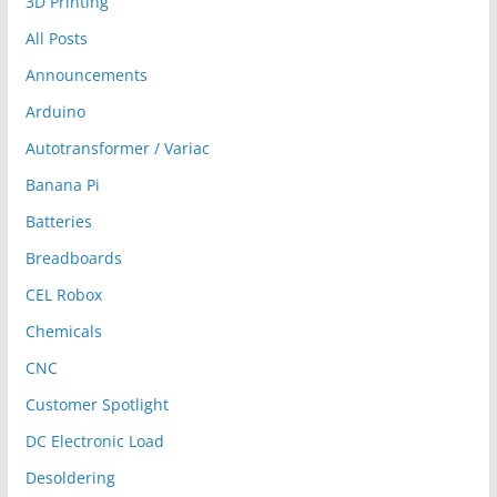
3D Printing
All Posts
Announcements
Arduino
Autotransformer / Variac
Banana Pi
Batteries
Breadboards
CEL Robox
Chemicals
CNC
Customer Spotlight
DC Electronic Load
Desoldering