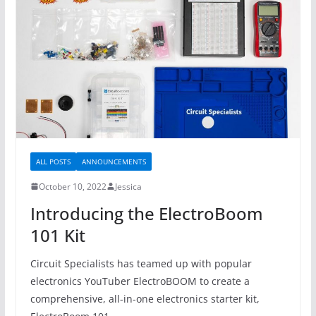
ALL POSTS
ANNOUNCEMENTS
October 10, 2022
Jessica
Introducing the ElectroBoom
101 Kit
Circuit Specialists has teamed up with popular
electronics YouTuber ElectroBOOM to create a
comprehensive, all-in-one electronics starter kit,