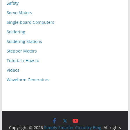
Safety
Servo Motors
Single-board Computers
Soldering
Soldering Stations
Stepper Motors
Tutorial / How-to
Videos
Waveform Generators
Copyright © 2026
Simply Smarter Circuitry Blog
. All rights