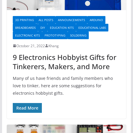
3D PRINTING
ALL POSTS
ANNOUNCEMENTS
ARDUINO
BREADBOARDS
DIY
EDUCATION KITS
EDUCATIONAL LABS
ELECTRONIC KITS
PROTOTYPING
SOLDERING
October 21, 2022
Khang
9 Electronics Hobbyist Gifts for
Tinkerers, Makers, and More
Many of us have friends and family members who
love to tinker, here are some suggestions for
electronics hobbyist gifts.
Read More