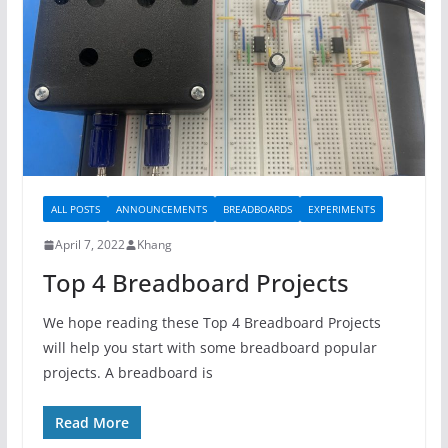
ALL POSTS
ANNOUNCEMENTS
BREADBOARDS
EXPERIMENTS
April 7, 2022
Khang
Top 4 Breadboard Projects
We hope reading these Top 4 Breadboard Projects
will help you start with some breadboard popular
projects. A breadboard is
Read More