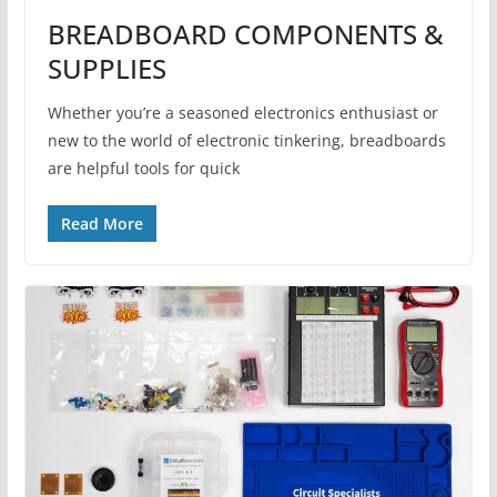
BREADBOARD COMPONENTS &
SUPPLIES
Whether you’re a seasoned electronics enthusiast or
new to the world of electronic tinkering, breadboards
are helpful tools for quick
Read More