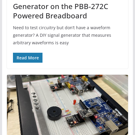
Generator on the PBB-272C
Powered Breadboard
Need to test circuitry but don’t have a waveform
generator? A DIY signal generator that measures
arbitrary waveforms is easy
Read More