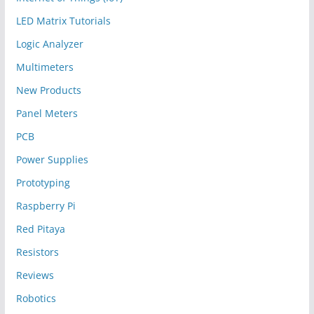
LED Matrix Tutorials
Logic Analyzer
Multimeters
New Products
Panel Meters
PCB
Power Supplies
Prototyping
Raspberry Pi
Red Pitaya
Resistors
Reviews
Robotics