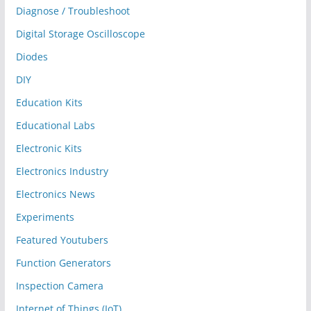
Diagnose / Troubleshoot
Digital Storage Oscilloscope
Diodes
DIY
Education Kits
Educational Labs
Electronic Kits
Electronics Industry
Electronics News
Experiments
Featured Youtubers
Function Generators
Inspection Camera
Internet of Things (IoT)