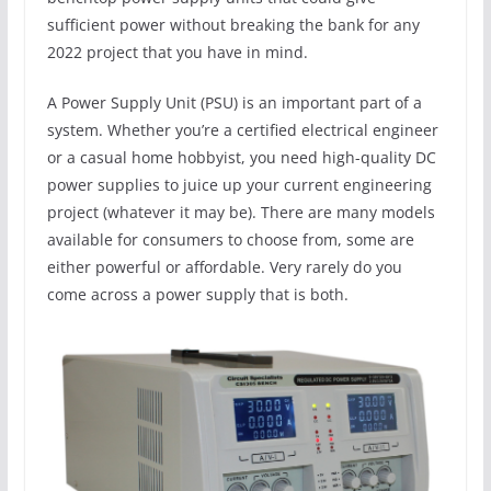
sufficient power without breaking the bank for any
2022 project that you have in mind.
A Power Supply Unit (PSU) is an important part of a
system. Whether you’re a certified electrical engineer
or a casual home hobbyist, you need high-quality DC
power supplies to juice up your current engineering
project (whatever it may be). There are many models
available for consumers to choose from, some are
either powerful or affordable. Very rarely do you
come across a power supply that is both.