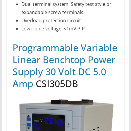
Dual terminal system. Safety test style or
expandable screw terminals
Overload protection circuit
Low ripple voltage: <1mV P-P
Programmable Variable
Linear Benchtop Power
Supply 30 Volt DC 5.0
Amp
CSI305DB