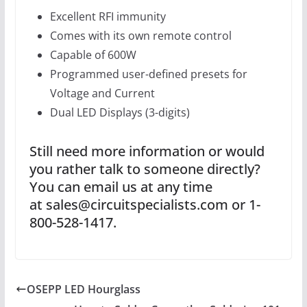
Excellent RFI immunity
Comes with its own remote control
Capable of 600W
Programmed user-defined presets for
Voltage and Current
Dual LED Displays (3-digits)
Still need more information or would
you rather talk to someone directly?
You can email us at any time
at sales@circuitspecialists.com or 1-
800-528-1417.
OSEPP LED Hourglass