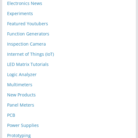
Electronics News
Experiments
Featured Youtubers
Function Generators
Inspection Camera
Internet of Things (IoT)
LED Matrix Tutorials
Logic Analyzer
Multimeters
New Products
Panel Meters
PCB
Power Supplies
Prototyping