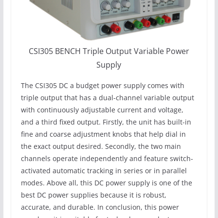
CSI305 BENCH Triple Output Variable Power
Supply
The CSI305 DC a budget power supply comes with
triple output that has a dual-channel variable output
with continuously adjustable current and voltage,
and a third fixed output. Firstly, the unit has built-in
fine and coarse adjustment knobs that help dial in
the exact output desired. Secondly, the two main
channels operate independently and feature switch-
activated automatic tracking in series or in parallel
modes. Above all, this DC power supply is one of the
best DC power supplies because it is robust,
accurate, and durable. In conclusion, this power