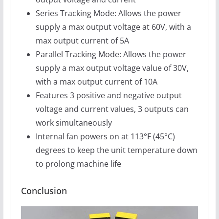
Series Tracking Mode: Allows the power
supply a max output voltage at 60V, with a
max output current of 5A
Parallel Tracking Mode: Allows the power
supply a max output voltage value of 30V,
with a max output current of 10A
Features 3 positive and negative output
voltage and current values, 3 outputs can
work simultaneously
Internal fan powers on at 113°F (45°C)
degrees to keep the unit temperature down
to prolong machine life
Conclusion