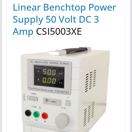
Linear Benchtop Power
Supply 50 Volt DC 3
Amp
CSI5003XE