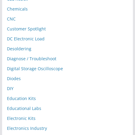
Chemicals
CNC
Customer Spotlight
DC Electronic Load
Desoldering
Diagnose / Troubleshoot
Digital Storage Oscilloscope
Diodes
DIY
Education Kits
Educational Labs
Electronic Kits
Electronics Industry