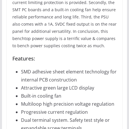
current limiting protection is provided. Secondly, the
SMT PC boards and a built-in cooling fan help ensure
reliable performance and long life. Third, the PSU
also comes with a 1A, 5VDC fixed output is on the rear
panel for additional versatility. In conclusion, this
benchtop power supply is a terrific value & compares
to bench power supplies costing twice as much.
Features:
SMD adhesive sheet element technology for
internal PCB construction
Attractive green large LCD display
Built-in cooling fan
Multiloop high precision voltage regulation
Progressive current regulation
Dual terminal system. Safety test style or
expandable screw terminals