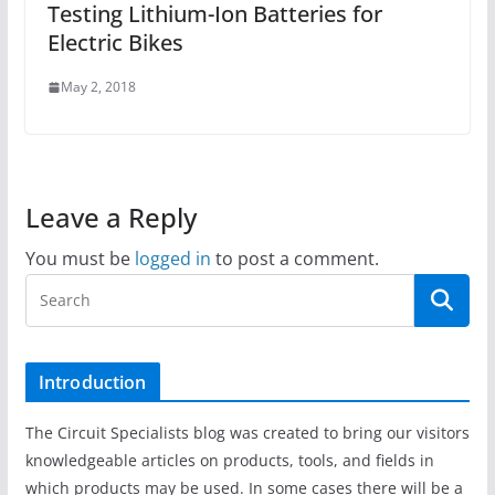
Testing Lithium-Ion Batteries for
Electric Bikes
May 2, 2018
Leave a Reply
You must be
logged in
to post a comment.
Introduction
The Circuit Specialists blog was created to bring our visitors
knowledgeable articles on products, tools, and fields in
which products may be used. In some cases there will be a