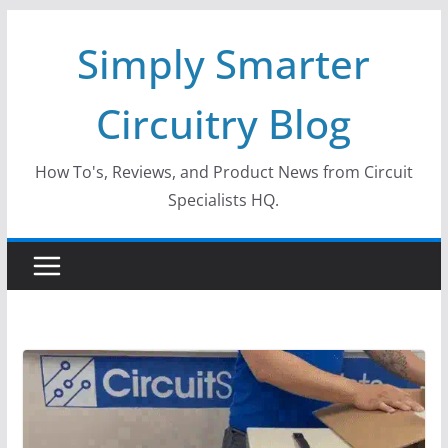
Skip
Simply Smarter
to
content
Circuitry Blog
How To's, Reviews, and Product News from Circuit
Specialists HQ.