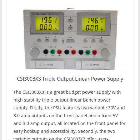
CSI3003X3 Triple Output Linear Power Supply
The CSI3003X3 is a great budget power supply with
high stability triple output linear bench power
supply. Firstly, the PSU features two variable 30V and
3.0 amp outputs on the front panel and a fixed 5V
and 3.0 amp output, all located on the front panel for
easy hookup and accessibility. Secondly, the two
variable outputs on the CSI3003X3 offer user-