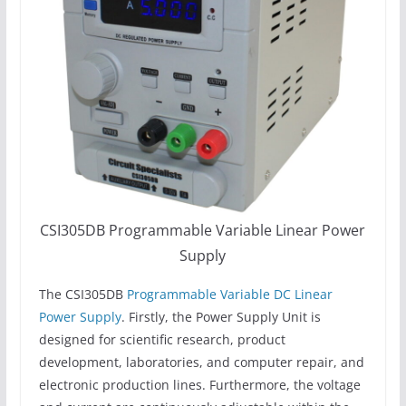
CSI305DB Programmable Variable Linear Power
Supply
The CSI305DB
Programmable Variable DC Linear
Power Supply
. Firstly, the Power Supply Unit is
designed for scientific research, product
development, laboratories, and computer repair, and
electronic production lines. Furthermore, the voltage