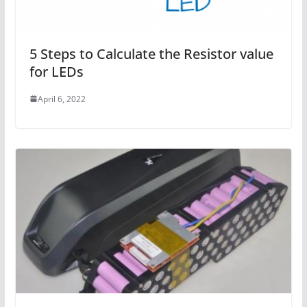
5 Steps to Calculate the Resistor value
for LEDs
April 6, 2022