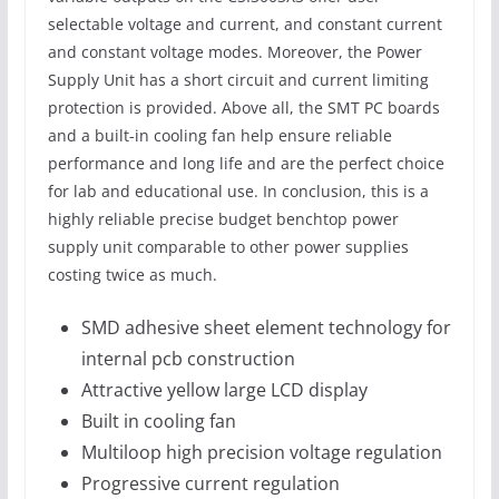
selectable voltage and current, and constant current
and constant voltage modes. Moreover, the Power
Supply Unit has a short circuit and current limiting
protection is provided. Above all, the SMT PC boards
and a built-in cooling fan help ensure reliable
performance and long life and are the perfect choice
for lab and educational use. In conclusion, this is a
highly reliable precise budget benchtop power
supply unit comparable to other power supplies
costing twice as much.
SMD adhesive sheet element technology for
internal pcb construction
Attractive yellow large LCD display
Built in cooling fan
Multiloop high precision voltage regulation
Progressive current regulation