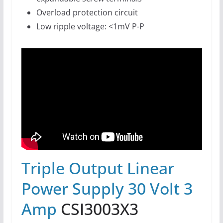
Overload protection circuit
Low ripple voltage: <1mV P-P
Triple Output Linear
Power Supply 30 Volt 3
Amp
CSI3003X3