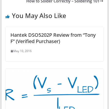
How to Solder Correctly – Soldering 101
You May Also Like
Hantek DSO5202P Review from “Tony
F” (Verified Purchaser)
May 10, 2016