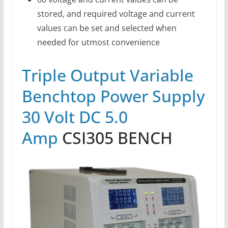
stored, and required voltage and current
values can be set and selected when
needed for utmost convenience
Triple Output Variable
Benchtop Power Supply
30 Volt DC 5.0
Amp
CSI305 BENCH