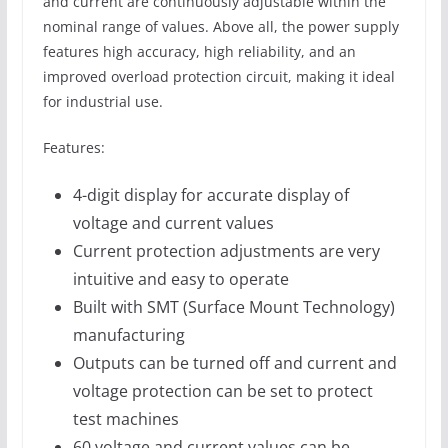
and current are continuously adjustable within the
nominal range of values. Above all, the power supply
features high accuracy, high reliability, and an
improved overload protection circuit, making it ideal
for industrial use.
Features:
4-digit display for accurate display of
voltage and current values
Current protection adjustments are very
intuitive and easy to operate
Built with SMT (Surface Mount Technology)
manufacturing
Outputs can be turned off and current and
voltage protection can be set to protect
test machines
60 voltage and current values can be