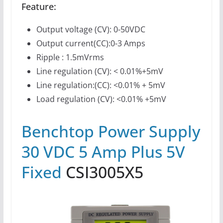
Feature:
Output voltage (CV): 0-50VDC
Output current(CC):0-3 Amps
Ripple : 1.5mVrms
Line regulation (CV): < 0.01%+5mV
Line regulation:(CC): <0.01% + 5mV
Load regulation (CV): <0.01% +5mV
Benchtop Power Supply
30 VDC 5 Amp Plus 5V
Fixed
CSI3005X5