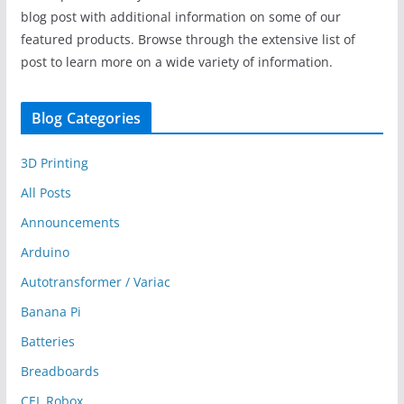
blog post with additional information on some of our
featured products. Browse through the extensive list of
post to learn more on a wide variety of information.
Blog Categories
3D Printing
All Posts
Announcements
Arduino
Autotransformer / Variac
Banana Pi
Batteries
Breadboards
CEL Robox