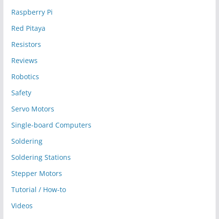
Raspberry Pi
Red Pitaya
Resistors
Reviews
Robotics
Safety
Servo Motors
Single-board Computers
Soldering
Soldering Stations
Stepper Motors
Tutorial / How-to
Videos