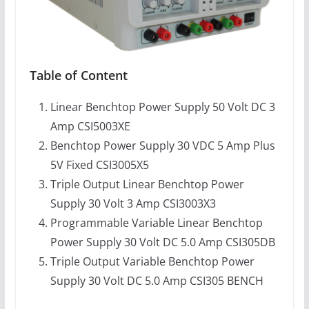
Table of Content
Linear Benchtop Power Supply 50 Volt DC 3
Amp CSI5003XE
Benchtop Power Supply 30 VDC 5 Amp Plus
5V Fixed CSI3005X5
Triple Output Linear Benchtop Power
Supply 30 Volt 3 Amp CSI3003X3
Programmable Variable Linear Benchtop
Power Supply 30 Volt DC 5.0 Amp CSI305DB
Triple Output Variable Benchtop Power
Supply 30 Volt DC 5.0 Amp CSI305 BENCH