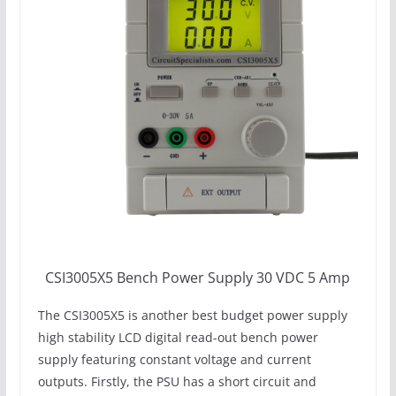
CSI3005X5 Bench Power Supply 30 VDC 5 Amp
The CSI3005X5 is another best budget power supply
high stability LCD digital read-out bench power
supply featuring constant voltage and current
outputs. Firstly, the PSU has a short circuit and