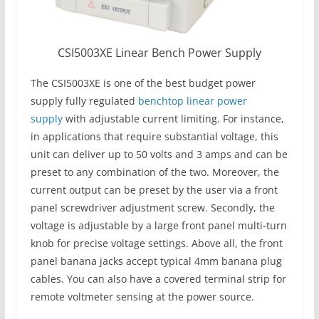
CSI5003XE Linear Bench Power Supply
The CSI5003XE is one of the best budget power
supply fully regulated
benchtop linear power
supply
with adjustable current limiting. For instance,
in applications that require substantial voltage, this
unit can deliver up to 50 volts and 3 amps and can be
preset to any combination of the two. Moreover, the
current output can be preset by the user via a front
panel screwdriver adjustment screw. Secondly, the
voltage is adjustable by a large front panel multi-turn
knob for precise voltage settings. Above all, the front
panel banana jacks accept typical 4mm banana plug
cables. You can also have a covered terminal strip for
remote voltmeter sensing at the power source.