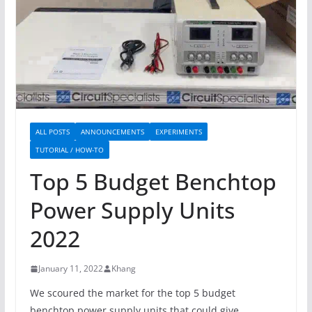
ALL POSTS
ANNOUNCEMENTS
EXPERIMENTS
TUTORIAL / HOW-TO
Top 5 Budget Benchtop
Power Supply Units
2022
January 11, 2022
Khang
We scoured the market for the top 5 budget
benchtop power supply units that could give