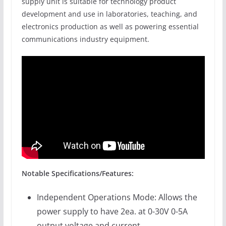
supply unit is suitable for technology product
development and use in laboratories, teaching, and
electronics production as well as powering essential
communications industry equipment.
Notable Specifications/Features:
Independent Operations Mode: Allows the
power supply to have 2ea. at 0-30V 0-5A
output voltage and current