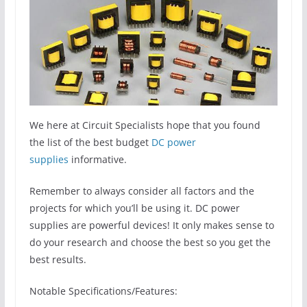
We here at Circuit Specialists hope that you found
the list of the best budget
DC power
supplies
informative.
Remember to always consider all factors and the
projects for which you’ll be using it. DC power
supplies are powerful devices! It only makes sense to
do your research and choose the best so you get the
best results.
Notable Specifications/Features: