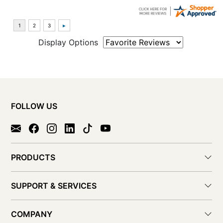
Display Options
FOLLOW US
PRODUCTS
SUPPORT & SERVICES
COMPANY