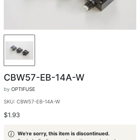
CBW57-EB-14A-W
by
OPTIFUSE
SKU: CBW57-EB-14A-W
$1.93
We're sorry, this item is discontinued.