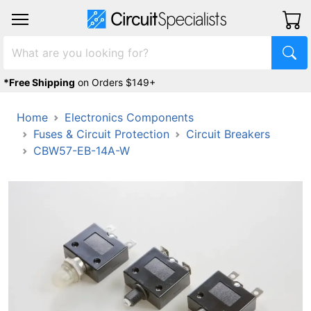
*Free Shipping
on Orders $149+
Home
Electronics Components
Fuses & Circuit Protection
Circuit Breakers
CBW57-EB-14A-W