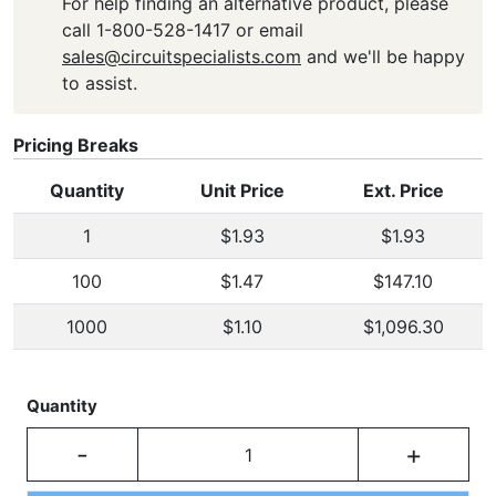
For help finding an alternative product, please
call 1-800-528-1417 or email
sales@circuitspecialists.com
and we'll be happy
to assist.
Pricing Breaks
Quantity
Unit Price
Ext. Price
1
$1.93
$1.93
100
$1.47
$147.10
1000
$1.10
$1,096.30
Quantity
-
+