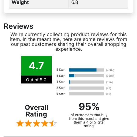
Weight
6.8
Reviews
We're currently collecting product reviews for this
item. In the meantime, here are some reviews from
our past customers sharing their overall shopping
experience.
4.7
Out of 5.0
95%
Overall
Rating
of customers that buy
from this merchant give
them a 4 or 5-Star
rating.