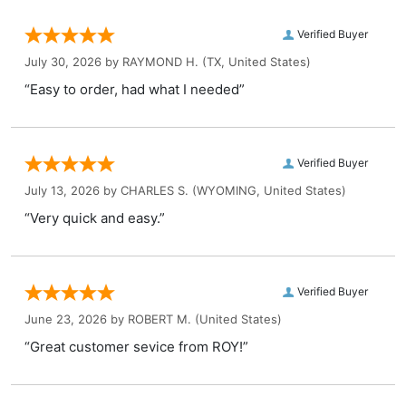
Verified Buyer
July 30, 2026 by
RAYMOND H.
(TX, United States)
“Easy to order, had what I needed”
Verified Buyer
July 13, 2026 by
CHARLES S.
(WYOMING, United States)
“Very quick and easy.”
Verified Buyer
June 23, 2026 by
ROBERT M.
(United States)
“Great customer sevice from ROY!”