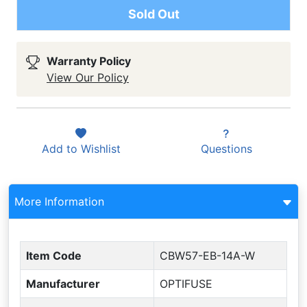
Sold Out
Warranty Policy
View Our Policy
Add to
Wishlist
Questions
More Information
Item Code
CBW57-EB-14A-W
Manufacturer
OPTIFUSE