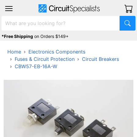
*Free Shipping
on Orders $149+
Home
Electronics Components
Fuses & Circuit Protection
Circuit Breakers
CBW57-EB-16A-W