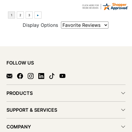
Display Options
FOLLOW US
PRODUCTS
SUPPORT & SERVICES
COMPANY