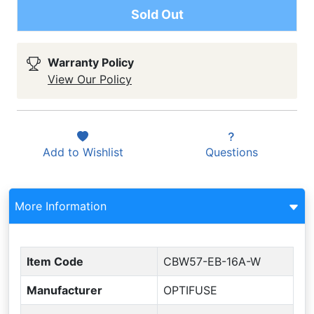
Sold Out
Warranty Policy
View Our Policy
Add to
Wishlist
Questions
More Information
Item Code
CBW57-EB-16A-W
Manufacturer
OPTIFUSE