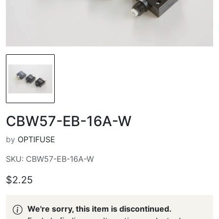
CBW57-EB-16A-W
by
OPTIFUSE
SKU: CBW57-EB-16A-W
$2.25
We're sorry, this item is discontinued.