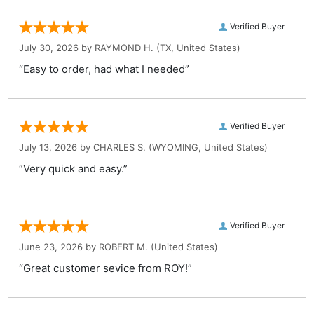
Verified Buyer
July 30, 2026 by
RAYMOND H.
(TX, United States)
“Easy to order, had what I needed”
Verified Buyer
July 13, 2026 by
CHARLES S.
(WYOMING, United States)
“Very quick and easy.”
Verified Buyer
June 23, 2026 by
ROBERT M.
(United States)
“Great customer sevice from ROY!”