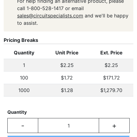
For help finding an alternative product, please
call 1-800-528-1417 or email
sales@circuitspecialists.com
and we'll be happy
to assist.
Pricing Breaks
Quantity
Unit Price
Ext. Price
1
$2.25
$2.25
100
$1.72
$171.72
1000
$1.28
$1,279.70
Quantity
-
+