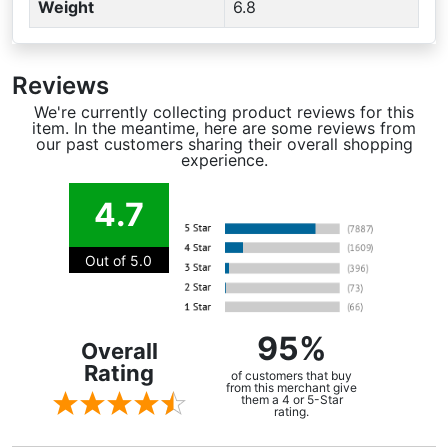
Weight
6.8
Reviews
We're currently collecting product reviews for this
item. In the meantime, here are some reviews from
our past customers sharing their overall shopping
experience.
4.7
Out of 5.0
95%
Overall
Rating
of customers that buy
from this merchant give
them a 4 or 5-Star
rating.