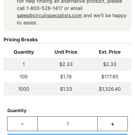
For help finding an alternative product, please
call 1-800-528-1417 or email
sales@circuitspecialists.com
and we'll be happy
to assist.
Pricing Breaks
Quantity
Unit Price
Ext. Price
1
$2.33
$2.33
100
$1.78
$177.95
1000
$1.33
$1,326.40
Quantity
-
+