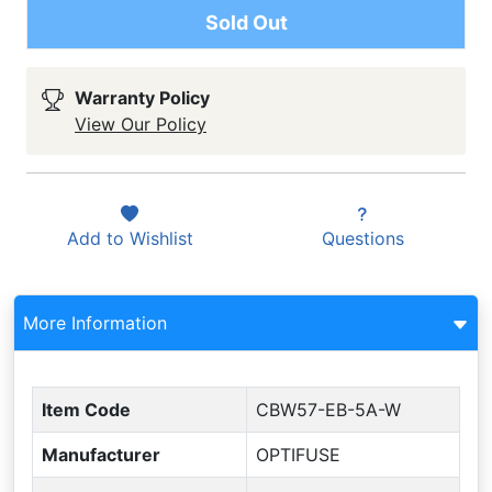
Sold Out
Warranty Policy
View Our Policy
Add to
Wishlist
Questions
More Information
Item Code
CBW57-EB-5A-W
Manufacturer
OPTIFUSE