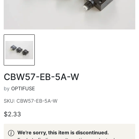
CBW57-EB-5A-W
by
OPTIFUSE
SKU: CBW57-EB-5A-W
$2.33
We're sorry, this item is discontinued.