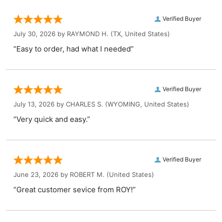
Verified Buyer
July 30, 2026 by
RAYMOND H.
(TX, United States)
“Easy to order, had what I needed”
Verified Buyer
July 13, 2026 by
CHARLES S.
(WYOMING, United States)
“Very quick and easy.”
Verified Buyer
June 23, 2026 by
ROBERT M.
(United States)
“Great customer sevice from ROY!”