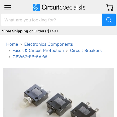
*Free Shipping
on Orders $149+
Home
Electronics Components
Fuses & Circuit Protection
Circuit Breakers
CBW57-EB-5A-W