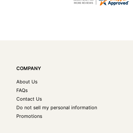
COMPANY
About Us
FAQs
Contact Us
Do not sell my personal information
Promotions