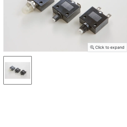
Click to expand