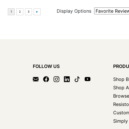
Display Options
FOLLOW US
PROD
Shop B
Shop A
Browse
Resisto
Custom
Simply 