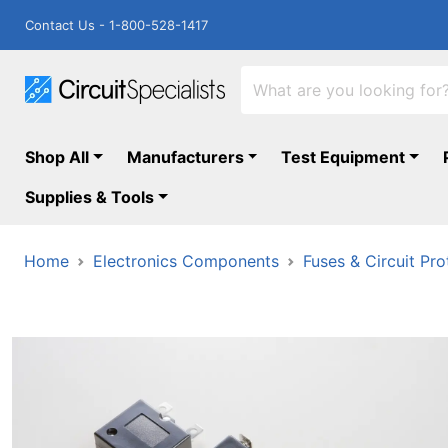
Contact Us - 1-800-528-1417
Shop All
Manufacturers
Test Equipment
Supplies & Tools
Home
Electronics Components
Fuses & Circuit Pro