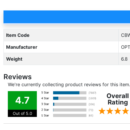
Item Code
CBW
Manufacturer
OPT
Weight
6.8
Reviews
We're currently collecting product reviews for this ite
Overall
4.7
Rating
Out of 5.0