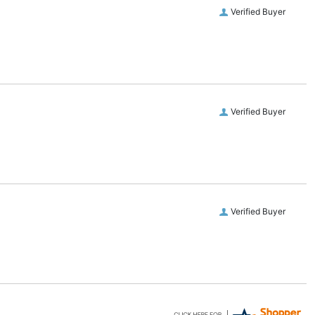
Verified Buyer
Verified Buyer
Verified Buyer