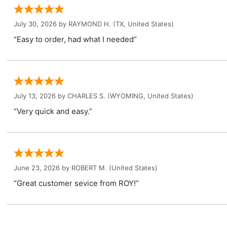
July 30, 2026 by
RAYMOND H.
(TX, United States)
“Easy to order, had what I needed”
July 13, 2026 by
CHARLES S.
(WYOMING, United States)
“Very quick and easy.”
June 23, 2026 by
ROBERT M.
(United States)
“Great customer sevice from ROY!”