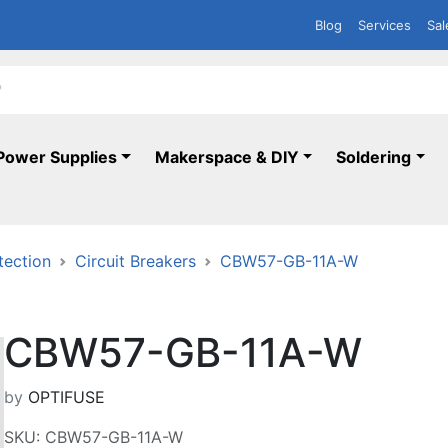
Blog
Services
Sal
Power Supplies
Makerspace & DIY
Soldering
tection
Circuit Breakers
CBW57-GB-11A-W
CBW57-GB-11A-W
by
OPTIFUSE
SKU: CBW57-GB-11A-W