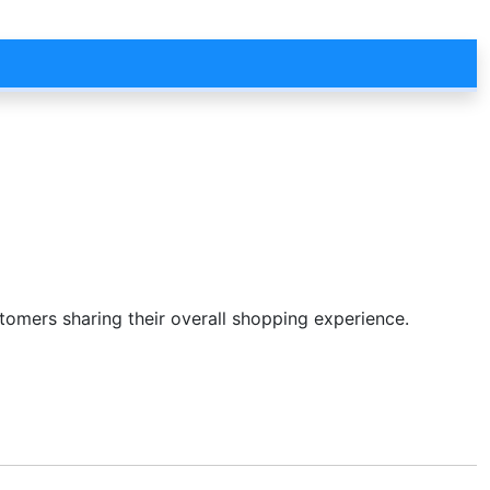
stomers sharing their overall shopping experience.