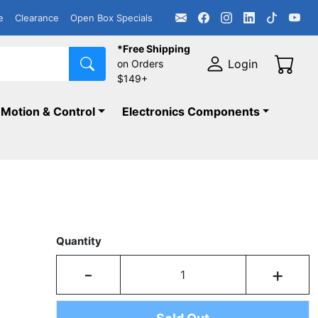
e
Clearance
Open Box Specials
*Free Shipping
Login
on Orders
$149+
Motion & Control
Electronics Components
Quantity
-
+