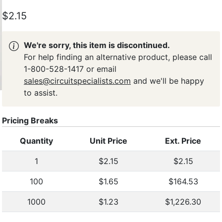
$2.15
We're sorry, this item is discontinued.
For help finding an alternative product, please call
1-800-528-1417 or email
sales@circuitspecialists.com
and we'll be happy
to assist.
Pricing Breaks
Quantity
Unit Price
Ext. Price
1
$2.15
$2.15
100
$1.65
$164.53
1000
$1.23
$1,226.30