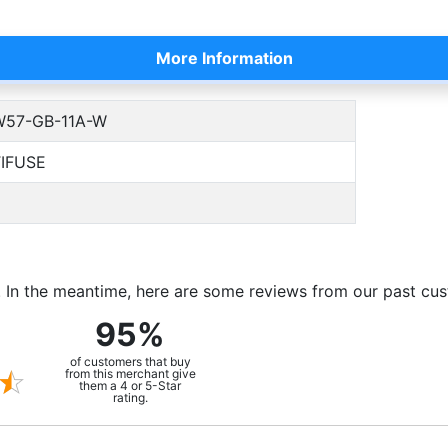
More Information
57-GB-11A-W
IFUSE
m. In the meantime, here are some reviews from our past cu
95%
of customers that buy
from this merchant give
them a 4 or 5-Star
rating.