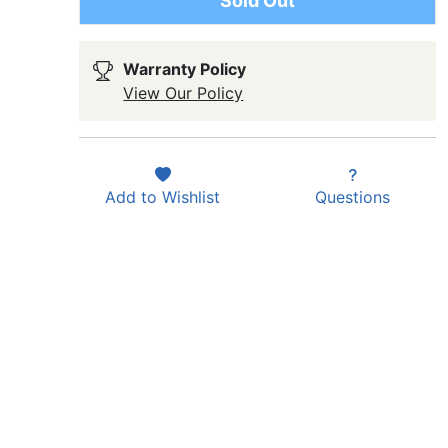
Sold Out
Warranty Policy
View Our Policy
Add to
Wishlist
Questions