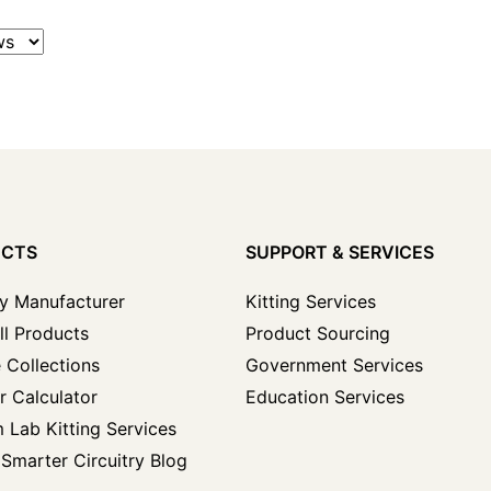
UCTS
SUPPORT & SERVICES
y Manufacturer
Kitting Services
ll Products
Product Sourcing
 Collections
Government Services
r Calculator
Education Services
 Lab Kitting Services
Smarter Circuitry Blog