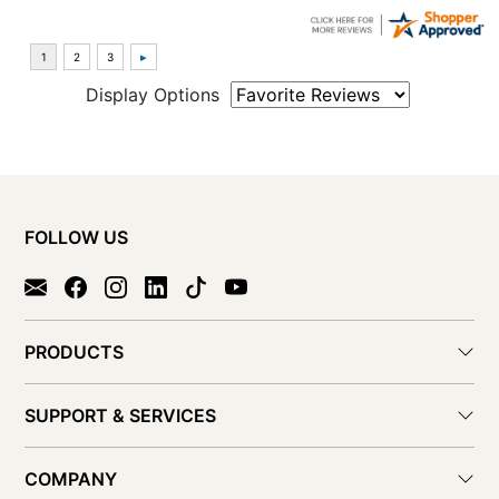
Display Options
FOLLOW US
PRODUCTS
SUPPORT & SERVICES
COMPANY