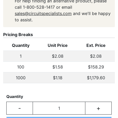
For help finding an alternative product, please
call 1-800-528-1417 or email
sales@circuitspecialists.com
and we'll be happy
to assist.
Pricing Breaks
Quantity
Unit Price
Ext. Price
1
$2.08
$2.08
100
$1.58
$158.29
1000
$1.18
$1,179.60
Quantity
-
+