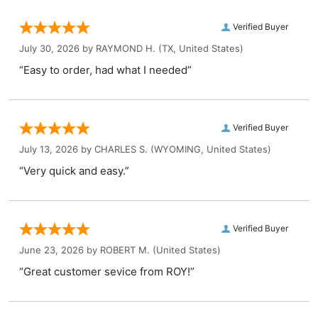
Verified Buyer
July 30, 2026 by
RAYMOND H.
(TX, United States)
“Easy to order, had what I needed”
Verified Buyer
July 13, 2026 by
CHARLES S.
(WYOMING, United States)
“Very quick and easy.”
Verified Buyer
June 23, 2026 by
ROBERT M.
(United States)
“Great customer sevice from ROY!”