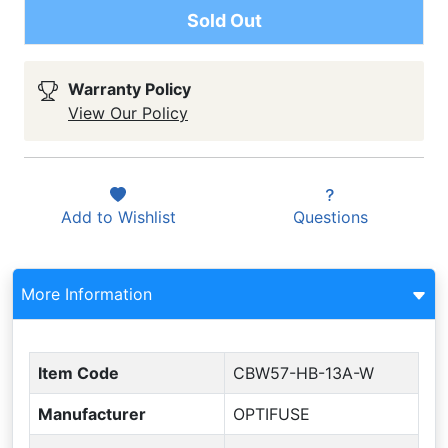
Sold Out
Warranty Policy
View Our Policy
Add to
Wishlist
Questions
More Information
Item Code
CBW57-HB-13A-W
Manufacturer
OPTIFUSE