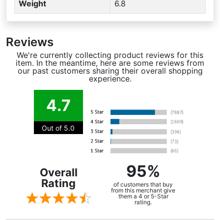
Weight
6.8
Reviews
We're currently collecting product reviews for this
item. In the meantime, here are some reviews from
our past customers sharing their overall shopping
experience.
4.7
Out of 5.0
95%
Overall
Rating
of customers that buy
from this merchant give
them a 4 or 5-Star
rating.