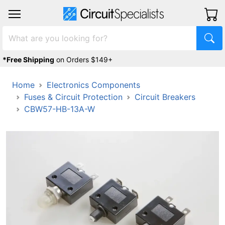
*Free Shipping
on Orders $149+
Home
Electronics Components
Fuses & Circuit Protection
Circuit Breakers
CBW57-HB-13A-W