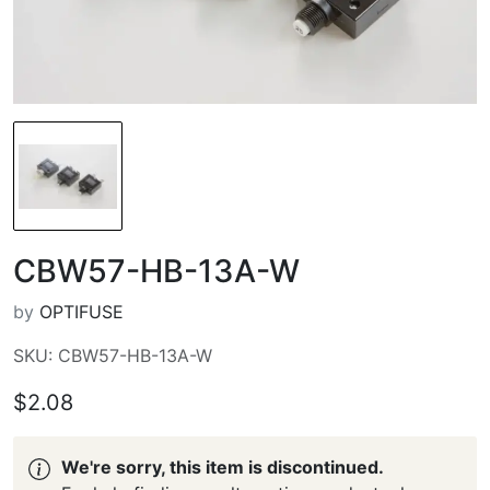
CBW57-HB-13A-W
by
OPTIFUSE
SKU: CBW57-HB-13A-W
$2.08
We're sorry, this item is discontinued.