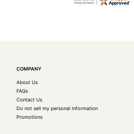
COMPANY
About Us
FAQs
Contact Us
Do not sell my personal information
Promotions