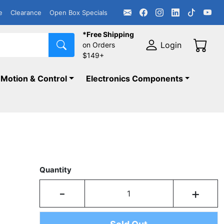
e
Clearance
Open Box Specials
*Free Shipping
Login
on Orders
$149+
Motion & Control
Electronics Components
Quantity
-
+