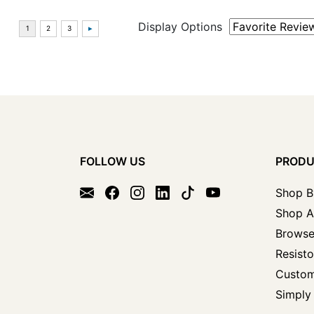
Display Options
FOLLOW US
PROD
Shop B
Shop A
Browse
Resisto
Custom
Simply 