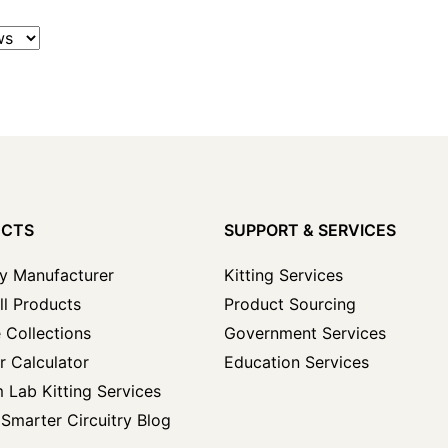
UCTS
SUPPORT & SERVICES
y Manufacturer
Kitting Services
ll Products
Product Sourcing
 Collections
Government Services
r Calculator
Education Services
 Lab Kitting Services
Smarter Circuitry Blog