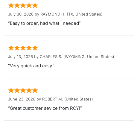
July 30, 2026 by
RAYMOND H.
(TX, United States)
“Easy to order, had what I needed”
July 13, 2026 by
CHARLES S.
(WYOMING, United States)
“Very quick and easy.”
June 23, 2026 by
ROBERT M.
(United States)
“Great customer sevice from ROY!”