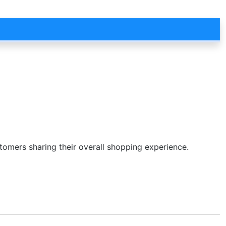
stomers sharing their overall shopping experience.