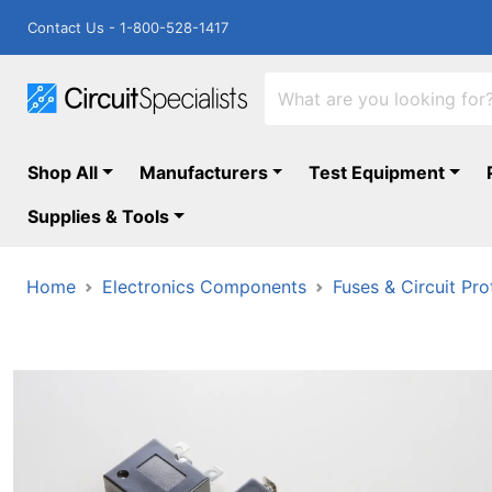
Contact Us - 1-800-528-1417
Shop All
Manufacturers
Test Equipment
Supplies & Tools
Home
Electronics Components
Fuses & Circuit Pro