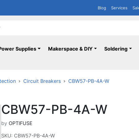
Blog
Services
Sal
Power Supplies
Makerspace & DIY
Soldering
tection
Circuit Breakers
CBW57-PB-4A-W
CBW57-PB-4A-W
by
OPTIFUSE
SKU: CBW57-PB-4A-W