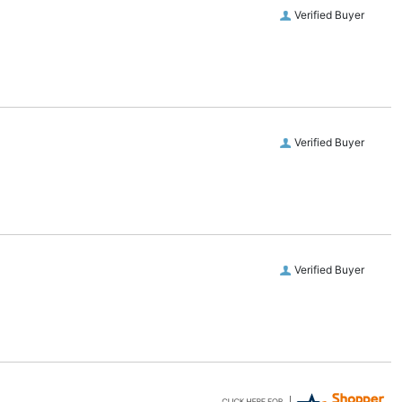
Verified Buyer
Verified Buyer
Verified Buyer