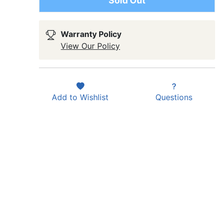
Sold Out
Warranty Policy
View Our Policy
Add to
Wishlist
Questions