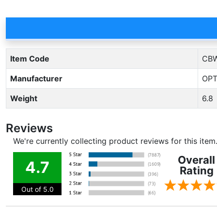
Item Code
CBW
Manufacturer
OPT
Weight
6.8
Reviews
We're currently collecting product reviews for this ite
Overall
4.7
Rating
Out of 5.0