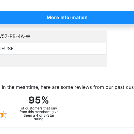
More Information
57-PB-4A-W
IFUSE
m. In the meantime, here are some reviews from our past cu
95%
of customers that buy
from this merchant give
them a 4 or 5-Star
rating.