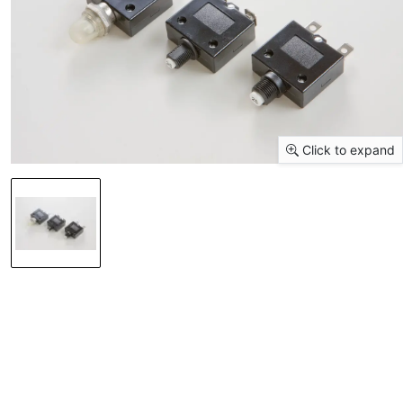
Click to expand