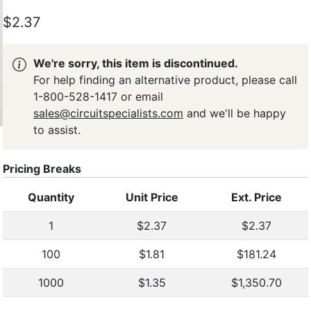
$2.37
We're sorry, this item is discontinued.
For help finding an alternative product, please call
1-800-528-1417 or email
sales@circuitspecialists.com
and we'll be happy
to assist.
Pricing Breaks
Quantity
Unit Price
Ext. Price
1
$2.37
$2.37
100
$1.81
$181.24
1000
$1.35
$1,350.70