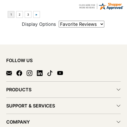
Display Options
FOLLOW US
PRODUCTS
SUPPORT & SERVICES
COMPANY