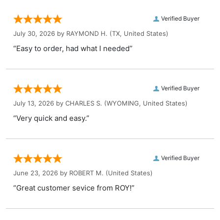
Verified Buyer
July 30, 2026 by
RAYMOND H.
(TX, United States)
“Easy to order, had what I needed”
Verified Buyer
July 13, 2026 by
CHARLES S.
(WYOMING, United States)
“Very quick and easy.”
Verified Buyer
June 23, 2026 by
ROBERT M.
(United States)
“Great customer sevice from ROY!”