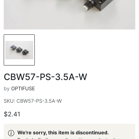
CBW57-PS-3.5A-W
by
OPTIFUSE
SKU: CBW57-PS-3.5A-W
$2.41
We're sorry, this item is discontinued.