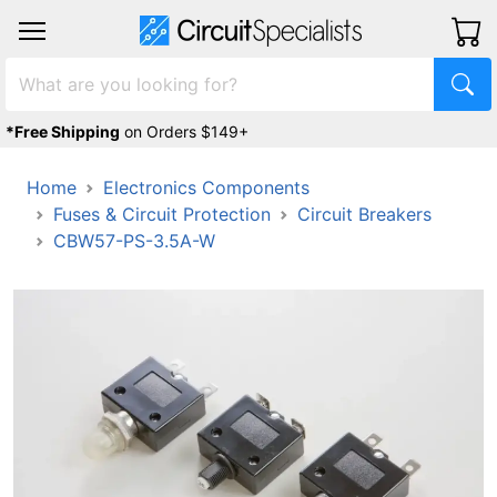
*Free Shipping
on Orders $149+
Home
Electronics Components
Fuses & Circuit Protection
Circuit Breakers
CBW57-PS-3.5A-W