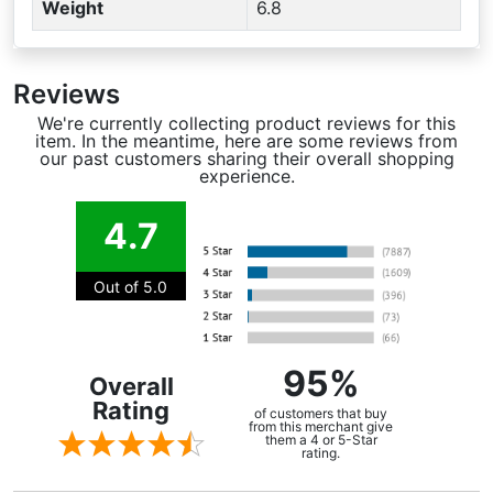
Weight
6.8
Reviews
We're currently collecting product reviews for this
item. In the meantime, here are some reviews from
our past customers sharing their overall shopping
experience.
4.7
Out of 5.0
95%
Overall
Rating
of customers that buy
from this merchant give
them a 4 or 5-Star
rating.