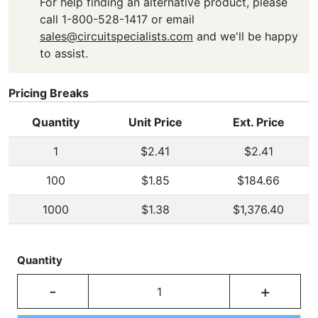
For help finding an alternative product, please
call 1-800-528-1417 or email
sales@circuitspecialists.com
and we'll be happy
to assist.
Pricing Breaks
Quantity
Unit Price
Ext. Price
1
$2.41
$2.41
100
$1.85
$184.66
1000
$1.38
$1,376.40
Quantity
-
+