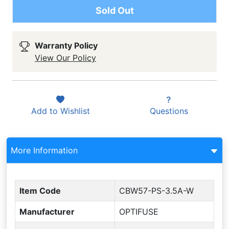
Sold Out
Warranty Policy
View Our Policy
Add to
Wishlist
Questions
More Information
Item Code
CBW57-PS-3.5A-W
Manufacturer
OPTIFUSE